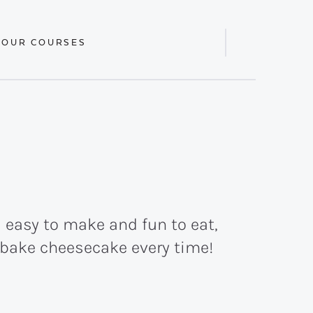
 OUR COURSES
Display
Search
Bar
 easy to make and fun to eat,
o-bake cheesecake every time!