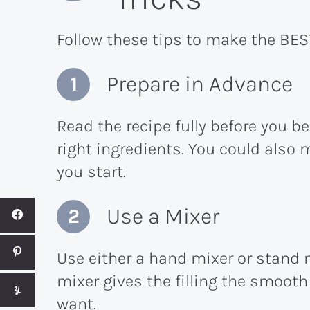
Follow these tips to make the BES
Prepare in Advance
Read the recipe fully before you b
right ingredients. You could also 
you start.
Use a Mixer
Use either a hand mixer or stand m
mixer gives the filling the smoot
want.