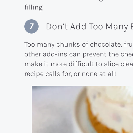
filling.
Don’t Add Too Many 
Too many chunks of chocolate, fruit
other add-ins can prevent the che
make it more difficult to slice cle
recipe calls for, or none at all!