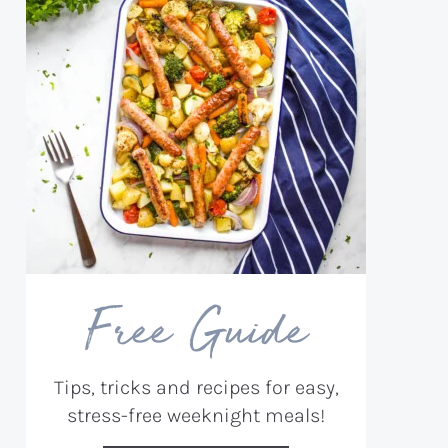
Free Guide
Tips, tricks and recipes for easy,
stress-free weeknight meals!