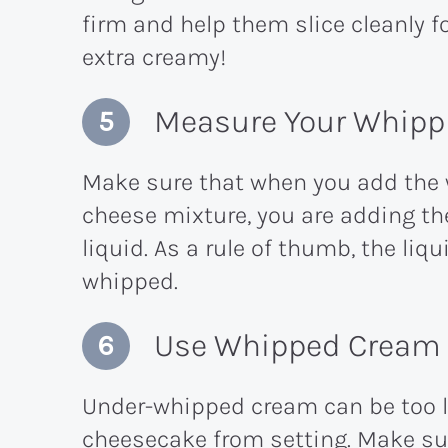
firm and help them slice cleanly f
extra creamy!
Measure Your Whippi
Make sure that when you add the
cheese mixture, you are adding t
liquid. As a rule of thumb, the l
whipped.
Use Whipped Cream W
Under-whipped cream can be too li
cheesecake from setting. Make sure