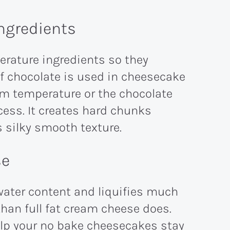
ngredients
erature ingredients so they
f chocolate is used in cheesecake
om temperature or the chocolate
ocess. It creates hard chunks
s silky smooth texture.
se
water content and liquifies much
han full fat cream cheese does.
help your no bake cheesecakes stay