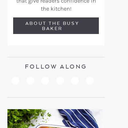
that give readers confidence in
the kitchen!
ABOUT THE BUSY
BAKER
FOLLOW ALONG
PINTEREST
YOUTUBE
FACEBOOK
TWITTER
INSTAGRAM
TIKTOK