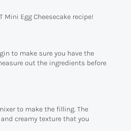
T Mini Egg Cheesecake recipe!
egin to make sure you have the
measure out the ingredients before
ixer to make the filling. The
h and creamy texture that you