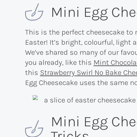
Mini Egg Ch
This is the perfect cheesecake to 
Easter! It’s bright, colourful, light
We’ve shared so many of our favo
you already, like this
Mint Chocola
this
Strawberry Swirl No Bake Ch
Egg Cheesecake uses the same no
Mini Egg Che
Tricks