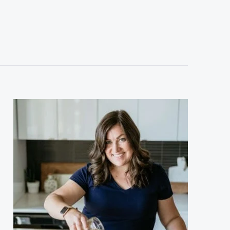
sidebar