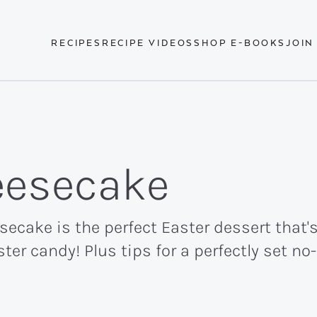
RECIPES
RECIPE VIDEOS
SHOP E-BOOKS
JOIN
eesecake
ecake is the perfect Easter dessert that's
ster candy! Plus tips for a perfectly set n