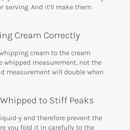
or serving. And it’ll make them
ng Cream Correctly
 whipping cream to the cream
he whipped measurement, not the
iquid measurement will double when
hipped to Stiff Peaks
quid-y and therefore prevent the
 you fold it in carefully to the