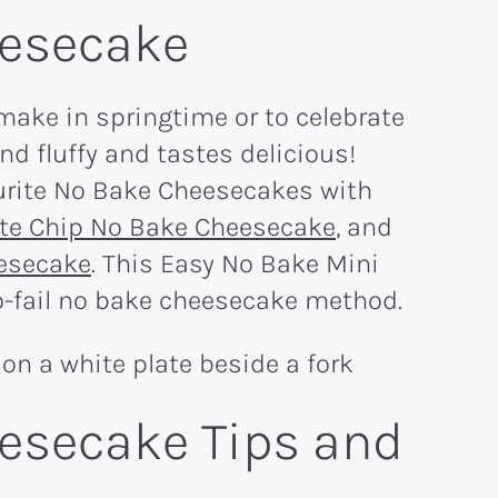
eesecake
make in springtime or to celebrate
 and fluffy and tastes delicious!
urite No Bake Cheesecakes with
te Chip No Bake Cheesecake
, and
eesecake
. This Easy No Bake Mini
-fail no bake cheesecake method.
esecake Tips and