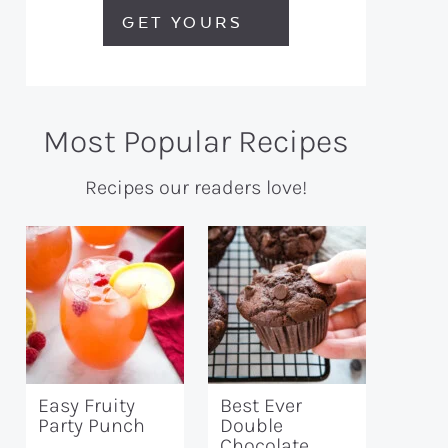
GET YOURS
Most Popular Recipes
Recipes our readers love!
Easy Fruity
Best Ever
Party Punch
Double
Chocolate