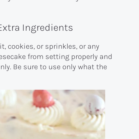
Extra Ingredients
, cookies, or sprinkles, or any
esecake from setting properly and
anly. Be sure to use only what the