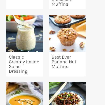
Muffins
Classic
Best Ever
Creamy Italian
Banana Nut
Salad
Muffins
Dressing