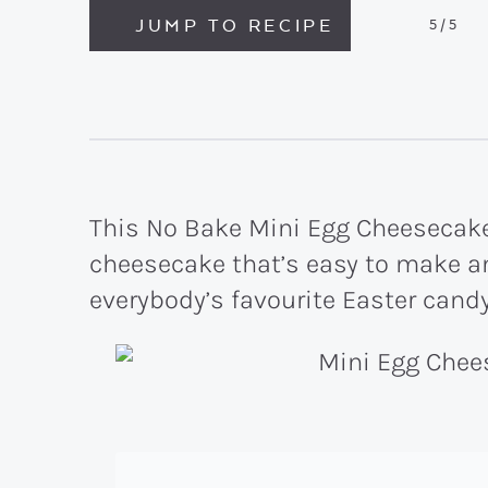
JUMP TO RECIPE
5
/5
This No Bake Mini Egg Cheesecake 
cheesecake that’s easy to make an
everybody’s favourite Easter candy