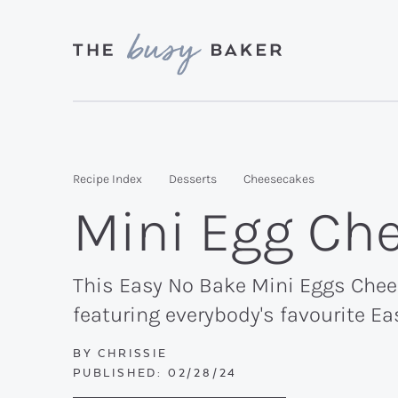
Skip
Skip
Skip
to
to
to
primary
main
primary
Delicious
navigation
content
sidebar
recipes
from
Recipe Index
Desserts
Cheesecakes
my
Mini Egg Ch
kitchen
to
yours.
This Easy No Bake Mini Eggs Chees
featuring everybody's favourite Ea
BY
CHRISSIE
PUBLISHED:
02/28/24