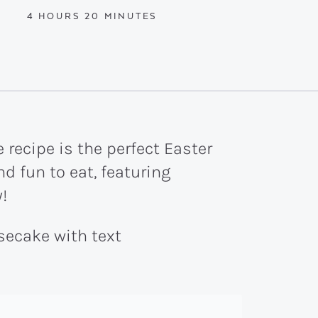
HOURS
MINUTES
4
HOURS
20
MINUTES
recipe is the perfect Easter
d fun to eat, featuring
!