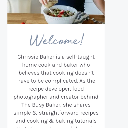
Welcome!
Chrissie Baker is a self-taught
home cook and baker who
believes that cooking doesn’t
have to be complicated. As the
recipe developer, food
photographer and creator behind
The Busy Baker, she shares
simple & straightforward recipes
and cooking & baking tutorials