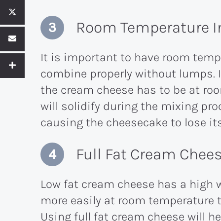
Room Temperature I
It is important to have room temp
combine properly without lumps. I
the cream cheese has to be at ro
will solidify during the mixing pr
causing the cheesecake to lose it
Full Fat Cream Chee
Low fat cream cheese has a high 
more easily at room temperature t
Using full fat cream cheese will 