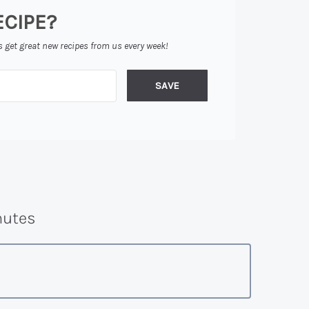
ECIPE?
s get great new recipes from us every week!
SAVE
utes