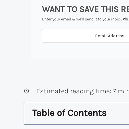
WANT TO SAVE THIS R
Enter your email & we'll send it to your inbox.
Plu
Estimated reading time:
7
min
Table of Contents