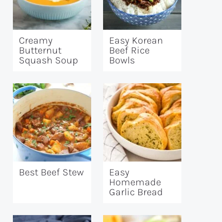
Creamy
Easy Korean
Butternut
Beef Rice
Squash Soup
Bowls
Best Beef Stew
Easy
Homemade
Garlic Bread