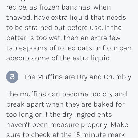
recipe, as frozen bananas, when
thawed, have extra liquid that needs
to be strained out before use. If the
batter is too wet, then an extra few
tablespoons of rolled oats or flour can
absorb some of the extra liquid.
The Muffins are Dry and Crumbly
The muffins can become too dry and
break apart when they are baked for
too long or if the dry ingredients
haven’t been measure properly. Make
sure to check at the 15 minute mark