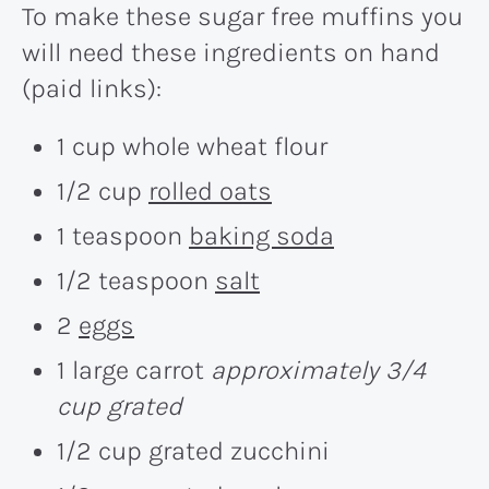
To make these sugar free muffins you
will need these ingredients on hand
(paid links):
1 cup whole wheat flour
1/2 cup
rolled oats
1 teaspoon
baking soda
1/2 teaspoon
salt
2
eggs
1 large carrot
approximately 3/4
cup grated
1/2 cup grated zucchini