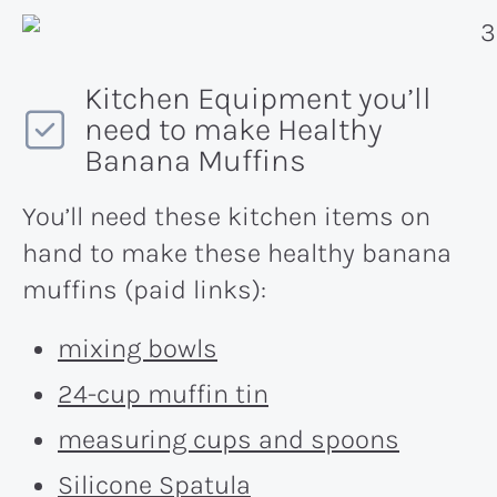
Kitchen Equipment you’ll
need to make Healthy
Banana Muffins
You’ll need these kitchen items on
hand to make these healthy banana
muffins (paid links):
mixing bowls
24-cup muffin tin
measuring cups and spoons
Silicone Spatula