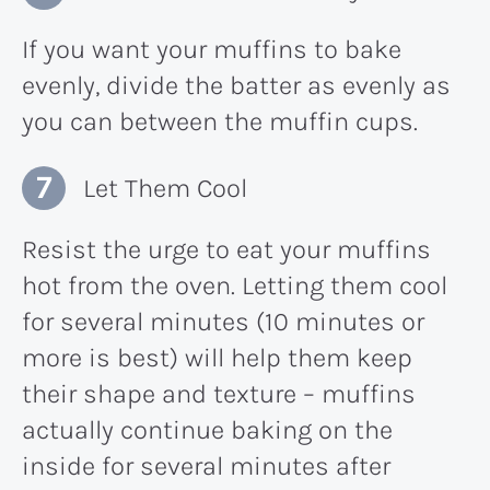
If you want your muffins to bake
evenly, divide the batter as evenly as
you can between the muffin cups.
Let Them Cool
Resist the urge to eat your muffins
hot from the oven. Letting them cool
for several minutes (10 minutes or
more is best) will help them keep
their shape and texture – muffins
actually continue baking on the
inside for several minutes after