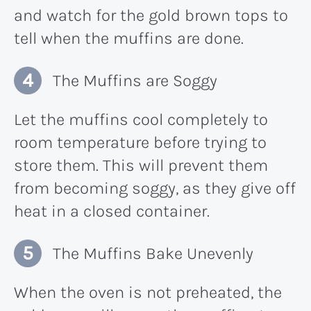
and watch for the gold brown tops to
tell when the muffins are done.
The Muffins are Soggy
Let the muffins cool completely to
room temperature before trying to
store them. This will prevent them
from becoming soggy, as they give off
heat in a closed container.
The Muffins Bake Unevenly
When the oven is not preheated, the