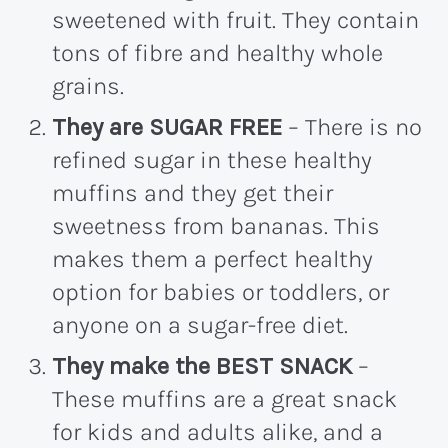
sweetened with fruit. They contain
tons of fibre and healthy whole
grains.
They are SUGAR FREE
– There is no
refined sugar in these healthy
muffins and they get their
sweetness from bananas. This
makes them a perfect healthy
option for babies or toddlers, or
anyone on a sugar-free diet.
They make the BEST SNACK
–
These muffins are a great snack
for kids and adults alike, and a