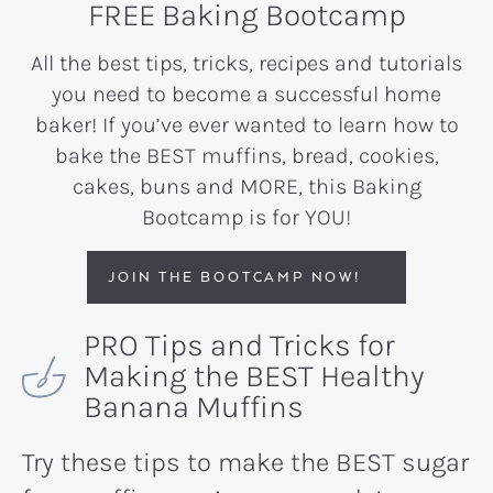
FREE Baking Bootcamp
All the best tips, tricks, recipes and tutorials
you need to become a successful home
baker! If you’ve ever wanted to learn how to
bake the BEST muffins, bread, cookies,
cakes, buns and MORE, this Baking
Bootcamp is for YOU!
JOIN THE BOOTCAMP NOW!
PRO Tips and Tricks for
Making the BEST Healthy
Banana Muffins
Try these tips to make the BEST sugar