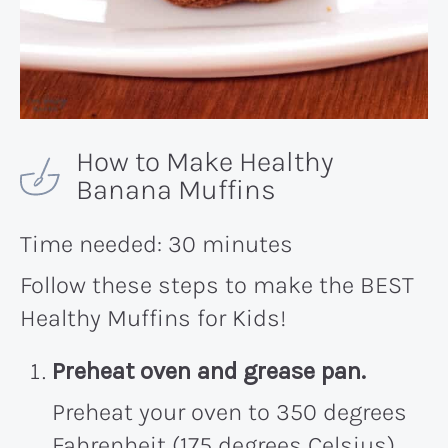
How to Make Healthy
Banana Muffins
Time needed:
30 minutes
Follow these steps to make the BEST
Healthy Muffins for Kids!
Preheat oven and grease pan.
Preheat your oven to 350 degrees
Fahrenheit (175 degrees Celsius)