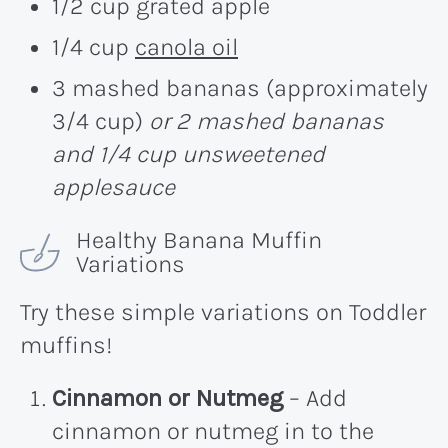
1/2 cup grated apple
1/4 cup
canola oil
3 mashed bananas (approximately
3/4 cup)
or 2 mashed bananas
and 1/4 cup unsweetened
applesauce
Healthy Banana Muffin
Variations
Try these simple variations on Toddler
muffins!
Cinnamon or Nutmeg
– Add
cinnamon or nutmeg in to the