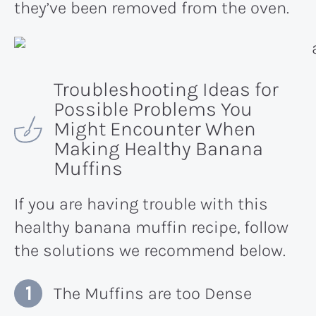
they’ve been removed from the oven.
Troubleshooting Ideas for
Possible Problems You
Might Encounter When
Making Healthy Banana
Muffins
If you are having trouble with this
healthy banana muffin recipe, follow
the solutions we recommend below.
The Muffins are too Dense