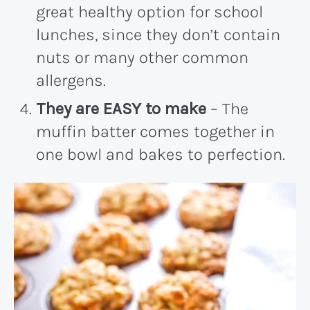
great healthy option for school
lunches, since they don’t contain
nuts or many other common
allergens.
They are EASY to make
– The
muffin batter comes together in
one bowl and bakes to perfection.