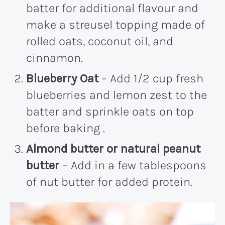
batter for additional flavour and
make a streusel topping made of
rolled oats, coconut oil, and
cinnamon.
Blueberry Oat
– Add 1/2 cup fresh
blueberries and lemon zest to the
batter and sprinkle oats on top
before baking .
Almond butter or natural peanut
butter
– Add in a few tablespoons
of nut butter for added protein.