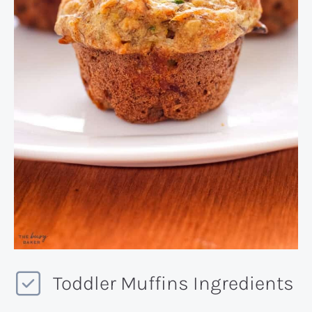
Toddler Muffins Ingredients