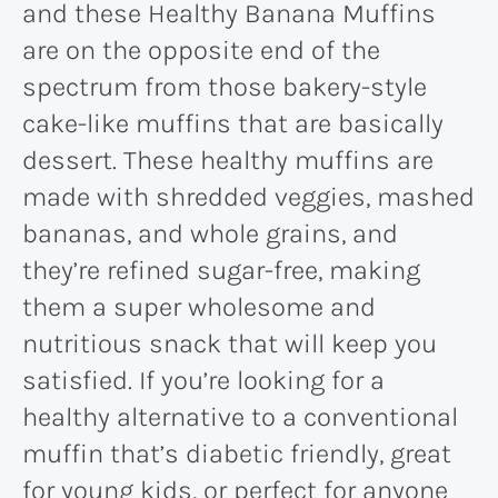
and these Healthy Banana Muffins
are on the opposite end of the
spectrum from those bakery-style
cake-like muffins that are basically
dessert. These healthy muffins are
made with shredded veggies, mashed
bananas, and whole grains, and
they’re refined sugar-free, making
them a super wholesome and
nutritious snack that will keep you
satisfied. If you’re looking for a
healthy alternative to a conventional
muffin that’s diabetic friendly, great
for young kids, or perfect for anyone