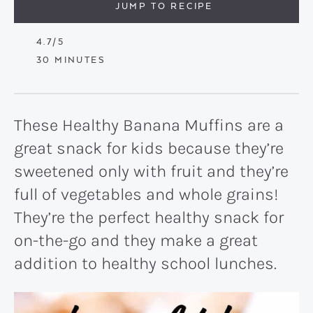
JUMP TO RECIPE
4.7
/5
MINUTES
30
MINUTES
These Healthy Banana Muffins are a
great snack for kids because they’re
sweetened only with fruit and they’re
full of vegetables and whole grains!
They’re the perfect healthy snack for
on-the-go and they make a great
addition to healthy school lunches.