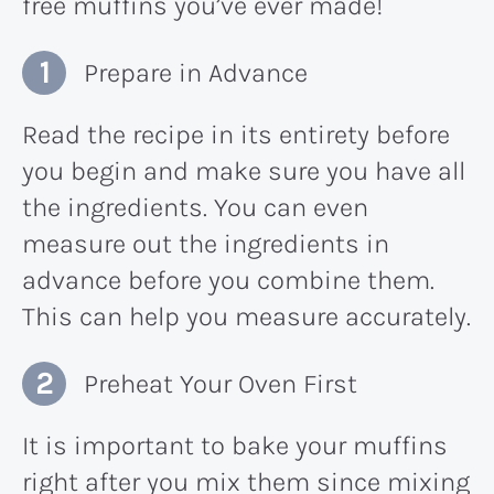
free muffins you’ve ever made!
Prepare in Advance
Read the recipe in its entirety before
you begin and make sure you have all
the ingredients. You can even
measure out the ingredients in
advance before you combine them.
This can help you measure accurately.
Preheat Your Oven First
It is important to bake your muffins
right after you mix them since mixing