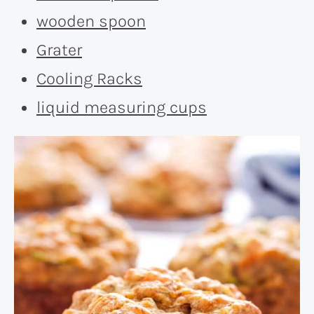
wooden spoon
Grater
Cooling Racks
liquid measuring cups