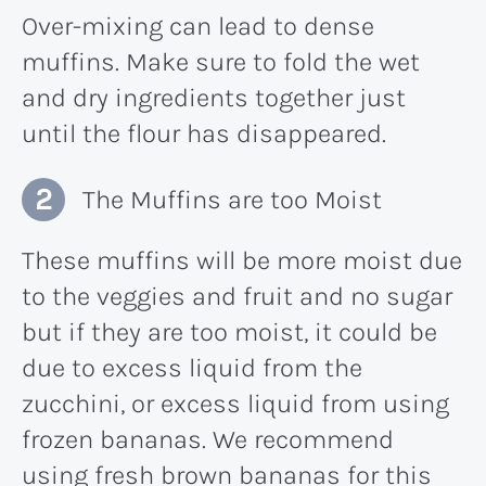
Over-mixing can lead to dense
muffins. Make sure to fold the wet
and dry ingredients together just
until the flour has disappeared.
The Muffins are too Moist
These muffins will be more moist due
to the veggies and fruit and no sugar
but if they are too moist, it could be
due to excess liquid from the
zucchini, or excess liquid from using
frozen bananas. We recommend
using fresh brown bananas for this