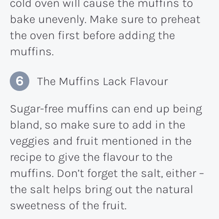
cold oven will cause the muffins to
bake unevenly. Make sure to preheat
the oven first before adding the
muffins.
The Muffins Lack Flavour
Sugar-free muffins can end up being
bland, so make sure to add in the
veggies and fruit mentioned in the
recipe to give the flavour to the
muffins. Don’t forget the salt, either –
the salt helps bring out the natural
sweetness of the fruit.