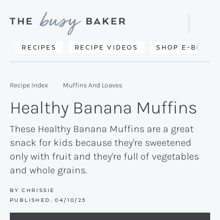
Skip
Skip
Skip
to
to
to
Displa
primary
main
primary
Searc
Delicious
RECIPES
RECIPE VIDEOS
SHOP E-BOOKS
Bar
navigation
content
sidebar
recipes
from
Recipe Index
Muffins And Loaves
my
Healthy Banana Muffins
kitchen
to
These Healthy Banana Muffins are a great
snack for kids because they're sweetened
yours.
only with fruit and they're full of vegetables
and whole grains.
BY
CHRISSIE
PUBLISHED:
04/10/25