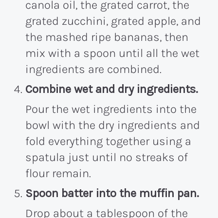
canola oil, the grated carrot, the
grated zucchini, grated apple, and
the mashed ripe bananas, then
mix with a spoon until all the wet
ingredients are combined.
Combine wet and dry ingredients.
Pour the wet ingredients into the
bowl with the dry ingredients and
fold everything together using a
spatula just until no streaks of
flour remain.
Spoon batter into the muffin pan.
Drop about a tablespoon of the