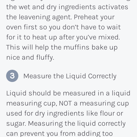
the wet and dry ingredients activates
the leavening agent. Preheat your
oven first so you don’t have to wait
for it to heat up after you’ve mixed.
This will help the muffins bake up
nice and fluffy.
Measure the Liquid Correctly
Liquid should be measured in a liquid
measuring cup, NOT a measuring cup
used for dry ingredients like flour or
sugar. Measuring the liquid correctly
can prevent you from adding too