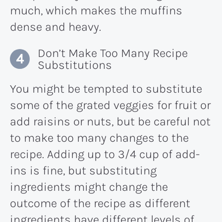
much, which makes the muffins
dense and heavy.
Don’t Make Too Many Recipe
Substitutions
You might be tempted to substitute
some of the grated veggies for fruit or
add raisins or nuts, but be careful not
to make too many changes to the
recipe. Adding up to 3/4 cup of add-
ins is fine, but substituting
ingredients might change the
outcome of the recipe as different
ingredients have different levels of