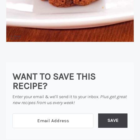
WANT TO SAVE THIS
RECIPE?
Enter your email & we'll send it to your inbox.
Plus get great
new recipes from us every week!
SAVE