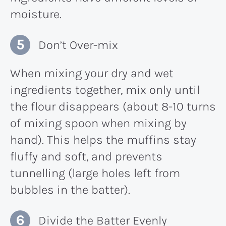
moisture.
Don’t Over-mix
When mixing your dry and wet
ingredients together, mix only until
the flour disappears (about 8-10 turns
of mixing spoon when mixing by
hand). This helps the muffins stay
fluffy and soft, and prevents
tunnelling (large holes left from
bubbles in the batter).
Divide the Batter Evenly