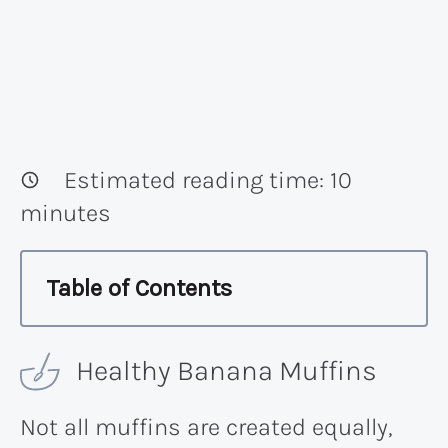
Estimated reading time:
10
minutes
Table of Contents
Healthy Banana Muffins
Not all muffins are created equally,