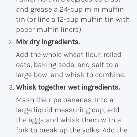
and grease a 24-cup mini muffin
tin (or line a 12-cup muffin tin with
paper muffin liners).
Mix dry ingredients.
Add the whole wheat flour, rolled
oats, baking soda, and salt to a
large bowl and whisk to combine.
Whisk together wet ingredients.
Mash the ripe bananas. Into a
large liquid measuring cup, add
the eggs and whisk them with a
fork to break up the yolks. Add the