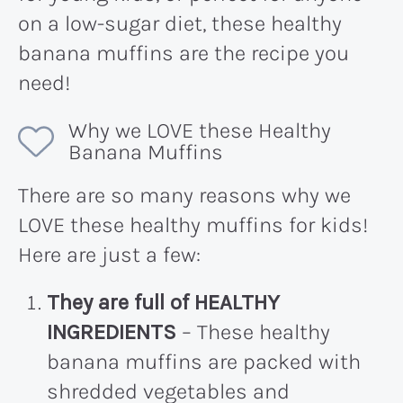
on a low-sugar diet, these healthy
banana muffins are the recipe you
need!
Why we LOVE these Healthy
Banana Muffins
There are so many reasons why we
LOVE these healthy muffins for kids!
Here are just a few:
They are full of HEALTHY
INGREDIENTS
– These healthy
banana muffins are packed with
shredded vegetables and