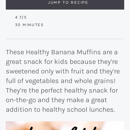
JUMP TO RECIPE
4.7
/5
MINUTES
30
MINUTES
These Healthy Banana Muffins are a
great snack for kids because they’re
sweetened only with fruit and they’re
full of vegetables and whole grains!
They’re the perfect healthy snack for
on-the-go and they make a great
addition to healthy school lunches.