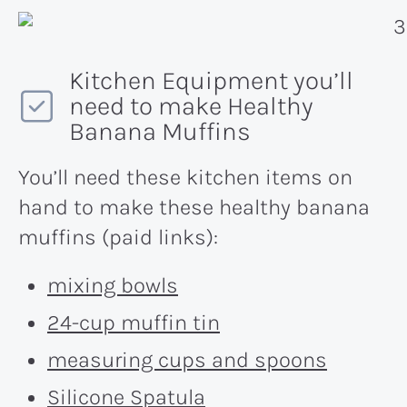
Kitchen Equipment you’ll
need to make Healthy
Banana Muffins
You’ll need these kitchen items on
hand to make these healthy banana
muffins (paid links):
mixing bowls
24-cup muffin tin
measuring cups and spoons
Silicone Spatula