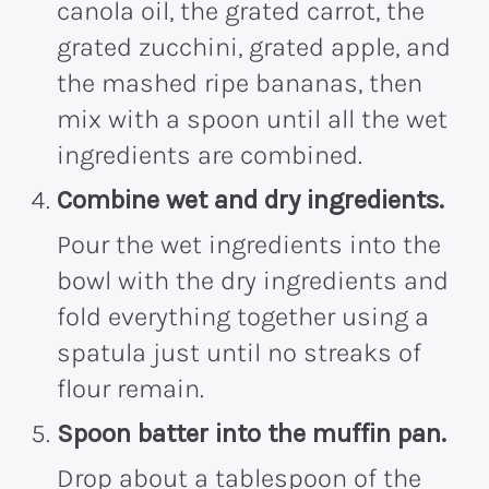
canola oil, the grated carrot, the
grated zucchini, grated apple, and
the mashed ripe bananas, then
mix with a spoon until all the wet
ingredients are combined.
Combine wet and dry ingredients.
Pour the wet ingredients into the
bowl with the dry ingredients and
fold everything together using a
spatula just until no streaks of
flour remain.
Spoon batter into the muffin pan.
Drop about a tablespoon of the