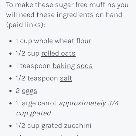
To make these sugar free muffins you
will need these ingredients on hand
(paid links):
1 cup whole wheat flour
1/2 cup
rolled oats
1 teaspoon
baking soda
1/2 teaspoon
salt
2
eggs
1 large carrot
approximately 3/4
cup grated
1/2 cup grated zucchini