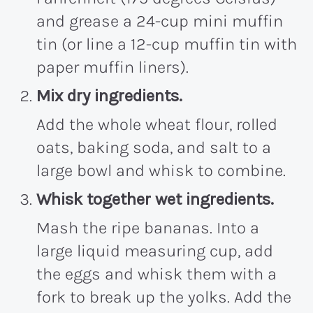
and grease a 24-cup mini muffin
tin (or line a 12-cup muffin tin with
paper muffin liners).
Mix dry ingredients.
Add the whole wheat flour, rolled
oats, baking soda, and salt to a
large bowl and whisk to combine.
Whisk together wet ingredients.
Mash the ripe bananas. Into a
large liquid measuring cup, add
the eggs and whisk them with a
fork to break up the yolks. Add the