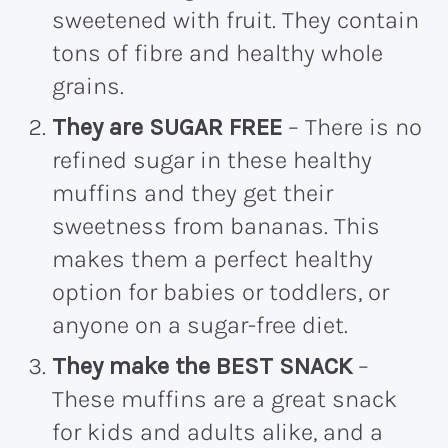
sweetened with fruit. They contain
tons of fibre and healthy whole
grains.
They are SUGAR FREE
– There is no
refined sugar in these healthy
muffins and they get their
sweetness from bananas. This
makes them a perfect healthy
option for babies or toddlers, or
anyone on a sugar-free diet.
They make the BEST SNACK
–
These muffins are a great snack
for kids and adults alike, and a