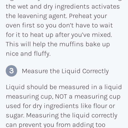
the wet and dry ingredients activates
the leavening agent. Preheat your
oven first so you don’t have to wait
for it to heat up after you’ve mixed.
This will help the muffins bake up
nice and fluffy.
Measure the Liquid Correctly
Liquid should be measured in a liquid
measuring cup, NOT a measuring cup
used for dry ingredients like flour or
sugar. Measuring the liquid correctly
can prevent you from adding too