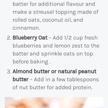
batter for additional flavour and
make a streusel topping made of
rolled oats, coconut oil, and
cinnamon.
Blueberry Oat
– Add 1/2 cup fresh
blueberries and lemon zest to the
batter and sprinkle oats on top
before baking .
Almond butter or natural peanut
butter
– Add in a few tablespoons
of nut butter for added protein.