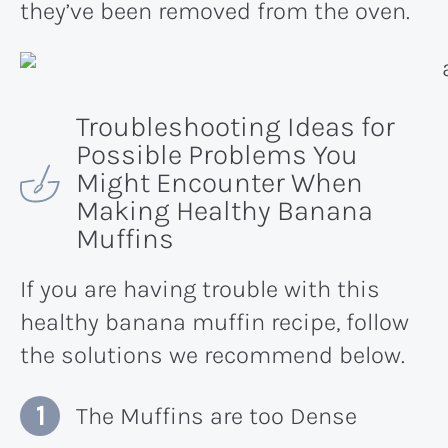
they’ve been removed from the oven.
Troubleshooting Ideas for
Possible Problems You
Might Encounter When
Making Healthy Banana
Muffins
If you are having trouble with this
healthy banana muffin recipe, follow
the solutions we recommend below.
The Muffins are too Dense