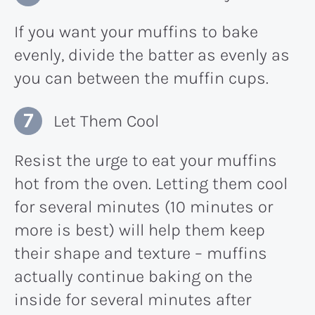
If you want your muffins to bake
evenly, divide the batter as evenly as
you can between the muffin cups.
Let Them Cool
Resist the urge to eat your muffins
hot from the oven. Letting them cool
for several minutes (10 minutes or
more is best) will help them keep
their shape and texture – muffins
actually continue baking on the
inside for several minutes after