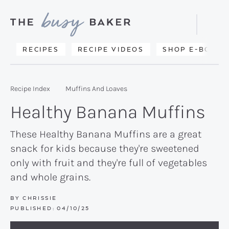
Skip
Skip
Skip
to
to
to
Displa
primary
main
primary
Searc
Delicious
RECIPES
RECIPE VIDEOS
SHOP E-BOOKS
Bar
navigation
content
sidebar
recipes
from
Recipe Index
Muffins And Loaves
my
Healthy Banana Muffins
kitchen
to
These Healthy Banana Muffins are a great
snack for kids because they're sweetened
yours.
only with fruit and they're full of vegetables
and whole grains.
BY
CHRISSIE
PUBLISHED:
04/10/25