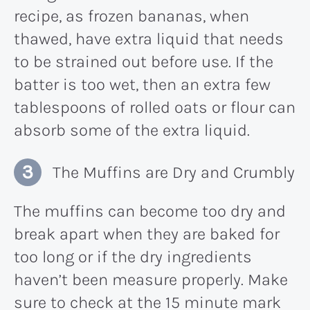
recipe, as frozen bananas, when
thawed, have extra liquid that needs
to be strained out before use. If the
batter is too wet, then an extra few
tablespoons of rolled oats or flour can
absorb some of the extra liquid.
The Muffins are Dry and Crumbly
The muffins can become too dry and
break apart when they are baked for
too long or if the dry ingredients
haven’t been measure properly. Make
sure to check at the 15 minute mark