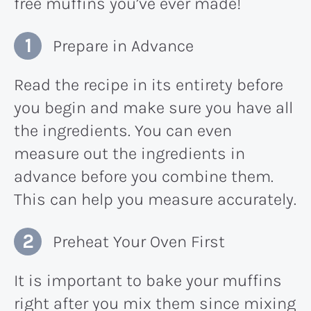
free muffins you’ve ever made!
Prepare in Advance
Read the recipe in its entirety before
you begin and make sure you have all
the ingredients. You can even
measure out the ingredients in
advance before you combine them.
This can help you measure accurately.
Preheat Your Oven First
It is important to bake your muffins
right after you mix them since mixing