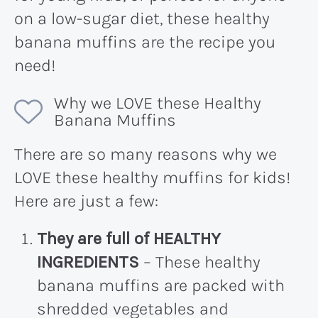
on a low-sugar diet, these healthy
banana muffins are the recipe you
need!
Why we LOVE these Healthy
Banana Muffins
There are so many reasons why we
LOVE these healthy muffins for kids!
Here are just a few:
They are full of HEALTHY
INGREDIENTS
– These healthy
banana muffins are packed with
shredded vegetables and