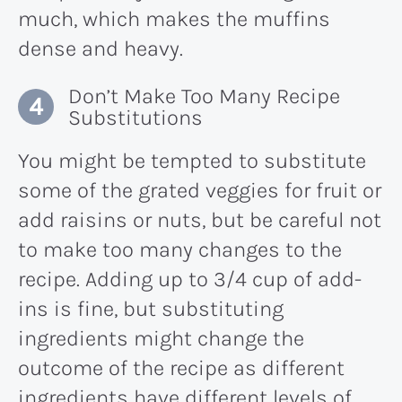
much, which makes the muffins
dense and heavy.
Don’t Make Too Many Recipe
Substitutions
You might be tempted to substitute
some of the grated veggies for fruit or
add raisins or nuts, but be careful not
to make too many changes to the
recipe. Adding up to 3/4 cup of add-
ins is fine, but substituting
ingredients might change the
outcome of the recipe as different
ingredients have different levels of