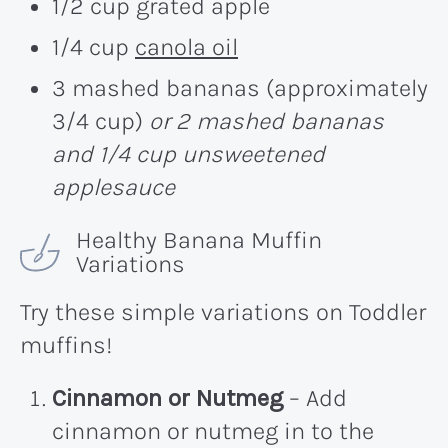
1/2 cup grated apple
1/4 cup
canola oil
3 mashed bananas (approximately
3/4 cup)
or 2 mashed bananas
and 1/4 cup unsweetened
applesauce
Healthy Banana Muffin
Variations
Try these simple variations on Toddler
muffins!
Cinnamon or Nutmeg
– Add
cinnamon or nutmeg in to the