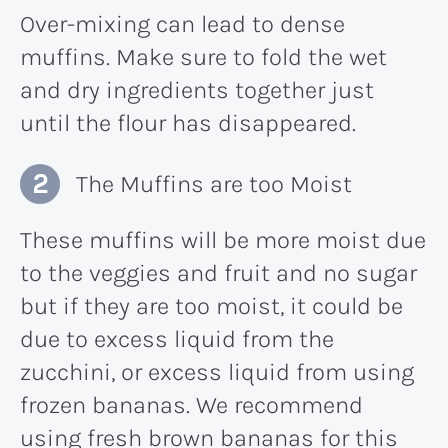
Over-mixing can lead to dense
muffins. Make sure to fold the wet
and dry ingredients together just
until the flour has disappeared.
The Muffins are too Moist
These muffins will be more moist due
to the veggies and fruit and no sugar
but if they are too moist, it could be
due to excess liquid from the
zucchini, or excess liquid from using
frozen bananas. We recommend
using fresh brown bananas for this