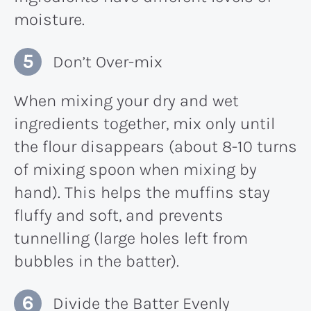
moisture.
Don’t Over-mix
When mixing your dry and wet
ingredients together, mix only until
the flour disappears (about 8-10 turns
of mixing spoon when mixing by
hand). This helps the muffins stay
fluffy and soft, and prevents
tunnelling (large holes left from
bubbles in the batter).
Divide the Batter Evenly