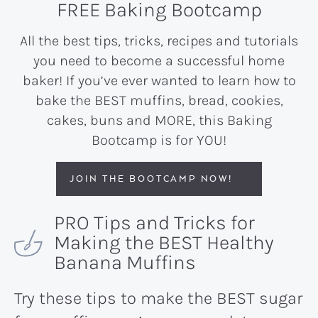
FREE Baking Bootcamp
All the best tips, tricks, recipes and tutorials
you need to become a successful home
baker! If you’ve ever wanted to learn how to
bake the BEST muffins, bread, cookies,
cakes, buns and MORE, this Baking
Bootcamp is for YOU!
JOIN THE BOOTCAMP NOW!
PRO Tips and Tricks for
Making the BEST Healthy
Banana Muffins
Try these tips to make the BEST sugar