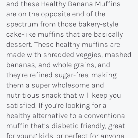
and these Healthy Banana Muffins
are on the opposite end of the
spectrum from those bakery-style
cake-like muffins that are basically
dessert. These healthy muffins are
made with shredded veggies, mashed
bananas, and whole grains, and
they’re refined sugar-free, making
them a super wholesome and
nutritious snack that will keep you
satisfied. If you’re looking for a
healthy alternative to a conventional
muffin that’s diabetic friendly, great
for young kids, or perfect for anyone