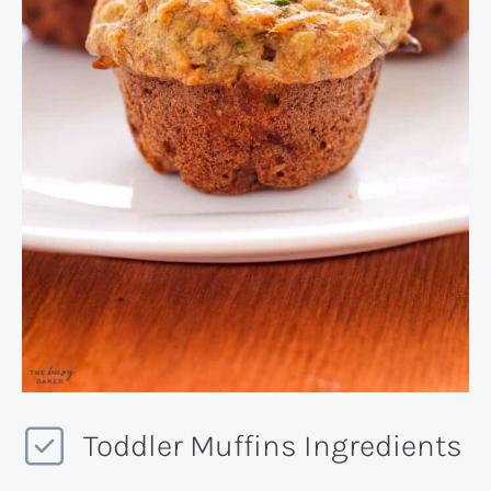
Toddler Muffins Ingredients