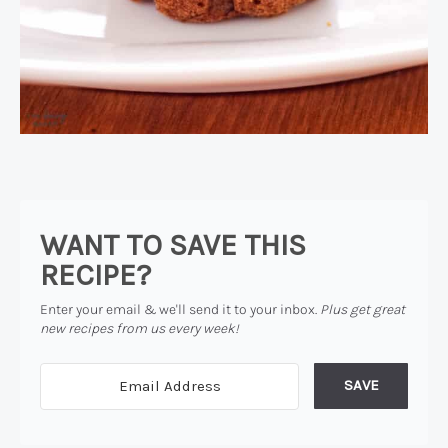
WANT TO SAVE THIS
RECIPE?
Enter your email & we'll send it to your inbox.
Plus get great
new recipes from us every week!
SAVE