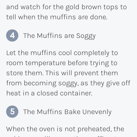
and watch for the gold brown tops to
tell when the muffins are done.
The Muffins are Soggy
Let the muffins cool completely to
room temperature before trying to
store them. This will prevent them
from becoming soggy, as they give off
heat in a closed container.
The Muffins Bake Unevenly
When the oven is not preheated, the