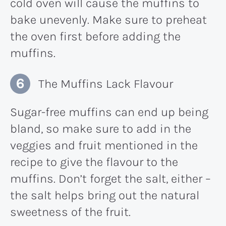
cold oven will cause the muffins to
bake unevenly. Make sure to preheat
the oven first before adding the
muffins.
The Muffins Lack Flavour
Sugar-free muffins can end up being
bland, so make sure to add in the
veggies and fruit mentioned in the
recipe to give the flavour to the
muffins. Don’t forget the salt, either –
the salt helps bring out the natural
sweetness of the fruit.