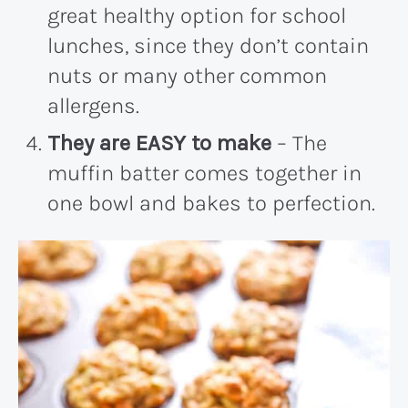
great healthy option for school
lunches, since they don’t contain
nuts or many other common
allergens.
They are EASY to make
– The
muffin batter comes together in
one bowl and bakes to perfection.