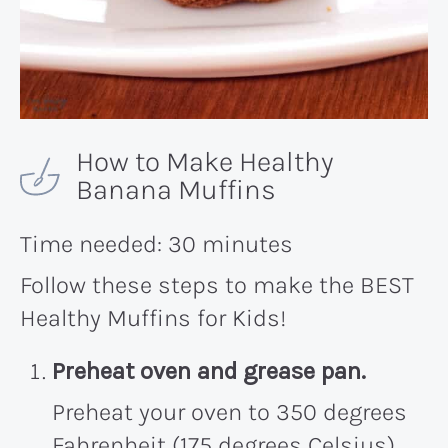
How to Make Healthy
Banana Muffins
Time needed:
30 minutes
Follow these steps to make the BEST
Healthy Muffins for Kids!
Preheat oven and grease pan.
Preheat your oven to 350 degrees
Fahrenheit (175 degrees Celsius)