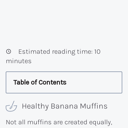
Estimated reading time:
10
minutes
Table of Contents
Healthy Banana Muffins
Not all muffins are created equally,