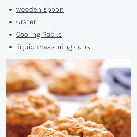
wooden spoon
Grater
Cooling Racks
liquid measuring cups