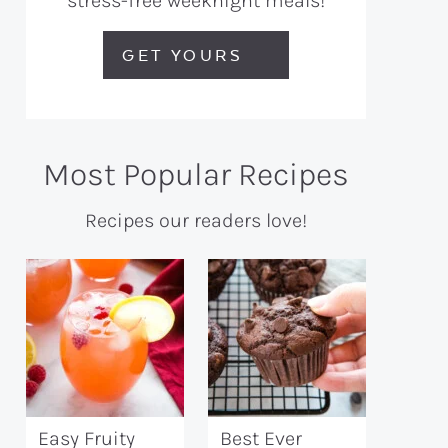
stress-free weeknight meals!
GET YOURS
Most Popular Recipes
Recipes our readers love!
Easy Fruity
Best Ever