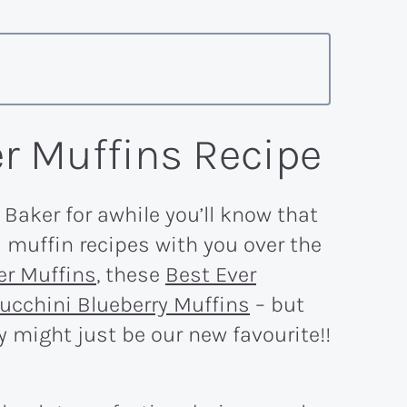
r Muffins Recipe
 Baker for awhile you’ll know that
muffin recipes with you over the
er Muffins
, these
Best Ever
ucchini Blueberry Muffins
– but
 might just be our new favourite!!