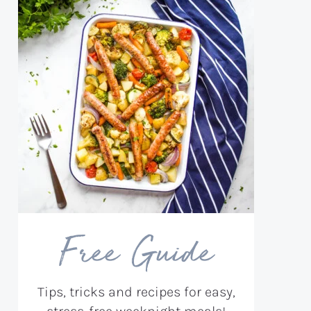
Free Guide
Tips, tricks and recipes for easy,