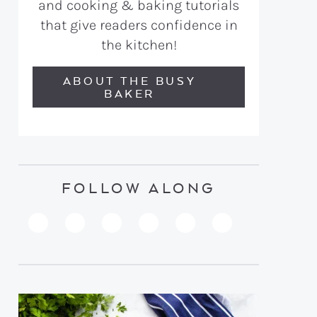
and cooking & baking tutorials
that give readers confidence in
the kitchen!
ABOUT THE BUSY
BAKER
FOLLOW ALONG
PINTEREST
YOUTUBE
FACEBOOK
TWITTER
INSTAGRAM
TIKTOK