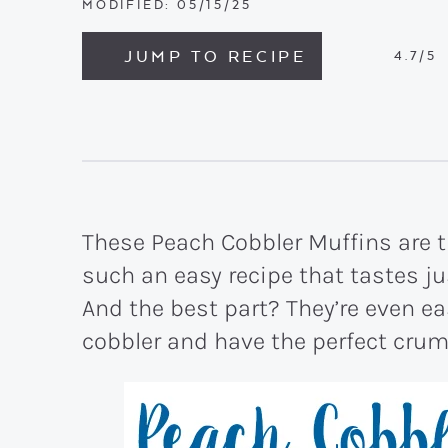
MODIFIED:
05/15/25
JUMP TO RECIPE
4.7
/5
These Peach Cobbler Muffins are t
such an easy recipe that tastes j
And the best part? They’re even ea
cobbler and have the perfect crum