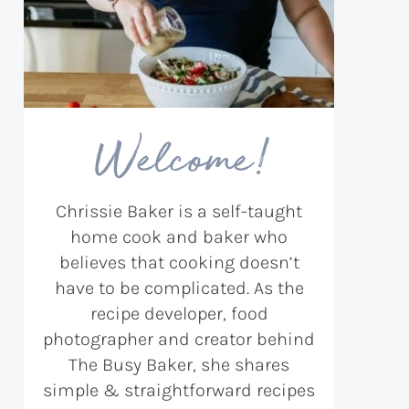
Welcome!
Chrissie Baker is a self-taught
home cook and baker who
believes that cooking doesn’t
have to be complicated. As the
recipe developer, food
photographer and creator behind
The Busy Baker, she shares
simple & straightforward recipes