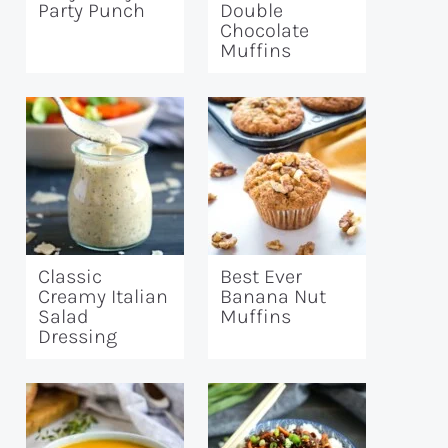
Party Punch
Double
Chocolate
Muffins
Classic
Best Ever
Creamy Italian
Banana Nut
Salad
Muffins
Dressing