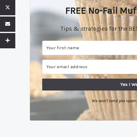
FREE No-Fail Muf
Tips & strategies for the BE
Yes I Wa
We won't send you spam. 