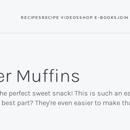
RECIPES
RECIPE VIDEOS
SHOP E-BOOKS
JOIN
er Muffins
e perfect sweet snack! This is such an eas
best part? They're even easier to make th