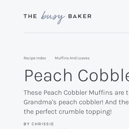
Skip
Skip
Skip
to
to
to
primary
main
primary
Delicious
navigation
content
sidebar
recipes
from
Recipe Index
Muffins And Loaves
my
Peach Cobbl
kitchen
to
yours.
These Peach Cobbler Muffins are th
Grandma's peach cobbler! And the 
the perfect crumble topping!
BY
CHRISSIE