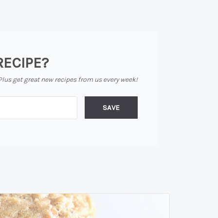
RECIPE?
Plus get great new recipes from us every week!
SAVE