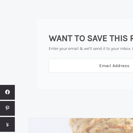
WANT TO SAVE THIS 
Enter your email & we'll send it to your inbox.