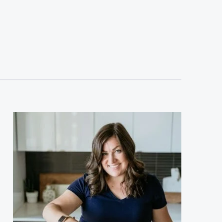
sidebar