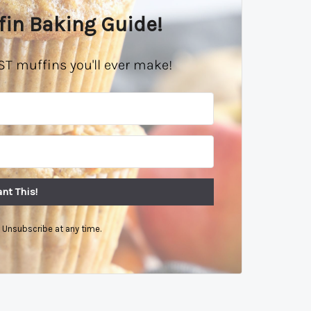
fin Baking Guide!
ST muffins you'll ever make!
nt This!
Unsubscribe at any time.