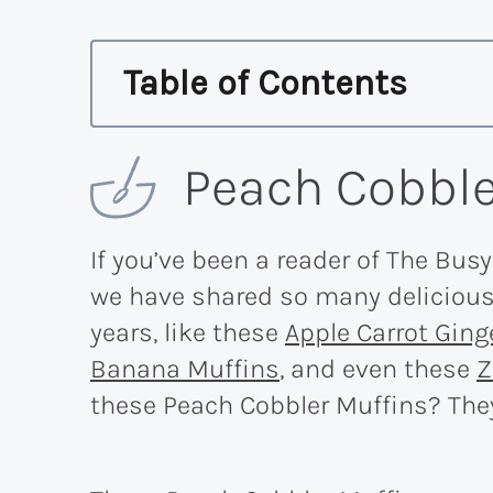
Table of Contents
Peach Cobble
If you’ve been a reader of The Busy
we have shared so many delicious 
years, like these
Apple Carrot Ging
Banana Muffins
, and even these
Z
these Peach Cobbler Muffins? They