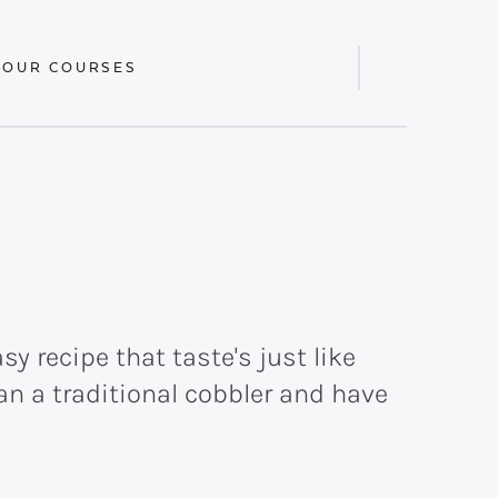
 OUR COURSES
Display
Search
Bar
y recipe that taste's just like
an a traditional cobbler and have