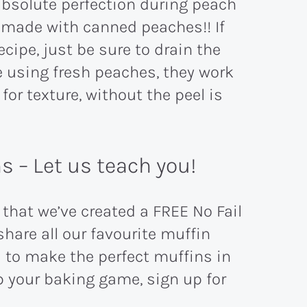
absolute perfection during peach
s made with canned peaches!! If
cipe, just be sure to drain the
e using fresh peaches, they work
for texture, without the peel is
 – Let us teach you!
hat we’ve created a FREE No Fail
hare all our favourite muffin
ed to make the perfect muffins in
p your baking game, sign up for