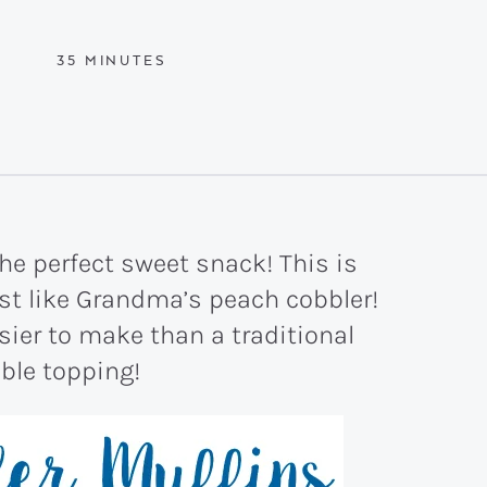
MINUTES
35
MINUTES
he perfect sweet snack! This is
ust like Grandma’s peach cobbler!
sier to make than a traditional
ble topping!