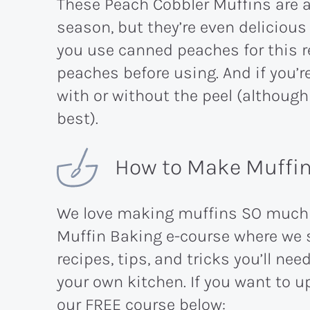
These Peach Cobbler Muffins are 
season, but they’re even deliciou
you use canned peaches for this re
peaches before using. And if you’r
with or without the peel (although 
best).
How to Make Muffins
We love making muffins SO much t
Muffin Baking e-course where we s
recipes, tips, and tricks you’ll ne
your own kitchen. If you want to u
our FREE course below: