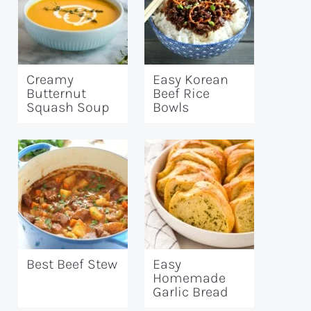
Creamy
Easy Korean
Butternut
Beef Rice
Squash Soup
Bowls
Best Beef Stew
Easy
Homemade
Garlic Bread