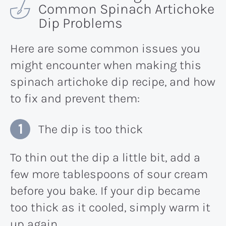
Common Spinach Artichoke
Dip Problems
Here are some common issues you
might encounter when making this
spinach artichoke dip recipe, and how
to fix and prevent them:
The dip is too thick
To thin out the dip a little bit, add a
few more tablespoons of sour cream
before you bake. If your dip became
too thick as it cooled, simply warm it
up again.