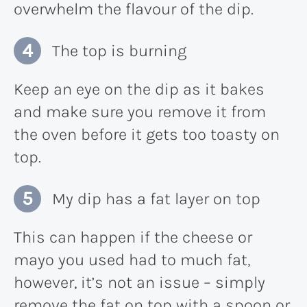
overwhelm the flavour of the dip.
The top is burning
Keep an eye on the dip as it bakes
and make sure you remove it from
the oven before it gets too toasty on
top.
My dip has a fat layer on top
This can happen if the cheese or
mayo you used had to much fat,
however, it’s not an issue – simply
remove the fat on top with a spoon or