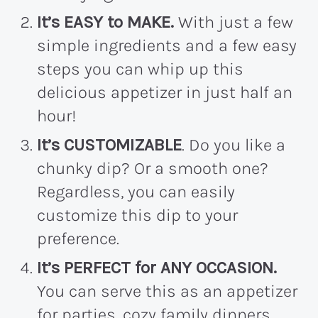
It’s EASY to MAKE.
With just a few
simple ingredients and a few easy
steps you can whip up this
delicious appetizer in just half an
hour!
It’s CUSTOMIZABLE
. Do you like a
chunky dip? Or a smooth one?
Regardless, you can easily
customize this dip to your
preference.
It’s PERFECT for ANY OCCASION.
You can serve this as an appetizer
for parties, cozy family dinners,