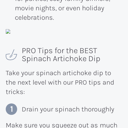
movie nights, or even holiday
celebrations.
PRO Tips for the BEST
Spinach Artichoke Dip
Take your spinach artichoke dip to
the next level with our PRO tips and
tricks:
Drain your spinach thoroughly
Make sure you squeeze out as much