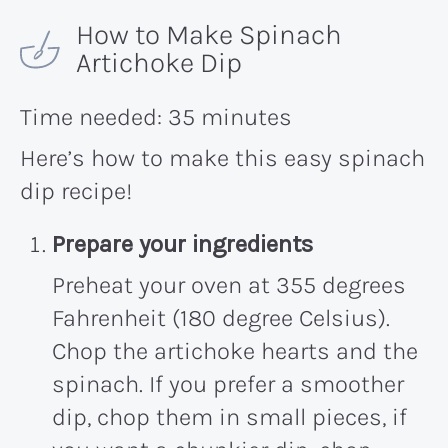
How to Make Spinach
Artichoke Dip
Time needed:
35 minutes
Here’s how to make this easy spinach
dip recipe!
Prepare your ingredients
Preheat your oven at 355 degrees
Fahrenheit (180 degree Celsius).
Chop the artichoke hearts and the
spinach. If you prefer a smoother
dip, chop them in small pieces, if