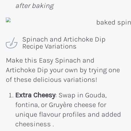
after baking
Spinach and Artichoke Dip
Recipe Variations
Make this Easy Spinach and
Artichoke Dip your own by trying one
of these delicious variations!
Extra Cheesy
: Swap in Gouda,
fontina, or Gruyère cheese for
unique flavour profiles and added
cheesiness .