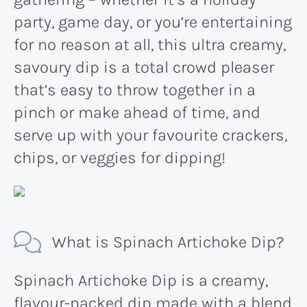
party, game day, or you’re entertaining
for no reason at all, this ultra creamy,
savoury dip is a total crowd pleaser
that’s easy to throw together in a
pinch or make ahead of time, and
serve up with your favourite crackers,
chips, or veggies for dipping!
What is Spinach Artichoke Dip?
Spinach Artichoke Dip is a creamy,
flavour-packed dip made with a blend