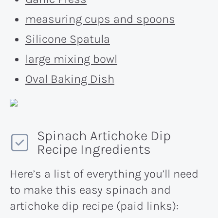
measuring cups and spoons
Silicone Spatula
large mixing bowl
Oval Baking Dish
Spinach Artichoke Dip
Recipe Ingredients
Here’s a list of everything you’ll need
to make this easy spinach and
artichoke dip recipe (paid links):