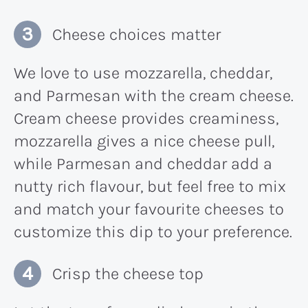
Cheese choices matter
We love to use mozzarella, cheddar,
and Parmesan with the cream cheese.
Cream cheese provides creaminess,
mozzarella gives a nice cheese pull,
while Parmesan and cheddar add a
nutty rich flavour, but feel free to mix
and match your favourite cheeses to
customize this dip to your preference.
Crisp the cheese top