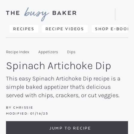
Skip
Skip
Skip
to
to
to
Displa
primary
main
primary
Searc
Delicious
RECIPES
RECIPE VIDEOS
SHOP E-BOOKS
Bar
navigation
content
sidebar
recipes
from
Recipe Index
Appetizers
Dips
my
Spinach Artichoke Dip
kitchen
to
This easy Spinach Artichoke Dip recipe is a
simple baked appetizer that's delicious
yours.
served with chips, crackers, or cut veggies.
BY
CHRISSIE
MODIFIED:
01/16/25
JUMP TO RECIPE