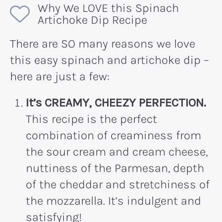
Why We LOVE this Spinach
Artichoke Dip Recipe
There are SO many reasons we love
this easy spinach and artichoke dip –
here are just a few:
It’s CREAMY, CHEEZY PERFECTION.
This recipe is the perfect
combination of creaminess from
the sour cream and cream cheese,
nuttiness of the Parmesan, depth
of the cheddar and stretchiness of
the mozzarella. It’s indulgent and
satisfying!