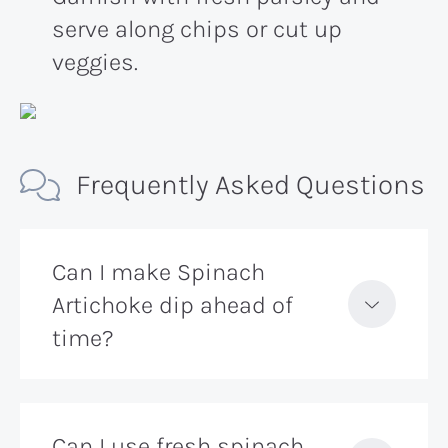
serve along chips or cut up
veggies.
Frequently Asked Questions
Can I make Spinach
Artichoke dip ahead of
time?
Can I use fresh spinach