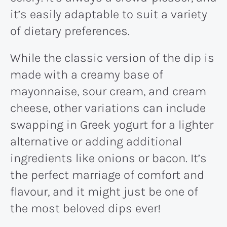
it’s easily adaptable to suit a variety
of dietary preferences.
While the classic version of the dip is
made with a creamy base of
mayonnaise, sour cream, and cream
cheese, other variations can include
swapping in Greek yogurt for a lighter
alternative or adding additional
ingredients like onions or bacon. It’s
the perfect marriage of comfort and
flavour, and it might just be one of
the most beloved dips ever!