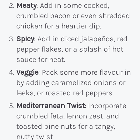
Meaty
: Add in some cooked,
crumbled bacon or even shredded
chicken for a heartier dip.
Spicy
: Add in diced jalapeños, red
pepper flakes, or a splash of hot
sauce for heat.
Veggie
: Pack some more flavour in
by adding caramelized onions or
leeks, or roasted red peppers.
Mediterranean Twist
: Incorporate
crumbled feta, lemon zest, and
toasted pine nuts for a tangy,
nutty twist