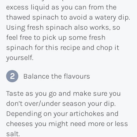
excess liquid as you can from the
thawed spinach to avoid a watery dip.
Using fresh spinach also works, so
feel free to pick up some fresh
spinach for this recipe and chop it
yourself.
Balance the flavours
Taste as you go and make sure you
don’t over/under season your dip.
Depending on your artichokes and
cheeses you might need more or less
salt.