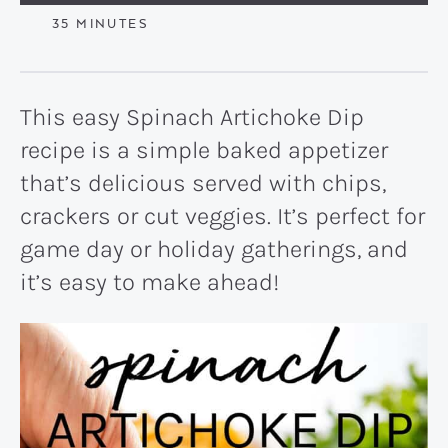
MINUTES
35
MINUTES
This easy Spinach Artichoke Dip
recipe is a simple baked appetizer
that’s delicious served with chips,
crackers or cut veggies. It’s perfect for
game day or holiday gatherings, and
it’s easy to make ahead!