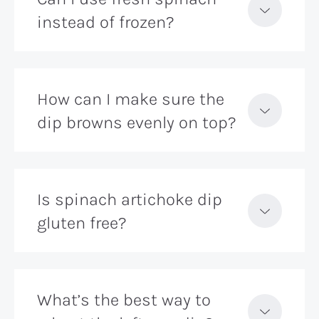
instead of frozen?
How can I make sure the
dip browns evenly on top?
Is spinach artichoke dip
gluten free?
What’s the best way to