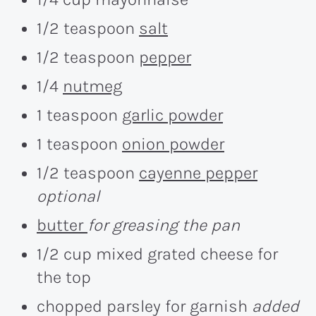
1/2 teaspoon
salt
1/2 teaspoon
pepper
1/4
nutmeg
1 teaspoon
garlic powder
1 teaspoon
onion powder
1/2 teaspoon
cayenne pepper
optional
butter
for greasing the pan
1/2 cup mixed grated cheese for
the top
chopped parsley for garnish
added