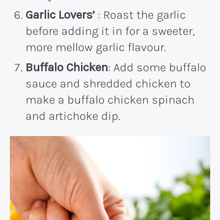
Garlic Lovers’
: Roast the garlic
before adding it in for a sweeter,
more mellow garlic flavour.
Buffalo Chicken
: Add some buffalo
sauce and shredded chicken to
make a buffalo chicken spinach
and artichoke dip.