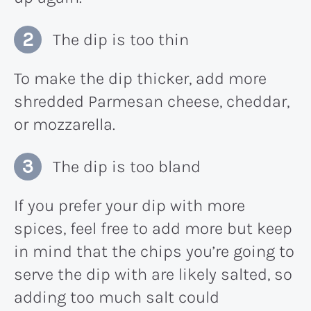
The dip is too thin
To make the dip thicker, add more
shredded Parmesan cheese, cheddar,
or mozzarella.
The dip is too bland
If you prefer your dip with more
spices, feel free to add more but keep
in mind that the chips you’re going to
serve the dip with are likely salted, so
adding too much salt could