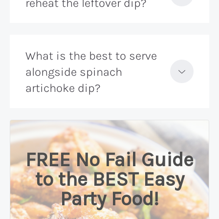
reheat the leftover dip?
What is the best to serve
alongside spinach
artichoke dip?
FREE No Fail Guide
to the BEST Easy
Party Food!