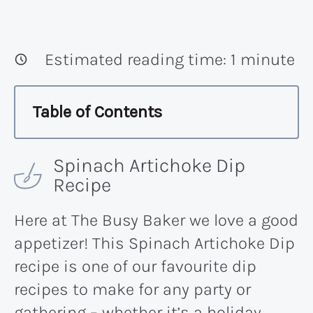
Estimated reading time:
1
minute
Table of Contents
Spinach Artichoke Dip
Recipe
Here at The Busy Baker we love a good
appetizer! This Spinach Artichoke Dip
recipe is one of our favourite dip
recipes to make for any party or
gathering – whether it’s a holiday