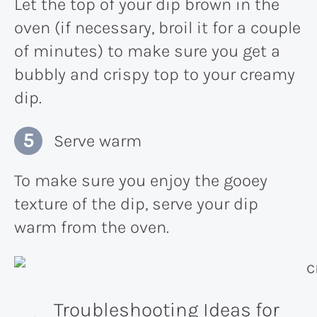
Let the top of your dip brown in the
oven (if necessary, broil it for a couple
of minutes) to make sure you get a
bubbly and crispy top to your creamy
dip.
Serve warm
To make sure you enjoy the gooey
texture of the dip, serve your dip
warm from the oven.
Troubleshooting Ideas for