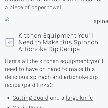
a piece of paper towel.
Kitchen Equipment You’ll
Need to Make this Spinach
Artichoke Dip Recipe
Here’s all the kitchen equipment you’ll
need to have on hand to make this
delicious spinach and artichoke dip
recipe (paid links):
Cutting Board
and a
large knife
Garlic Press