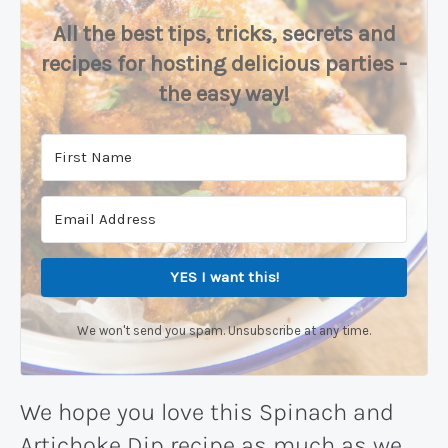
All the best tips, tricks, secrets and
recipes for hosting delicious parties -
the easy way!
YES I want this!
We won't send you spam. Unsubscribe at any time.
We hope you love this Spinach and
Artichoke Dip recipe as much as we