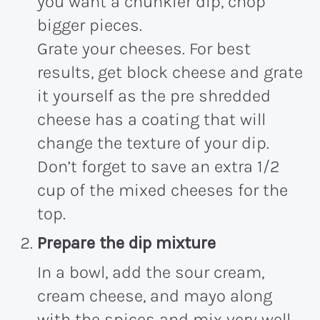
you want a chunkier dip, chop
bigger pieces.
Grate your cheeses. For best
results, get block cheese and grate
it yourself as the pre shredded
cheese has a coating that will
change the texture of your dip.
Don’t forget to save an extra 1/2
cup of the mixed cheeses for the
top.
Prepare the dip mixture
In a bowl, add the sour cream,
cream cheese, and mayo along
with the spices and mix very well.