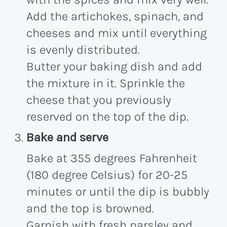
Add the artichokes, spinach, and
cheeses and mix until everything
is evenly distributed.
Butter your baking dish and add
the mixture in it. Sprinkle the
cheese that you previously
reserved on the top of the dip.
Bake and serve
Bake at 355 degrees Fahrenheit
(180 degree Celsius) for 20-25
minutes or until the dip is bubbly
and the top is browned.
Garnish with fresh parsley and