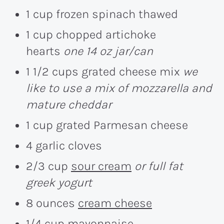
1 cup frozen spinach thawed
1 cup chopped artichoke
hearts
one 14 oz jar/can
1 1/2 cups grated cheese mix
we
like to use a mix of mozzarella and
mature cheddar
1 cup grated Parmesan cheese
4 garlic cloves
2/3 cup
sour cream
or full fat
greek yogurt
8 ounces
cream cheese
1/4 cup mayonnaise