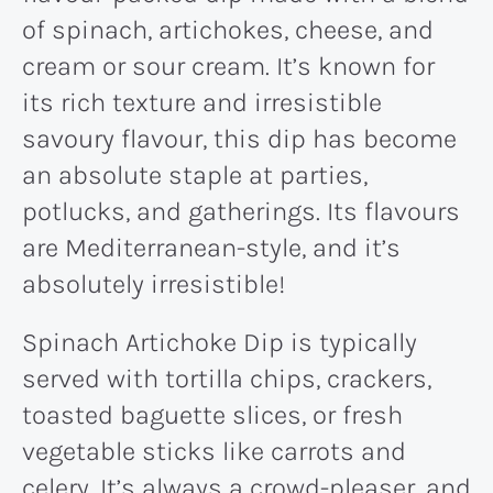
of spinach, artichokes, cheese, and
cream or sour cream. It’s known for
its rich texture and irresistible
savoury flavour, this dip has become
an absolute staple at parties,
potlucks, and gatherings. Its flavours
are Mediterranean-style, and it’s
absolutely irresistible!
Spinach Artichoke Dip is typically
served with tortilla chips, crackers,
toasted baguette slices, or fresh
vegetable sticks like carrots and
celery. It’s always a crowd-pleaser, and