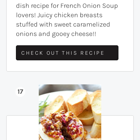
dish recipe for French Onion Soup
lovers! Juicy chicken breasts
stuffed with sweet caramelized
onions and gooey cheese!!
CHECK OUT THIS RECIPE
17