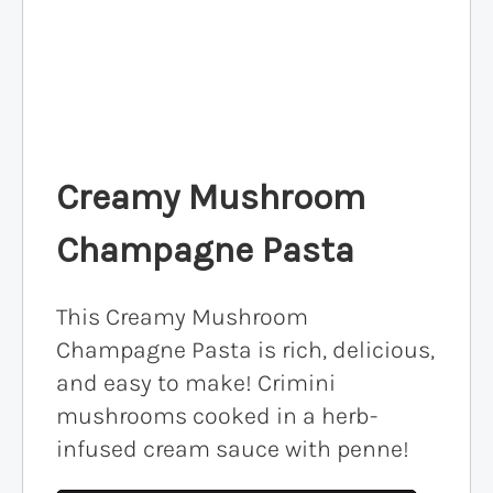
Creamy Mushroom
Champagne Pasta
This Creamy Mushroom
Champagne Pasta is rich, delicious,
and easy to make! Crimini
mushrooms cooked in a herb-
infused cream sauce with penne!