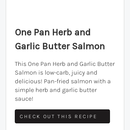
One Pan Herb and
Garlic Butter Salmon
This One Pan Herb and Garlic Butter
Salmon is low-carb, juicy and
delicious! Pan-fried salmon with a
simple herb and garlic butter
sauce!
CHECK OUT THIS RECIPE