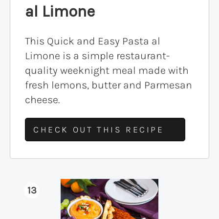
al Limone
This Quick and Easy Pasta al
Limone is a simple restaurant-
quality weeknight meal made with
fresh lemons, butter and Parmesan
cheese.
CHECK OUT THIS RECIPE
13