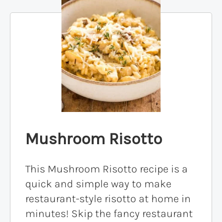
Mushroom Risotto
This Mushroom Risotto recipe is a
quick and simple way to make
restaurant-style risotto at home in
minutes! Skip the fancy restaurant