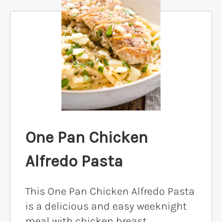
One Pan Chicken
Alfredo Pasta
This One Pan Chicken Alfredo Pasta
is a delicious and easy weeknight
meal with chicken breast,