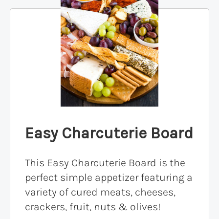
Easy Charcuterie Board
This Easy Charcuterie Board is the
perfect simple appetizer featuring a
variety of cured meats, cheeses,
crackers, fruit, nuts & olives!