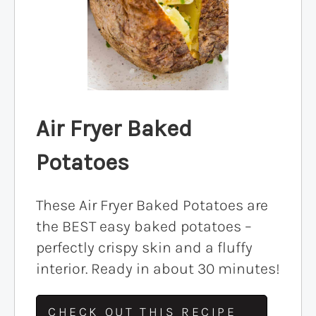
Air Fryer Baked
Potatoes
These Air Fryer Baked Potatoes are
the BEST easy baked potatoes –
perfectly crispy skin and a fluffy
interior. Ready in about 30 minutes!
CHECK OUT THIS RECIPE