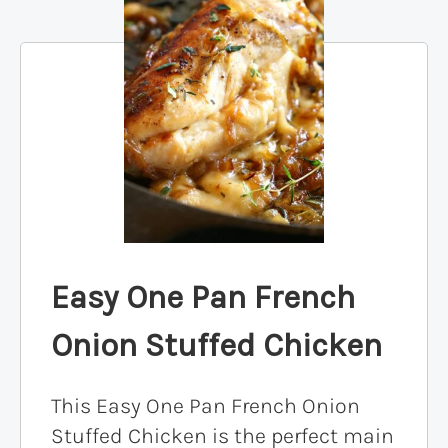
Easy One Pan French
Onion Stuffed Chicken
This Easy One Pan French Onion
Stuffed Chicken is the perfect main