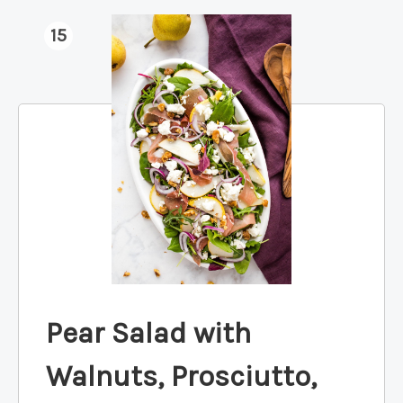
15
Pear Salad with
Walnuts, Prosciutto,