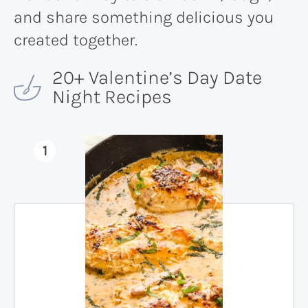
and share something delicious you
created together.
20+ Valentine’s Day Date
Night Recipes
1