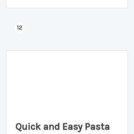
12
Quick and Easy Pasta