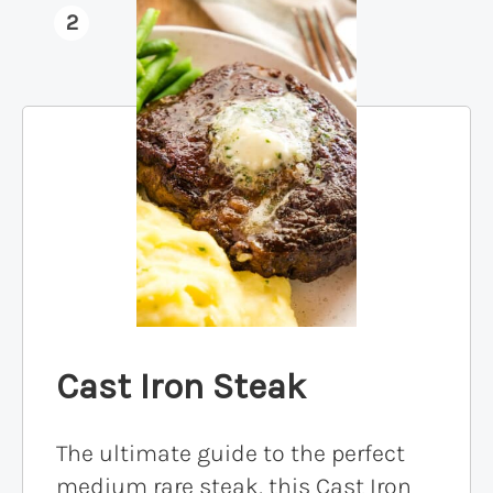
2
Cast Iron Steak
The ultimate guide to the perfect
medium rare steak, this Cast Iron