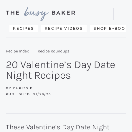
Skip
Skip
Skip
to
to
to
Displa
primary
main
primary
Searc
Delicious
RECIPES
RECIPE VIDEOS
SHOP E-BOOKS
Bar
navigation
content
sidebar
recipes
from
Recipe Index
Recipe Roundups
my
20 Valentine’s Day Date
kitchen
Night Recipes
to
yours.
BY
CHRISSIE
PUBLISHED:
01/28/26
These Valentine’s Day Date Night