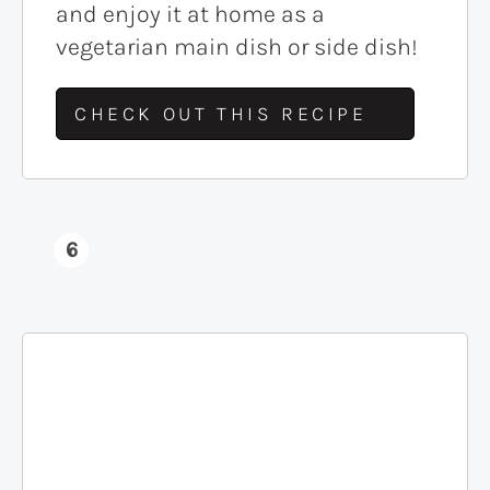
and enjoy it at home as a
vegetarian main dish or side dish!
CHECK OUT THIS RECIPE
6