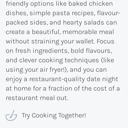
friendly options like baked chicken
dishes, simple pasta recipes, flavour-
packed sides, and hearty salads can
create a beautiful, memorable meal
without straining your wallet. Focus
on fresh ingredients, bold flavours,
and clever cooking techniques (like
using your air fryer!), and you can
enjoy a restaurant-quality date night
at home for a fraction of the cost of a
restaurant meal out.
Try Cooking Together!