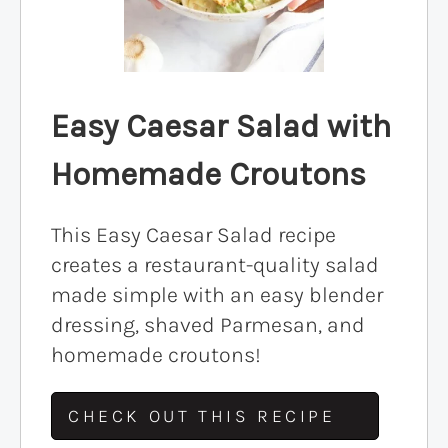
Easy Caesar Salad with
Homemade Croutons
This Easy Caesar Salad recipe
creates a restaurant-quality salad
made simple with an easy blender
dressing, shaved Parmesan, and
homemade croutons!
CHECK OUT THIS RECIPE