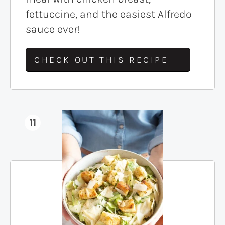
fettuccine, and the easiest Alfredo
sauce ever!
CHECK OUT THIS RECIPE
11