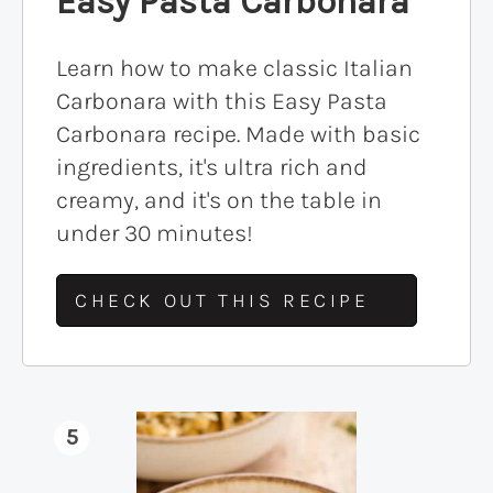
Easy Pasta Carbonara
Learn how to make classic Italian
Carbonara with this Easy Pasta
Carbonara recipe. Made with basic
ingredients, it's ultra rich and
creamy, and it's on the table in
under 30 minutes!
CHECK OUT THIS RECIPE
5