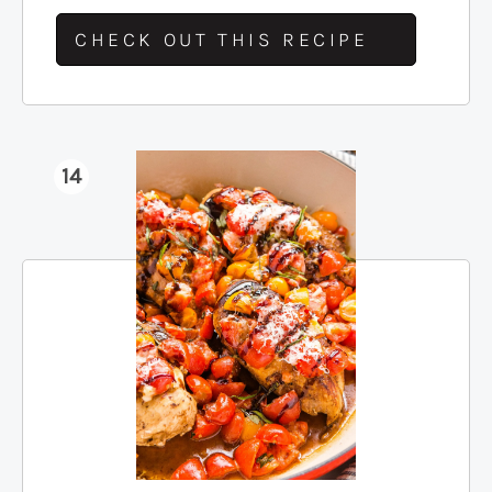
CHECK OUT THIS RECIPE
14