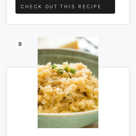
CHECK OUT THIS RECIPE
9