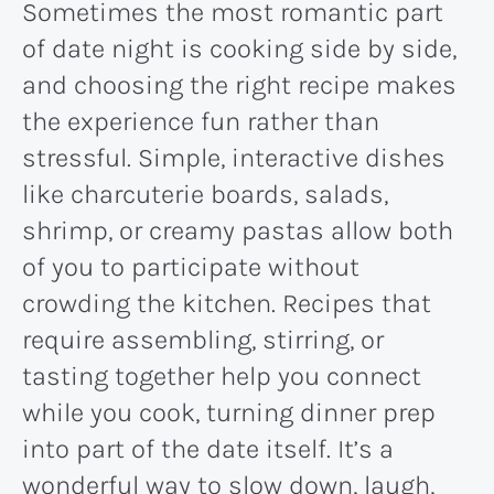
Sometimes the most romantic part
of date night is cooking side by side,
and choosing the right recipe makes
the experience fun rather than
stressful. Simple, interactive dishes
like charcuterie boards, salads,
shrimp, or creamy pastas allow both
of you to participate without
crowding the kitchen. Recipes that
require assembling, stirring, or
tasting together help you connect
while you cook, turning dinner prep
into part of the date itself. It’s a
wonderful way to slow down, laugh,