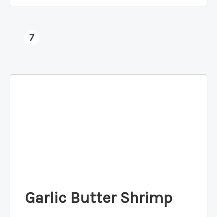
7
Garlic Butter Shrimp