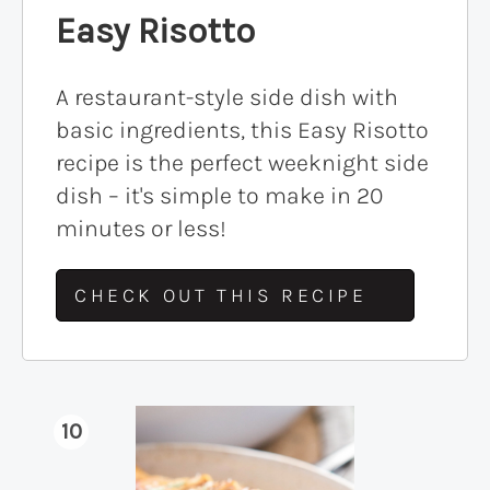
Easy Risotto
A restaurant-style side dish with
basic ingredients, this Easy Risotto
recipe is the perfect weeknight side
dish – it's simple to make in 20
minutes or less!
CHECK OUT THIS RECIPE
10