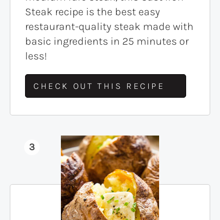
Steak recipe is the best easy
restaurant-quality steak made with
basic ingredients in 25 minutes or
less!
CHECK OUT THIS RECIPE
3