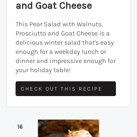
and Goat Cheese
This Pear Salad with Walnuts,
Prosciutto and Goat Cheese is a
delicious winter salad that's easy
enough for a weekday lunch or
dinner and impressive enough for
your holiday table!
CHECK OUT THIS RECIPE
16