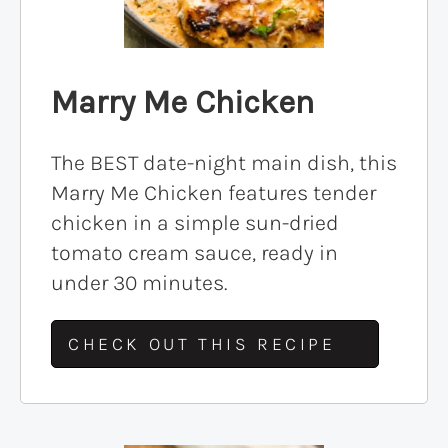
Marry Me Chicken
The BEST date-night main dish, this
Marry Me Chicken features tender
chicken in a simple sun-dried
tomato cream sauce, ready in
under 30 minutes.
CHECK OUT THIS RECIPE