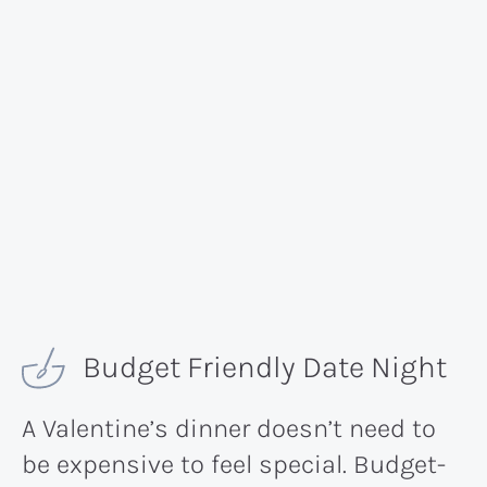
Budget Friendly Date Night
A Valentine’s dinner doesn’t need to
be expensive to feel special. Budget-