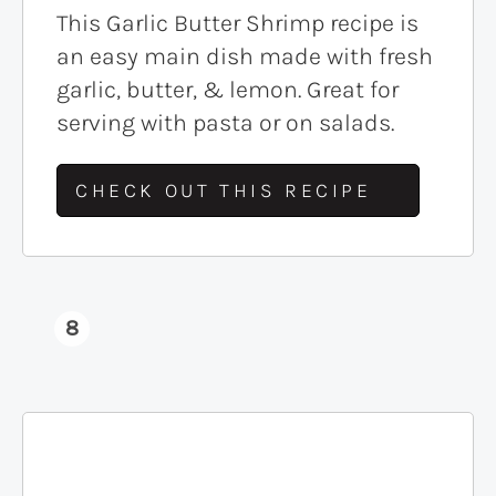
This Garlic Butter Shrimp recipe is
an easy main dish made with fresh
garlic, butter, & lemon. Great for
serving with pasta or on salads.
CHECK OUT THIS RECIPE
8