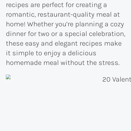
recipes are perfect for creating a
romantic, restaurant-quality meal at
home! Whether you’re planning a cozy
dinner for two or a special celebration,
these easy and elegant recipes make
it simple to enjoy a delicious
homemade meal without the stress.