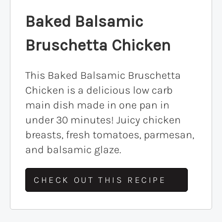
Baked Balsamic
Bruschetta Chicken
This Baked Balsamic Bruschetta
Chicken is a delicious low carb
main dish made in one pan in
under 30 minutes! Juicy chicken
breasts, fresh tomatoes, parmesan,
and balsamic glaze.
CHECK OUT THIS RECIPE