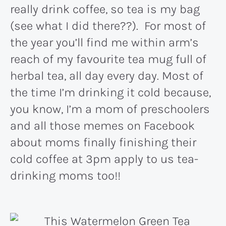
really drink coffee, so tea is my bag
(see what I did there??). For most of
the year you’ll find me within arm’s
reach of my favourite tea mug full of
herbal tea, all day every day. Most of
the time I’m drinking it cold because,
you know, I’m a mom of preschoolers
and all those memes on Facebook
about moms finally finishing their
cold coffee at 3pm apply to us tea-
drinking moms too!!