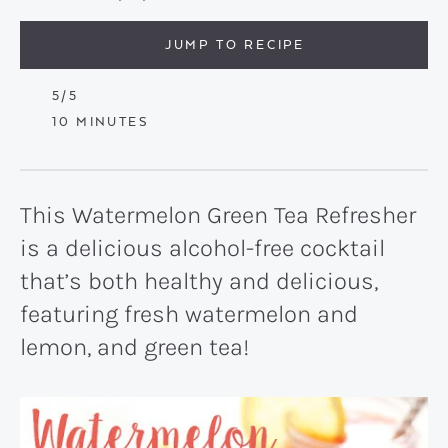
JUMP TO RECIPE
5
/5
MINUTES
10
MINUTES
This Watermelon Green Tea Refresher
is a delicious alcohol-free cocktail
that’s both healthy and delicious,
featuring fresh watermelon and
lemon, and green tea!