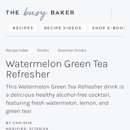
Skip
Skip
Skip
to
to
to
Displa
primary
main
primary
Searc
Delicious
RECIPES
RECIPE VIDEOS
SHOP E-BOOKS
Bar
navigation
content
sidebar
recipes
from
Recipe Index
Drinks
Summer Drinks
my
Watermelon Green Tea
kitchen
Refresher
to
yours.
This Watermelon Green Tea Refresher drink is
a delicious healthy alcohol-free cocktail,
featuring fresh watermelon, lemon, and
green tea!
BY
CHRISSIE
MODIFIED:
07/30/24