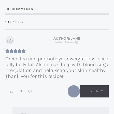
l
18
COMMENTS
*
JANE
Posted: 4 Years Ago
Green tea can promote your weight loss, spec
ially belly fat. Also it can help with blood suga
r regulation and help keep your skin healthy.
Thank you for this recipe!
0
REPLY