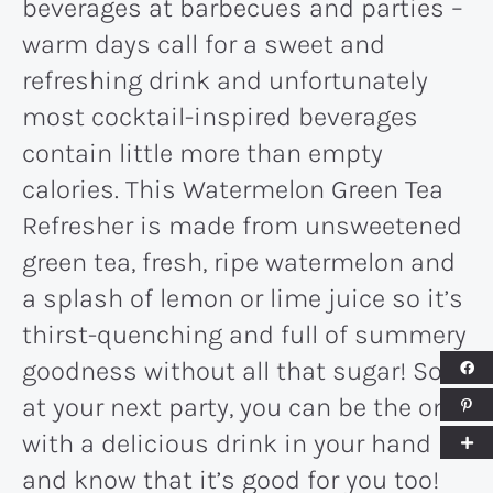
beverages at barbecues and parties –
warm days call for a sweet and
refreshing drink and unfortunately
most cocktail-inspired beverages
contain little more than empty
calories. This Watermelon Green Tea
Refresher is made from unsweetened
green tea, fresh, ripe watermelon and
a splash of lemon or lime juice so it’s
thirst-quenching and full of summery
goodness without all that sugar! So
at your next party, you can be the one
with a delicious drink in your hand
and know that it’s good for you too!