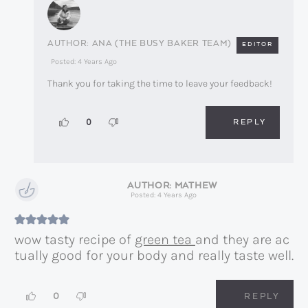
ANA (THE BUSY BAKER TEAM)
EDITOR
Posted: 4 Years Ago
Thank you for taking the time to leave your feedback!
REPLY
0
MATHEW
Posted: 4 Years Ago
wow tasty recipe of
green tea
and they are ac
tually good for your body and really taste well.
0
REPLY