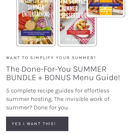
WANT TO SIMPLIFY YOUR SUMMER?
The Done-For-You SUMMER
BUNDLE + BONUS Menu Guide!
5 complete recipe guides for effortless
summer hosting. The invisible work of
summer? Done for you.
YES I WANT THIS!