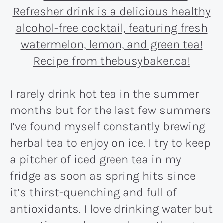
I rarely drink hot tea in the summer
months but for the last few summers
I’ve found myself constantly brewing
herbal tea to enjoy on ice. I try to keep
a pitcher of iced green tea in my
fridge as soon as spring hits since
it’s thirst-quenching and full of
antioxidants. I love drinking water but