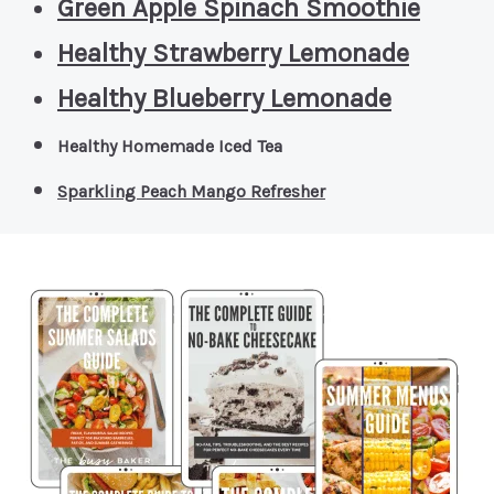
Green Apple Spinach Smoothie
Healthy Strawberry Lemonade
Healthy Blueberry Lemonade
Healthy Homemade Iced Tea
Sparkling Peach Mango Refresher