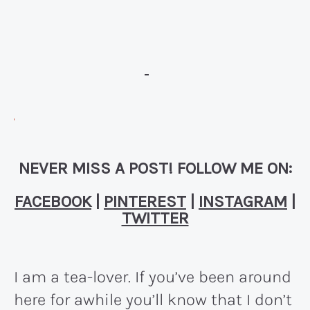
NEVER MISS A POST! FOLLOW ME ON:
FACEBOOK
|
PINTEREST
|
INSTAGRAM
|
TWITTER
I am a tea-lover. If you’ve been around
here for awhile you’ll know that I don’t