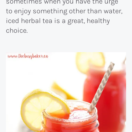
sometimes when you have the urge
to enjoy something other than water,
iced herbal tea is a great, healthy
choice.