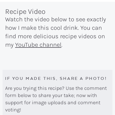
Recipe Video
Watch the video below to see exactly
how I make this cool drink. You can
find more delicious recipe videos on
my
YouTube channel
.
IF YOU MADE THIS, SHARE A PHOTO!
Are you trying this recipe? Use the comment
form below to share your take; now with
support for image uploads and comment
voting!