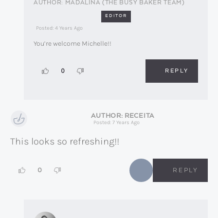
MADALINA (THE BUSY BAKER TEAM)
EDITOR
Posted: 4 Years Ago
You’re welcome Michelle!!
REPLY
0
RECEITA
Posted: 7 Years Ago
This looks so refreshing!!
0
REPLY