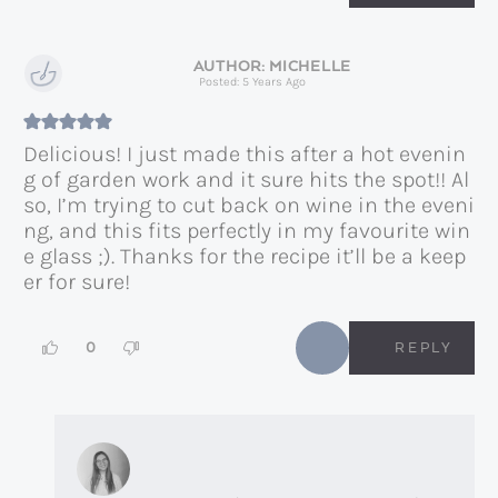
MICHELLE
Posted: 5 Years Ago
Delicious! I just made this after a hot evenin
g of garden work and it sure hits the spot!! Al
so, I’m trying to cut back on wine in the eveni
ng, and this fits perfectly in my favourite win
e glass ;). Thanks for the recipe it’ll be a keep
er for sure!
0
REPLY