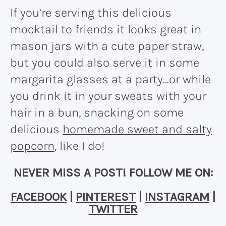
If you’re serving this delicious
mocktail to friends it looks great in
mason jars with a cute paper straw,
but you could also serve it in some
margarita glasses at a party…or while
you drink it in your sweats with your
hair in a bun, snacking on some
delicious
homemade sweet and salty
popcorn
, like I do!
NEVER MISS A POST! FOLLOW ME ON:
FACEBOOK
|
PINTEREST
|
INSTAGRAM
|
TWITTER