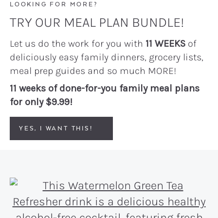
LOOKING FOR MORE?
TRY OUR MEAL PLAN BUNDLE!
Let us do the work for you with
11 WEEKS
of
deliciously easy family dinners, grocery lists,
meal prep guides and so much MORE!
11 weeks of done-for-you family meal plans
for only $9.99!
YES, I WANT THIS!