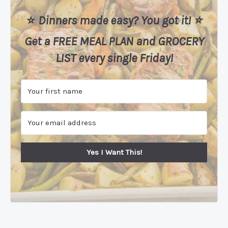
⭐️
Dinners made easy? You got it! ⭐️
Get a FREE MEAL PLAN
and
GROCERY
LIST every single Friday!
Yes I Want This!