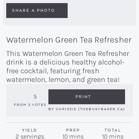
SHARE A PHOTO
Watermelon Green Tea Refresher
This Watermelon Green Tea Refresher
drink is a delicious healthy alcohol-
free cocktail, featuring fresh
watermelon, lemon, and green tea!
5
PRINT
FROM
3
VOTES
BY
CHRISSIE (THEBUSYBAKER.CA)
YIELD
PREP
TOTAL
minutes
minutes
2
servings
10
mins
10
mins