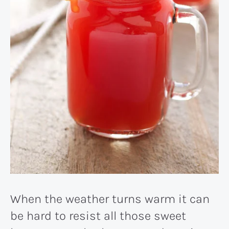
When the weather turns warm it can
be hard to resist all those sweet