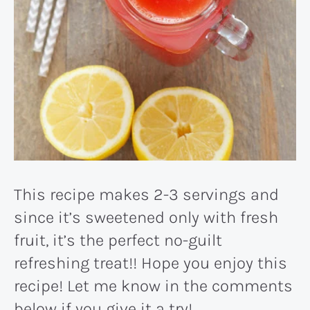
This recipe makes 2-3 servings and
since it’s sweetened only with fresh
fruit, it’s the perfect no-guilt
refreshing treat!! Hope you enjoy this
recipe! Let me know in the comments
below if you give it a try!