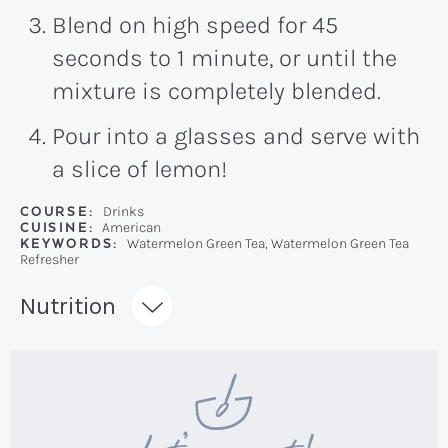
Blend on high speed for 45
seconds to 1 minute, or until the
mixture is completely blended.
Pour into a glasses and serve with
a slice of lemon!
COURSE:
Drinks
CUISINE:
American
KEYWORDS:
Watermelon Green Tea, Watermelon Green Tea
Refresher
Recipe:
Nutrition