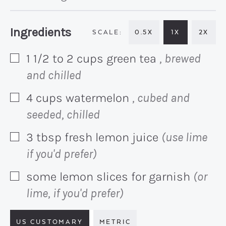
Recipe:
Ingredients
0.5X
1X
2X
1 1/2 to 2
cups
green tea
, brewed
▢
and chilled
4
cups
watermelon
, cubed and
▢
seeded, chilled
3
tbsp
fresh lemon juice
(use lime
▢
if you'd prefer)
some lemon slices for garnish
(or
▢
lime, if you'd prefer)
US CUSTOMARY
METRIC