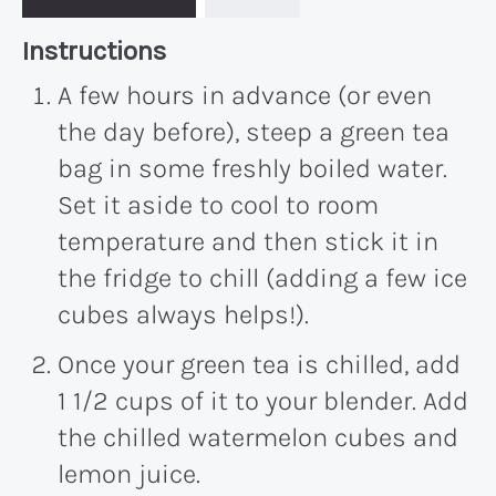
Recipe:
Instructions
A few hours in advance (or even
the day before), steep a green tea
bag in some freshly boiled water.
Set it aside to cool to room
temperature and then stick it in
the fridge to chill (adding a few ice
cubes always helps!).
Once your green tea is chilled, add
1 1/2 cups of it to your blender. Add
the chilled watermelon cubes and
lemon juice.