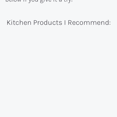
Kitchen Products I Recommend: