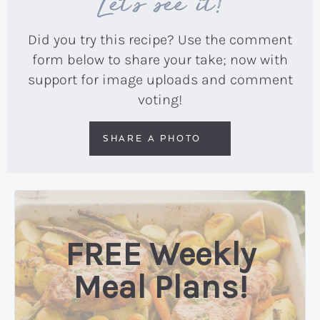
Let’s see it!
Did you try this recipe? Use the comment
form below to share your take; now with
support for image uploads and comment
voting!
SHARE A PHOTO
FREE Weekly
Meal Plans!