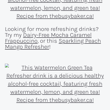
Looking for more refreshing drinks?
Try my
Dairy-Free Mocha Caramel
Frappuccino
, or this
Sparkling Peach
Mango Refresher
!