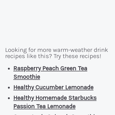
Looking for more warm-weather drink
recipes like this? Try these recipes!
Raspberry Peach Green Tea
Smoothie
Healthy Cucumber Lemonade
Healthy Homemade Starbucks
Passion Tea Lemonade