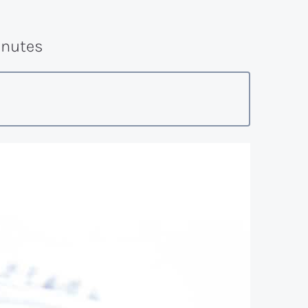
nutes