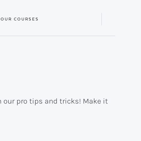
 OUR COURSES
Display
Search
Bar
 our pro tips and tricks! Make it