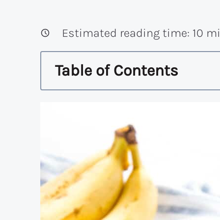
Estimated reading time:
10
mi
Table of Contents