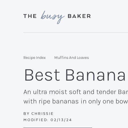
Skip
Skip
Skip
to
to
to
primary
main
primary
Delicious
navigation
content
sidebar
recipes
from
Recipe Index
Muffins And Loaves
my
Best Banana
kitchen
to
yours.
An ultra moist soft and tender Ban
with ripe bananas in only one bow
BY
CHRISSIE
MODIFIED:
02/13/24