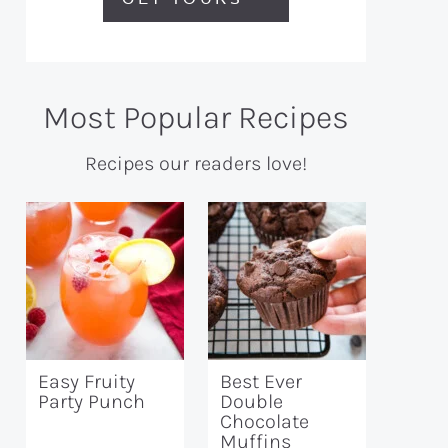
Most Popular Recipes
Recipes our readers love!
Easy Fruity
Best Ever
Party Punch
Double
Chocolate
Muffins