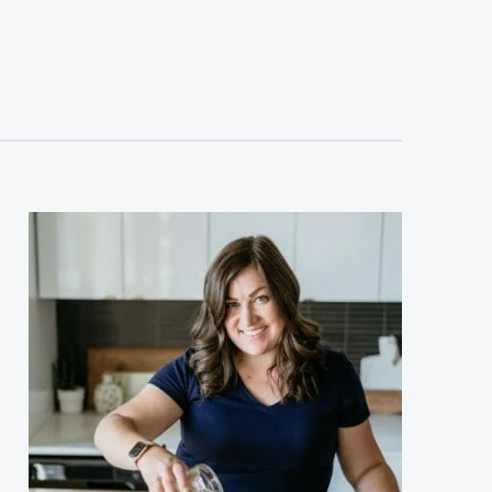
sidebar