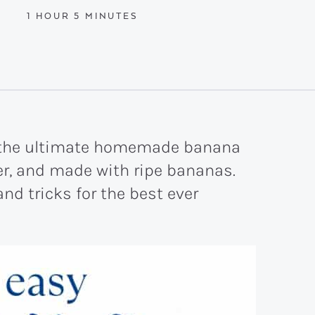
HOUR
MINUTES
1
HOUR
5
MINUTES
s the ultimate homemade banana
der, and made with ripe bananas.
nd tricks for the best ever