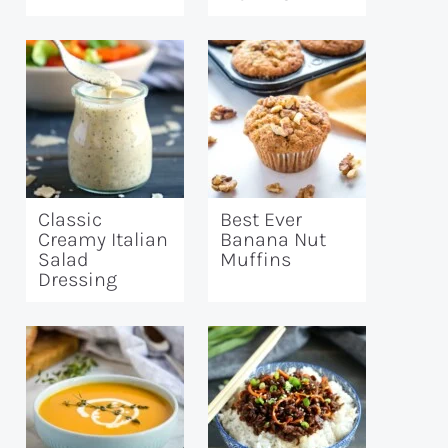
Classic
Best Ever
Creamy Italian
Banana Nut
Salad
Muffins
Dressing