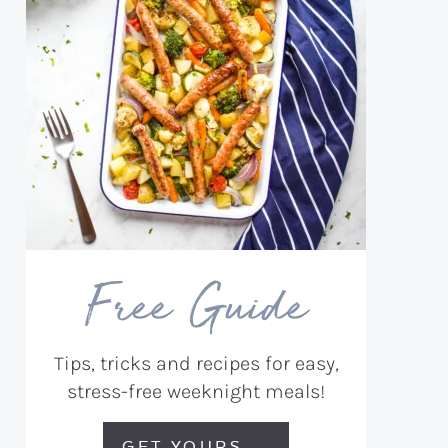
Free Guide
Tips, tricks and recipes for easy,
stress-free weeknight meals!
GET YOURS