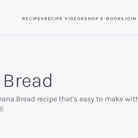
RECIPES
RECIPE VIDEOS
SHOP E-BOOKS
JOIN
 Bread
ana Bread recipe that's easy to make with
l!