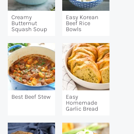
Creamy
Easy Korean
Butternut
Beef Rice
Squash Soup
Bowls
Best Beef Stew
Easy
Homemade
Garlic Bread