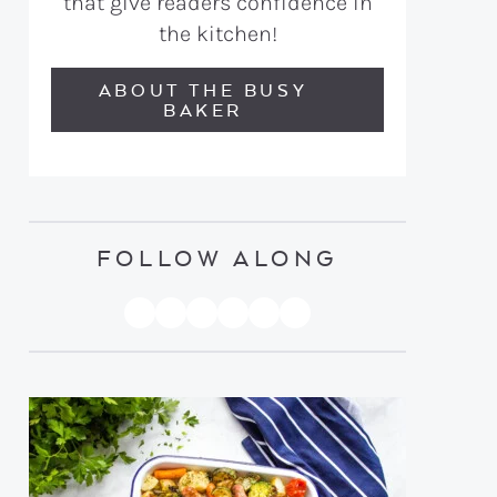
that give readers confidence in
the kitchen!
ABOUT THE BUSY
BAKER
FOLLOW ALONG
PINTEREST
YOUTUBE
FACEBOOK
TWITTER
INSTAGRAM
TIKTOK