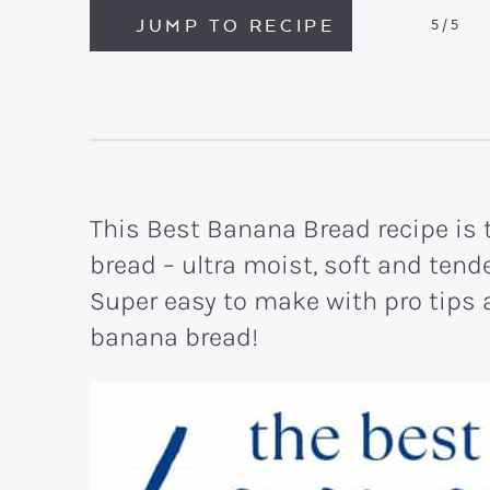
JUMP TO RECIPE
5
/5
This Best Banana Bread recipe i
bread – ultra moist, soft and ten
Super easy to make with pro tips a
banana bread!