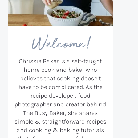
Welcome!
Chrissie Baker is a self-taught
home cook and baker who
believes that cooking doesn’t
have to be complicated. As the
recipe developer, food
photographer and creator behind
The Busy Baker, she shares
simple & straightforward recipes
and cooking & baking tutorials