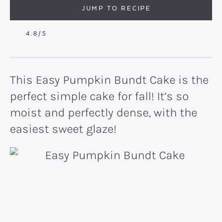
JUMP TO RECIPE
4.8
/5
This Easy Pumpkin Bundt Cake is the
perfect simple cake for fall! It’s so
moist and perfectly dense, with the
easiest sweet glaze!