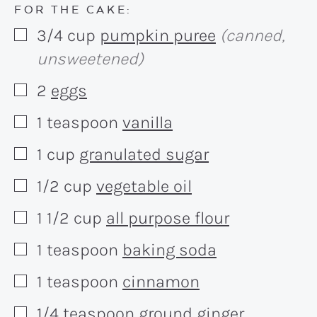
FOR THE CAKE:
3/4
cup
pumpkin puree
(canned,
▢
unsweetened)
2
eggs
▢
1
teaspoon
vanilla
▢
1
cup
granulated sugar
▢
1/2
cup
vegetable oil
▢
1 1/2
cup
all purpose flour
▢
1
teaspoon
baking soda
▢
1
teaspoon
cinnamon
▢
1/4
teaspoon
ground ginger
▢