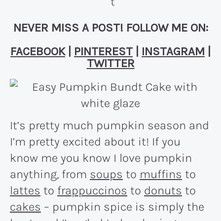
NEVER MISS A POST! FOLLOW ME ON:
FACEBOOK
|
PINTEREST
|
INSTAGRAM
|
TWITTER
It’s pretty much pumpkin season and
I’m pretty excited about it! If you
know me you know I love pumpkin
anything, from
soups
to
muffins
to
lattes
to
frappuccinos
to
donuts
to
cakes
– pumpkin spice is simply the