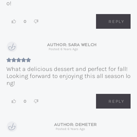
o!
0
REPLY
SARA WELCH
Posted: 6 Years Ago
What a delicious dessert and perfect for fall!
Looking forward to enjoying this all season lo
ng!
0
REPLY
DEMETER
Posted: 6 Years Ago