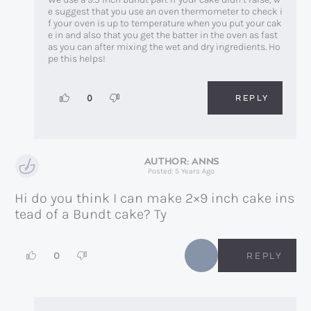
e suggest that you use an oven thermometer to check i
f your oven is up to temperature when you put your cak
e in and also that you get the batter in the oven as fast
as you can after mixing the wet and dry ingredients. Ho
pe this helps!
REPLY
0
ANNS
Posted: 5 Years Ago
Hi do you think I can make 2×9 inch cake ins
tead of a Bundt cake? Ty
0
REPLY