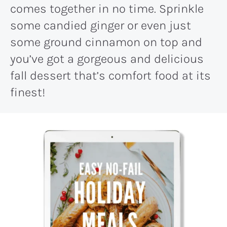
comes together in no time. Sprinkle
some candied ginger or even just
some ground cinnamon on top and
you’ve got a gorgeous and delicious
fall dessert that’s comfort food at its
finest!