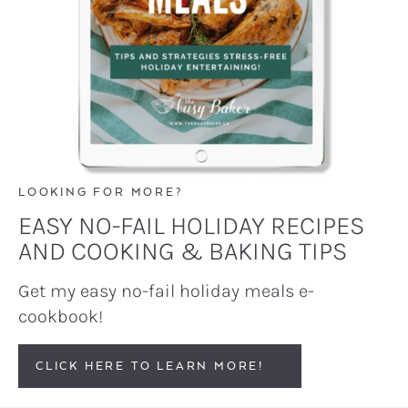
LOOKING FOR MORE?
EASY NO-FAIL HOLIDAY RECIPES
AND COOKING & BAKING TIPS
Get my easy no-fail holiday meals e-
cookbook!
CLICK HERE TO LEARN MORE!