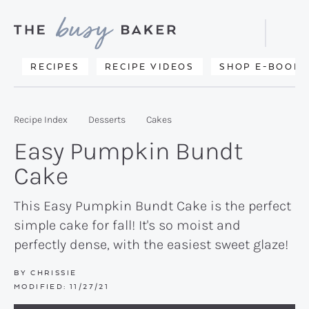
Skip
Skip
Skip
to
to
to
Displa
primary
main
primary
Searc
Delicious
RECIPES
RECIPE VIDEOS
SHOP E-BOOKS
Bar
navigation
content
sidebar
recipes
from
Recipe Index
Desserts
Cakes
my
Easy Pumpkin Bundt
kitchen
Cake
to
yours.
This Easy Pumpkin Bundt Cake is the perfect
simple cake for fall! It's so moist and
perfectly dense, with the easiest sweet glaze!
BY
CHRISSIE
MODIFIED:
11/27/21