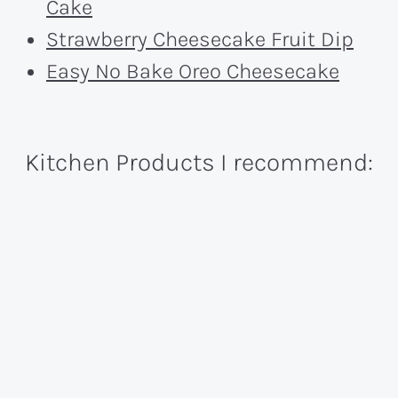
Cake
Strawberry Cheesecake Fruit Dip
Easy No Bake Oreo Cheesecake
Kitchen Products I recommend: