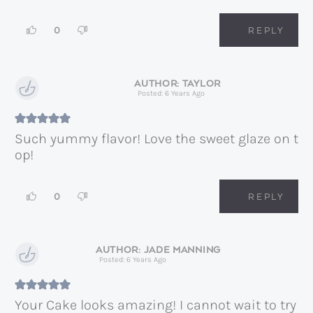
0
REPLY
TAYLOR
Posted: 6 Years Ago
Such yummy flavor! Love the sweet glaze on t
op!
0
REPLY
JADE MANNING
Posted: 6 Years Ago
Your Cake looks amazing! I cannot wait to try