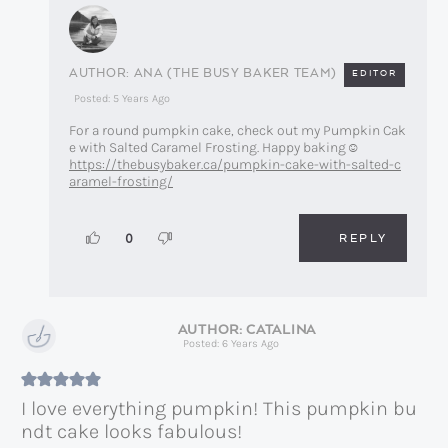
ANA (THE BUSY BAKER TEAM)
EDITOR
Posted: 5 Years Ago
For a round pumpkin cake, check out my Pumpkin Cak
e with Salted Caramel Frosting. Happy baking☺️
https://thebusybaker.ca/pumpkin-cake-with-salted-c
aramel-frosting/
REPLY
0
CATALINA
Posted: 6 Years Ago
I love everything pumpkin! This pumpkin bu
ndt cake looks fabulous!