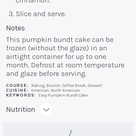
cinnamon.
Slice and serve.
Recipe:
Notes
This pumpkin bundt cake can be
frozen (without the glaze) in an
airtight container for up to one
month. Defrost at room temperature
and glaze before serving.
COURSE:
Baking, Brunch, Coffee Break, Dessert
CUISINE:
American, North American
KEYWORDS:
Easy Pumpkin Bundt Cake
Recipe:
Nutrition