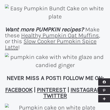
Want more PUMPKIN recipes?
Make
these
Healthy Pumpkin Oat Muffins
,
or this
Slow Cooker Pumpkin Spice
Latte
!
NEVER MISS A POST! FOLLOW ME ON:
FACEBOOK
|
PINTEREST
|
INSTAGRAM
|
TWITTER