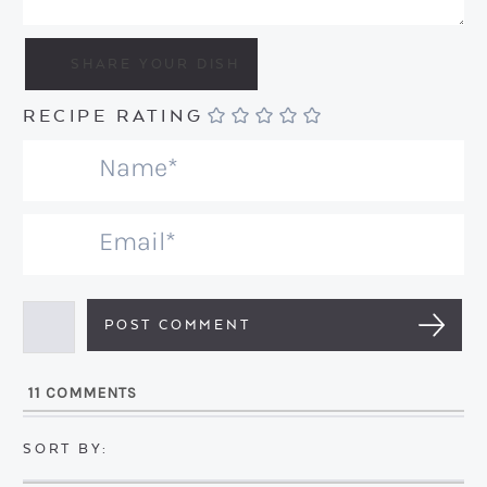
RECIPE RATING
N
a
m
E
e
m
*
a
i
l
11
COMMENTS
*