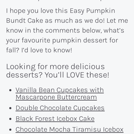
I hope you love this Easy Pumpkin
Bundt Cake as much as we do! Let me
know in the comments below, what’s
your favourite pumpkin dessert for
fall? I’d love to know!
Looking for more delicious
desserts? You’ll LOVE these!
Vanilla Bean Cupcakes with
Mascarpone Buttercream
Double Chocolate Cupcakes
Black Forest Icebox Cake
Chocolate Mocha Tiramisu Icebox