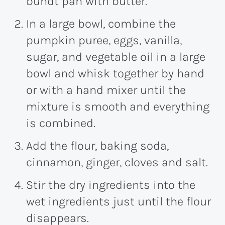
bundt pan with butter.
In a large bowl, combine the
pumpkin puree, eggs, vanilla,
sugar, and vegetable oil in a large
bowl and whisk together by hand
or with a hand mixer until the
mixture is smooth and everything
is combined.
Add the flour, baking soda,
cinnamon, ginger, cloves and salt.
Stir the dry ingredients into the
wet ingredients just until the flour
disappears.