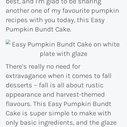
best, and I’m glad to be sharing
another one of my favourite pumpkin
recipes with you today, this Easy
Pumpkin Bundt Cake.
There’s really no need for
extravagance when it comes to fall
desserts – fall is all about rustic
appearance and harvest-themed
flavours. This Easy Pumpkin Bundt
Cake is super simple to make with
only basic ingredients, and the glaze