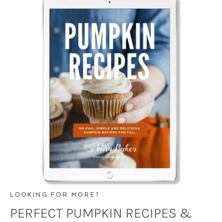
LOOKING FOR MORE?
PERFECT PUMPKIN RECIPES &