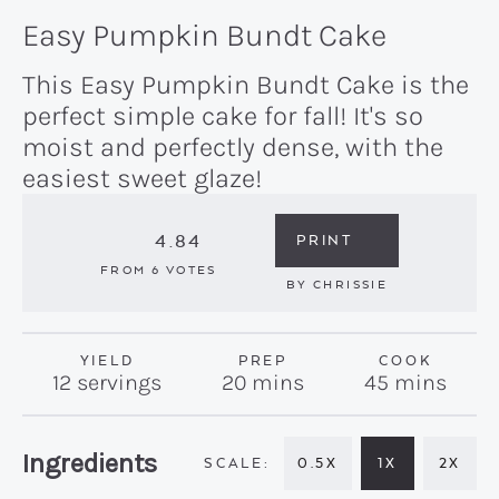
Easy Pumpkin Bundt Cake
This Easy Pumpkin Bundt Cake is the
perfect simple cake for fall! It's so
moist and perfectly dense, with the
easiest sweet glaze!
4.84
PRINT
FROM
6
VOTES
BY
CHRISSIE
YIELD
PREP
COOK
minutes
minutes
12
servings
20
mins
45
mins
Recipe:
Ingredients
0.5X
1X
2X