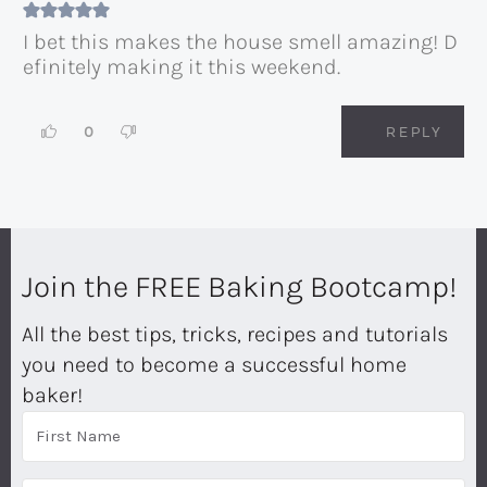
I bet this makes the house smell amazing! D
efinitely making it this weekend.
0
REPLY
Join the FREE Baking Bootcamp!
All the best tips, tricks, recipes and tutorials
you need to become a successful home
baker!