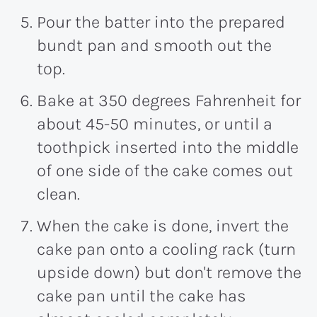
Pour the batter into the prepared
bundt pan and smooth out the
top.
Bake at 350 degrees Fahrenheit for
about 45-50 minutes, or until a
toothpick inserted into the middle
of one side of the cake comes out
clean.
When the cake is done, invert the
cake pan onto a cooling rack (turn
upside down) but don't remove the
cake pan until the cake has