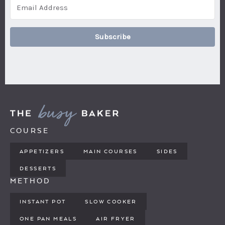
Subscribe
COURSE
APPETIZERS
MAIN COURSES
SIDES
DESSERTS
METHOD
INSTANT POT
SLOW COOKER
ONE PAN MEALS
AIR FRYER