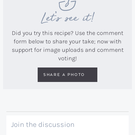
Let’s see it!
Did you try this recipe? Use the comment
form below to share your take; now with
support for image uploads and comment
voting!
SHARE A PHOTO