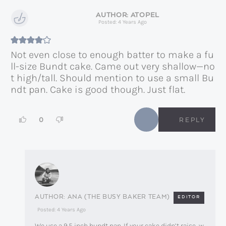
ATOPEL
Posted: 4 Years Ago
Not even close to enough batter to make a fu
ll-size Bundt cake. Came out very shallow—no
t high/tall. Should mention to use a small Bu
ndt pan. Cake is good though. Just flat.
0
REPLY
ANA (THE BUSY BAKER TEAM)
EDITOR
Posted: 4 Years Ago
We use a 9.5 inch bundt pan. If your cake didn’t raise, w