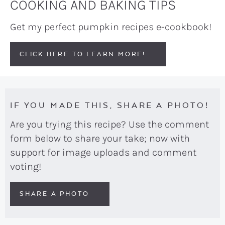
COOKING AND BAKING TIPS
Get my perfect pumpkin recipes e-cookbook!
CLICK HERE TO LEARN MORE!
IF YOU MADE THIS, SHARE A PHOTO!
Are you trying this recipe? Use the comment
form below to share your take; now with
support for image uploads and comment
voting!
SHARE A PHOTO