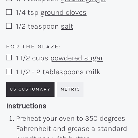
1/4
tsp
ground cloves
▢
1/2
teaspoon
salt
▢
FOR THE GLAZE:
1 1/2
cups
powdered sugar
▢
1 1/2 - 2
tablespoons
milk
▢
US CUSTOMARY
METRIC
Recipe:
Instructions
Preheat your oven to 350 degrees
Fahrenheit and grease a standard