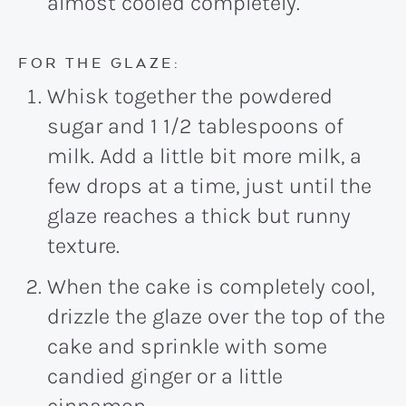
almost cooled completely.
FOR THE GLAZE:
Whisk together the powdered
sugar and 1 1/2 tablespoons of
milk. Add a little bit more milk, a
few drops at a time, just until the
glaze reaches a thick but runny
texture.
When the cake is completely cool,
drizzle the glaze over the top of the
cake and sprinkle with some
candied ginger or a little