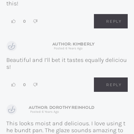
this!
0
REPLY
KIMBERLY
Posted: 6 Years Ago
Beautiful and I’ll bet it tastes equally deliciou
s!
0
REPLY
DOROTHY REINHOLD
Posted: 6 Years Ago
This looks moist and delicious. I love using t
he bundt pan. The glaze sounds amazing to