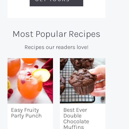
Most Popular Recipes
Recipes our readers love!
Easy Fruity
Best Ever
Party Punch
Double
Chocolate
Muffins