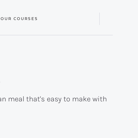
 OUR COURSES
Display
Search
Bar
p
an meal that's easy to make with