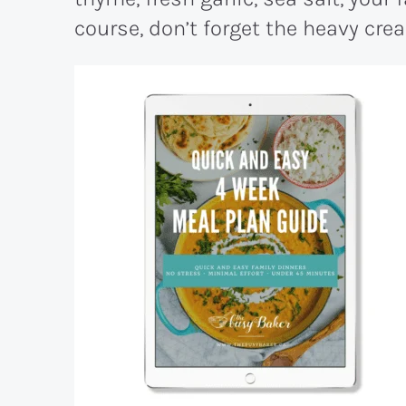
course, don’t forget the heavy cre