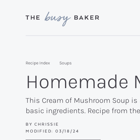
Skip
Skip
Skip
to
to
to
primary
main
primary
Delicious
navigation
content
sidebar
recipes
from
Recipe Index
Soups
my
Homemade 
kitchen
to
yours.
This Cream of Mushroom Soup is s
basic ingredients. Recipe from th
BY
CHRISSIE
MODIFIED:
03/18/24