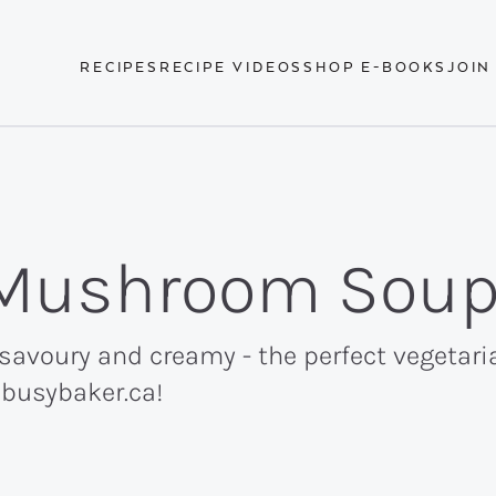
RECIPES
RECIPE VIDEOS
SHOP E-BOOKS
JOIN
Mushroom Sou
avoury and creamy - the perfect vegetari
ebusybaker.ca!