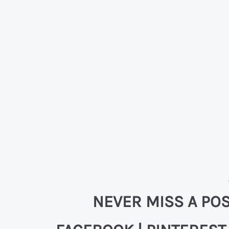
NEVER MISS A POS