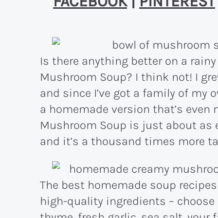
FACEBOOK
|
PINTEREST
Is there anything better on a rain
Mushroom Soup? I think not! I g
and since I’ve got a family of my
a homemade version that’s even 
Mushroom Soup is just about as e
and it’s a thousand times more tast
The best homemade soup recipes 
high-quality ingredients – choose
thyme, fresh garlic, sea salt, your 