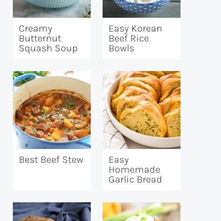
Creamy
Easy Korean
Butternut
Beef Rice
Squash Soup
Bowls
Best Beef Stew
Easy
Homemade
Garlic Bread