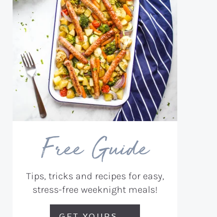
Free Guide
Tips, tricks and recipes for easy,
stress-free weeknight meals!
GET YOURS