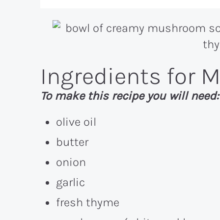
Ingredients for
To make this recipe you will need:
olive oil
butter
onion
garlic
fresh thyme