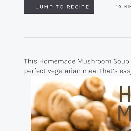
JUMP TO RECIPE
MI
40
MI
This Homemade Mushroom Soup is
perfect vegetarian meal that’s eas