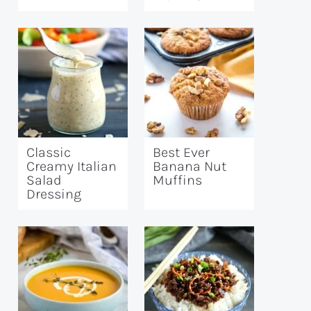
Classic
Best Ever
Creamy Italian
Banana Nut
Salad
Muffins
Dressing