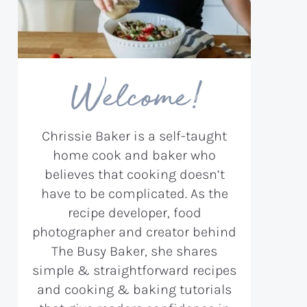
Welcome!
Chrissie Baker is a self-taught
home cook and baker who
believes that cooking doesn’t
have to be complicated. As the
recipe developer, food
photographer and creator behind
The Busy Baker, she shares
simple & straightforward recipes
and cooking & baking tutorials