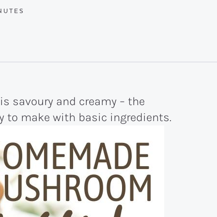
NUTES
NUTES
 savoury and creamy – the
y to make with basic ingredients.