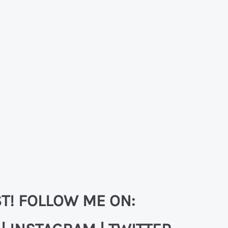
T! FOLLOW ME ON: