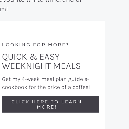
am!
LOOKING FOR MORE?
QUICK & EASY
WEEKNIGHT MEALS
Get my 4-week meal plan guide e-
cookbook for the price of a coffee!
CLICK HERE TO LEARN
MORE!