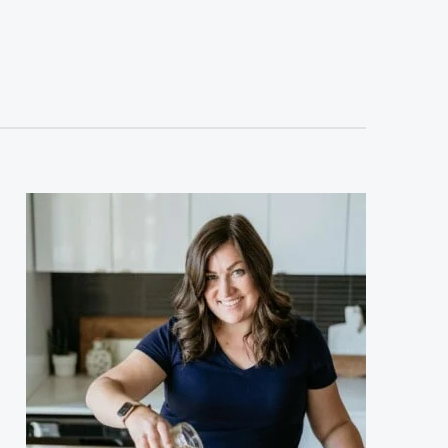
sidebar