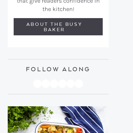
that give readers confidence in
the kitchen!
ABOUT THE BUSY
BAKER
FOLLOW ALONG
PINTEREST
YOUTUBE
FACEBOOK
TWITTER
INSTAGRAM
TIKTOK