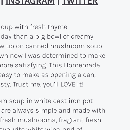
|
INSTAGRAM
|
TWITTER
y day than a big bowl of creamy
rew up on canned mushroom soup
 own now I was determined to make
more satisfying. This Homemade
asy to make as opening a can,
y. Trust me, you’ll LOVE it!
are always simple and made with
 fresh mushrooms, fragrant fresh
favourite white wine, and of