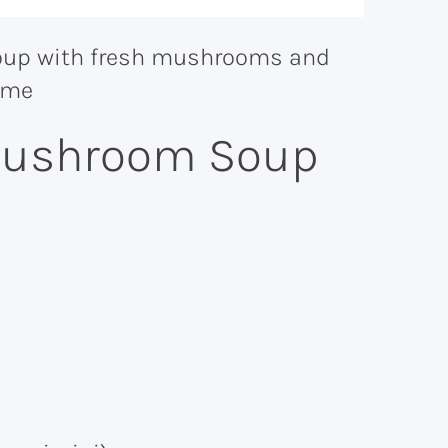
 Mushroom Soup