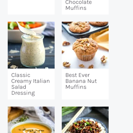
Chocolate
Muffins
Classic
Best Ever
Creamy Italian
Banana Nut
Salad
Muffins
Dressing