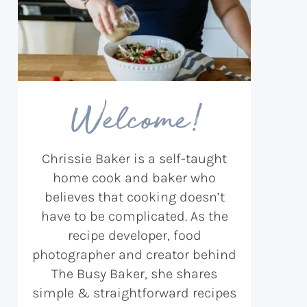
Welcome!
Chrissie Baker is a self-taught
home cook and baker who
believes that cooking doesn’t
have to be complicated. As the
recipe developer, food
photographer and creator behind
The Busy Baker, she shares
simple & straightforward recipes