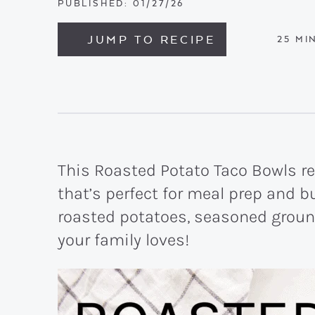
PUBLISHED:
01/27/26
JUMP TO RECIPE
MIN
25
MI
This Roasted Potato Taco Bowls re
that’s perfect for meal prep and 
roasted potatoes, seasoned ground 
your family loves!