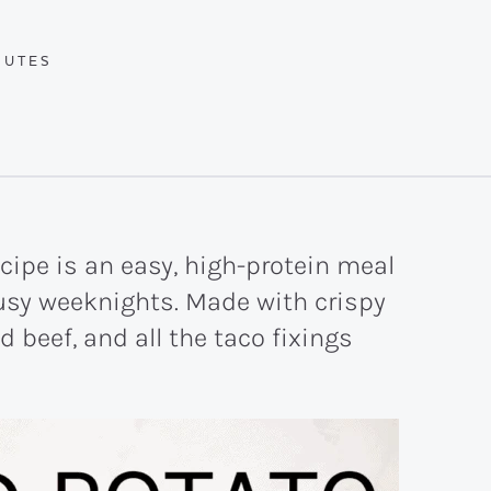
UTES
NUTES
cipe is an easy, high-protein meal
busy weeknights. Made with crispy
beef, and all the taco fixings