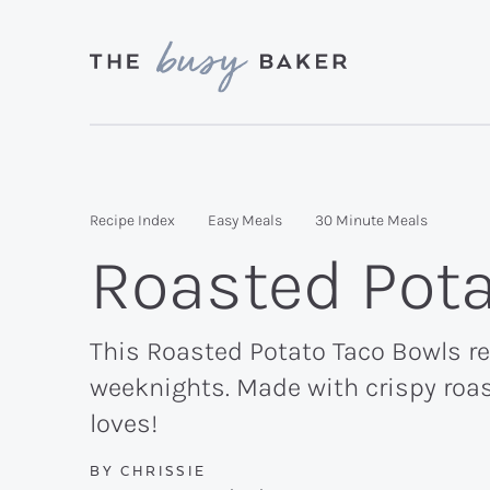
Skip
Skip
Skip
to
to
to
primary
main
primary
Delicious
navigation
content
sidebar
recipes
from
Recipe Index
Easy Meals
30 Minute Meals
my
Roasted Pota
kitchen
to
yours.
This Roasted Potato Taco Bowls rec
weeknights. Made with crispy roas
loves!
BY
CHRISSIE