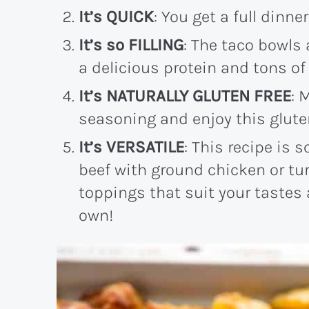
It’s QUICK
: You get a full dinne
It’s so FILLING
: The taco bowls 
a delicious protein and tons of 
It’s NATURALLY GLUTEN FREE
: 
seasoning and enjoy this gluten
It’s VERSATILE
: This recipe is 
beef with ground chicken or tur
toppings that suit your tastes
own!