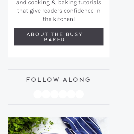
and cooking & baking tutorials
that give readers confidence in
the kitchen!
ABOUT THE BUSY
BAKER
FOLLOW ALONG
PINTEREST
YOUTUBE
FACEBOOK
TWITTER
INSTAGRAM
TIKTOK