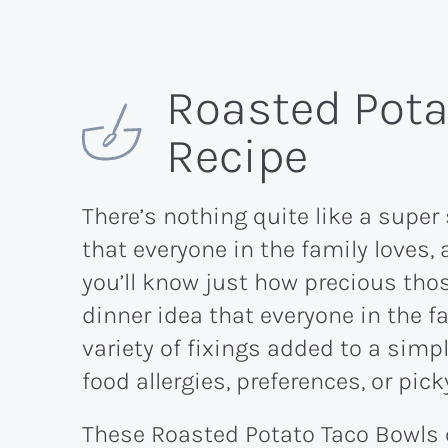
Roasted Pota
Recipe
There’s nothing quite like a super
that everyone in the family loves, 
you’ll know just how precious tho
dinner idea that everyone in the f
variety of fixings added to a sim
food allergies, preferences, or pick
These Roasted Potato Taco Bowls c