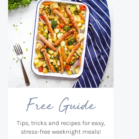
Free Guide
Tips, tricks and recipes for easy,
stress-free weeknight meals!