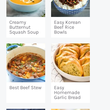
Creamy
Easy Korean
Butternut
Beef Rice
Squash Soup
Bowls
Best Beef Stew
Easy
Homemade
Garlic Bread