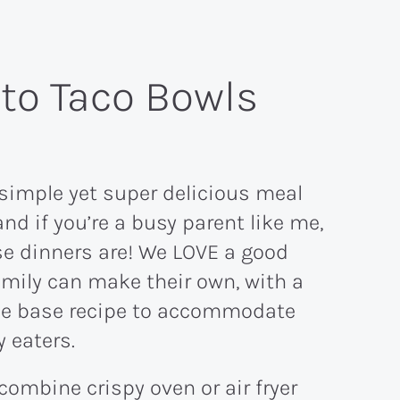
to Taco Bowls
 simple yet super delicious meal
and if you’re a busy parent like me,
se dinners are! We LOVE a good
amily can make their own, with a
ple base recipe to accommodate
y eaters.
ombine crispy oven or air fryer