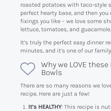
roasted potatoes with taco-style 
perfect hearty base, and then you 
fixings you like – we love some s
lettuce, tomatoes, and guacamole
It’s truly the perfect easy dinner r
minutes, and it’s one of our famil
Why we LOVE these 
Bowls
There are so many reasons we lov
recipe. Here are just a few!
It’s HEALTHY
: This recipe is nu