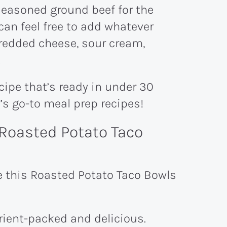
seasoned ground beef for the
can feel free to add whatever
hredded cheese, sour cream,
.
ecipe that’s ready in under 30
y’s go-to meal prep recipes!
Roasted Potato Taco
e this Roasted Potato Taco Bowls
trient-packed and delicious.