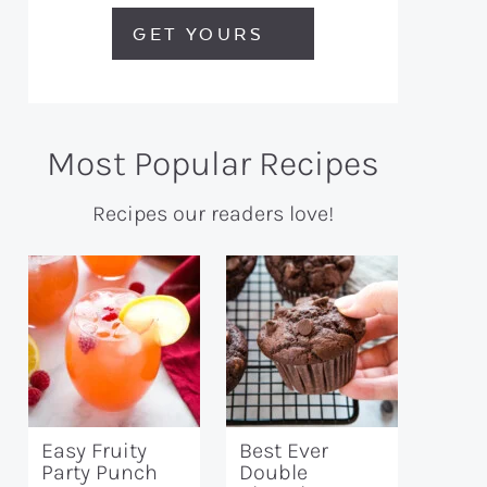
GET YOURS
Most Popular Recipes
Recipes our readers love!
Easy Fruity
Best Ever
Party Punch
Double