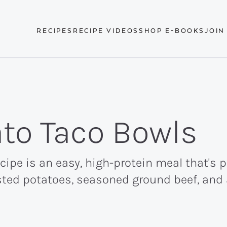
RECIPES
RECIPE VIDEOS
SHOP E-BOOKS
JOIN
to Taco Bowls
ipe is an easy, high-protein meal that's 
ted potatoes, seasoned ground beef, and al