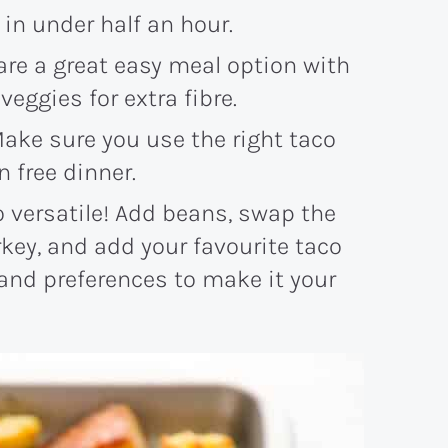
r in under half an hour.
are a great easy meal option with
veggies for extra fibre.
Make sure you use the right taco
 free dinner.
so versatile! Add beans, swap the
key, and add your favourite taco
 and preferences to make it your