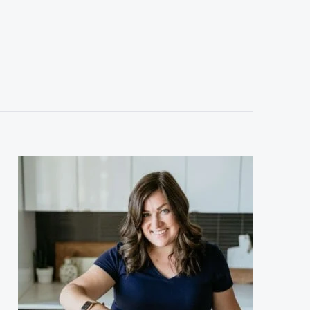
sidebar