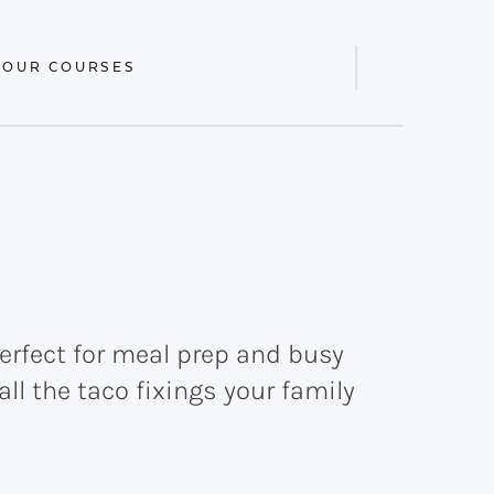
 OUR COURSES
Display
Search
Bar
perfect for meal prep and busy
l the taco fixings your family