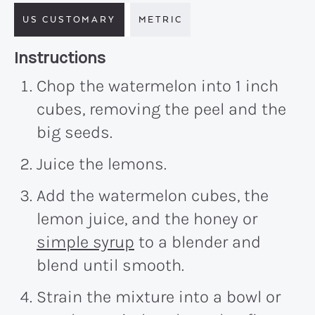
US CUSTOMARY
METRIC
Recipe:
Instructions
Chop the watermelon into 1 inch
cubes, removing the peel and the
big seeds.
Juice the lemons.
Add the watermelon cubes, the
lemon juice, and the honey or
simple syrup
to a blender and
blend until smooth.
Strain the mixture into a bowl or