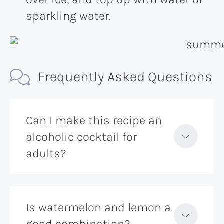
sparkling water.
Frequently Asked Questions
Can I make this recipe an
alcoholic cocktail for
adults?
Is watermelon and lemon a