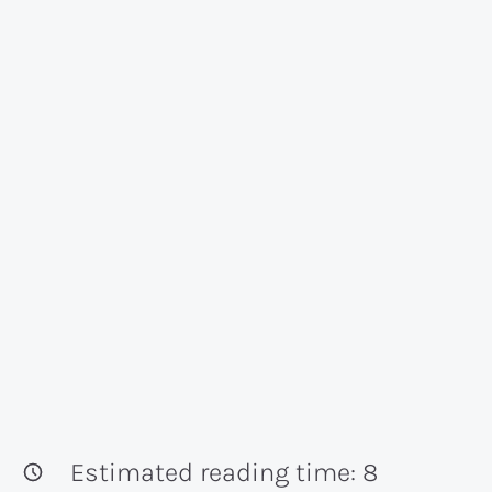
Estimated reading time:
8