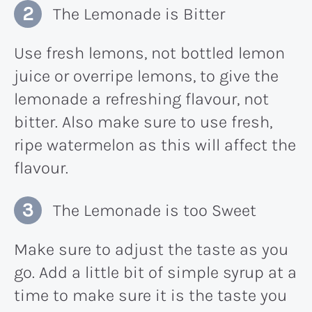
The Lemonade is Bitter
Use fresh lemons, not bottled lemon
juice or overripe lemons, to give the
lemonade a refreshing flavour, not
bitter. Also make sure to use fresh,
ripe watermelon as this will affect the
flavour.
The Lemonade is too Sweet
Make sure to adjust the taste as you
go. Add a little bit of simple syrup at a
time to make sure it is the taste you