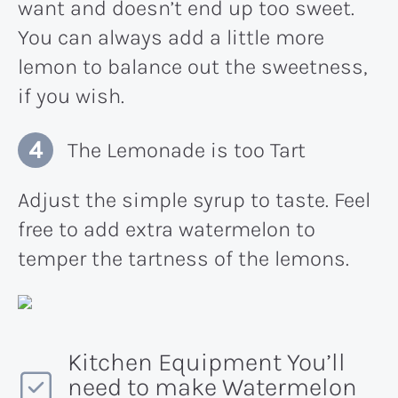
want and doesn’t end up too sweet.
You can always add a little more
lemon to balance out the sweetness,
if you wish.
The Lemonade is too Tart
Adjust the simple syrup to taste. Feel
free to add extra watermelon to
temper the tartness of the lemons.
Kitchen Equipment You’ll
need to make Watermelon