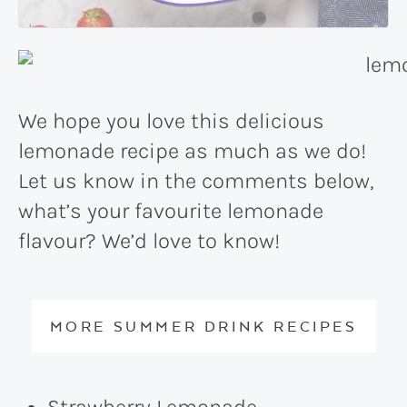
We hope you love this delicious
lemonade recipe as much as we do!
Let us know in the comments below,
what’s your favourite lemonade
flavour? We’d love to know!
MORE SUMMER DRINK RECIPES
Strawberry Lemonade