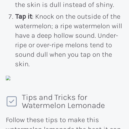
the skin is dull instead of shiny.
Tap it
: Knock on the outside of the
watermelon; a ripe watermelon will
have a deep hollow sound. Under-
ripe or over-ripe melons tend to
sound dull when you tap on the
skin.
Tips and Tricks for
Watermelon Lemonade
Follow these tips to make this