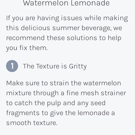
Watermelon Lemonade
If you are having issues while making
this delicious summer beverage, we
recommend these solutions to help
you fix them.
The Texture is Gritty
Make sure to strain the watermelon
mixture through a fine mesh strainer
to catch the pulp and any seed
fragments to give the lemonade a
smooth texture.