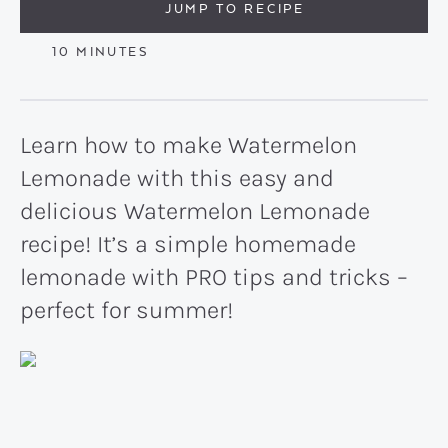
JUMP TO RECIPE
MINUTES
10
MINUTES
Learn how to make Watermelon
Lemonade with this easy and
delicious Watermelon Lemonade
recipe! It’s a simple homemade
lemonade with PRO tips and tricks –
perfect for summer!