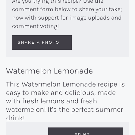
Are you trying this recipe? Use the
comment form below to share your take;
now with support for image uploads and
comment voting!
SHARE A PHOTO
Watermelon Lemonade
This Watermelon Lemonade recipe is
easy to make and delicious, made
with fresh lemons and fresh
watermelon! It's the perfect summer
drink!
PRINT