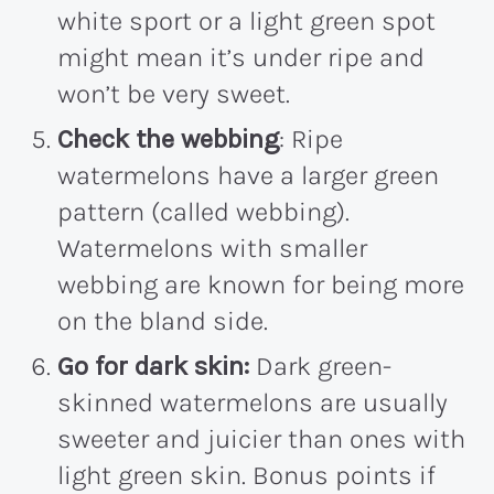
white sport or a light green spot
might mean it’s under ripe and
won’t be very sweet.
Check the webbing
: Ripe
watermelons have a larger green
pattern (called webbing).
Watermelons with smaller
webbing are known for being more
on the bland side.
Go for dark skin:
Dark green-
skinned watermelons are usually
sweeter and juicier than ones with
light green skin. Bonus points if