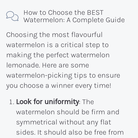
How to Choose the BEST
Watermelon: A Complete Guide
Choosing the most flavourful
watermelon is a critical step to
making the perfect watermelon
lemonade. Here are some
watermelon-picking tips to ensure
you choose a winner every time!
Look for uniformity
: The
watermelon should be firm and
symmetrical without any flat
sides. It should also be free from