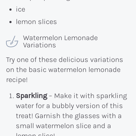
ice
lemon slices
Watermelon Lemonade
Variations
Try one of these delicious variations
on the basic watermelon lemonade
recipe!
Sparkling
– Make it with sparkling
water for a bubbly version of this
treat! Garnish the glasses with a
small watermelon slice and a
lemon slice!