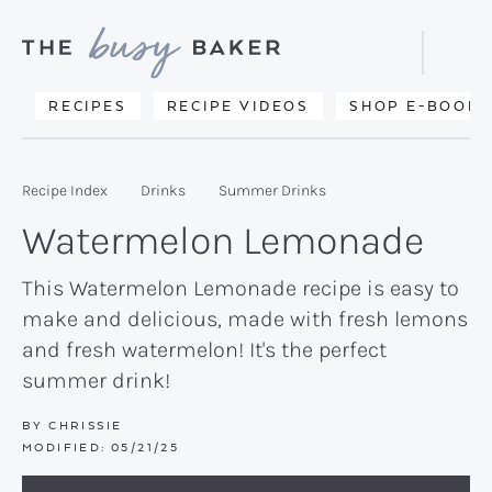
Skip
Skip
Skip
to
to
to
Displa
primary
main
primary
Searc
Delicious
RECIPES
RECIPE VIDEOS
SHOP E-BOOKS
Bar
navigation
content
sidebar
recipes
from
Recipe Index
Drinks
Summer Drinks
my
Watermelon Lemonade
kitchen
to
This Watermelon Lemonade recipe is easy to
make and delicious, made with fresh lemons
yours.
and fresh watermelon! It's the perfect
summer drink!
BY
CHRISSIE
MODIFIED:
05/21/25