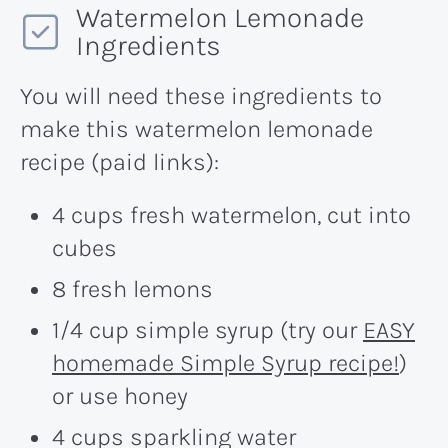
Watermelon Lemonade
Ingredients
You will need these ingredients to
make this watermelon lemonade
recipe (paid links):
4 cups fresh watermelon, cut into
cubes
8 fresh lemons
1/4 cup simple syrup (try our
EASY
homemade Simple Syrup recipe!
)
or use honey
4 cups sparkling water