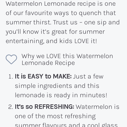
Watermelon Lemonade recipe is one
of our favourite ways to quench that
summer thirst. Trust us – one sip and
you’ll know it’s great for summer
entertaining, and kids LOVE it!
Why we LOVE this Watermelon
Lemonade Recipe
It is EASY to MAKE:
Just a few
simple ingredients and this
lemonade is ready in minutes!
It’s so REFRESHING:
Watermelon is
one of the most refreshing
summer flavours and a cool glass