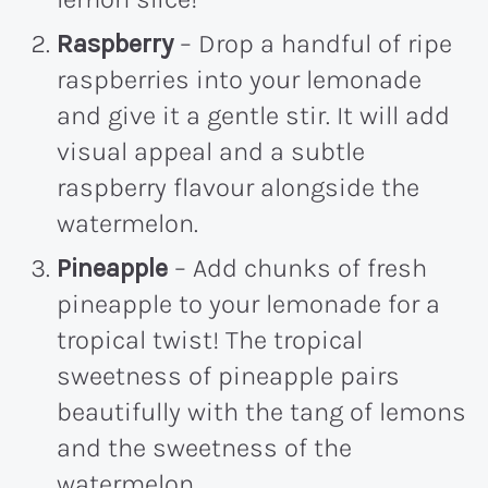
Raspberry
– Drop a handful of ripe
raspberries into your lemonade
and give it a gentle stir. It will add
visual appeal and a subtle
raspberry flavour alongside the
watermelon.
Pineapple
– Add chunks of fresh
pineapple to your lemonade for a
tropical twist! The tropical
sweetness of pineapple pairs
beautifully with the tang of lemons
and the sweetness of the
watermelon.