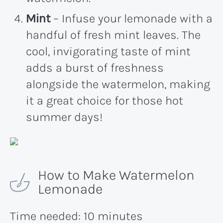
Mint
– Infuse your lemonade with a
handful of fresh mint leaves. The
cool, invigorating taste of mint
adds a burst of freshness
alongside the watermelon, making
it a great choice for those hot
summer days!
How to Make Watermelon
Lemonade
Time needed:
10 minutes