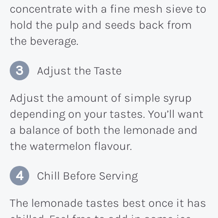
concentrate with a fine mesh sieve to
hold the pulp and seeds back from
the beverage.
Adjust the Taste
Adjust the amount of simple syrup
depending on your tastes. You’ll want
a balance of both the lemonade and
the watermelon flavour.
Chill Before Serving
The lemonade tastes best once it has