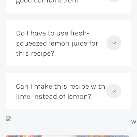
good combination?
Do I have to use fresh-
squeezed lemon juice for
this recipe?
Can I make this recipe with
lime instead of lemon?