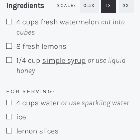
Recipe:
Ingredients
0.5X
1X
2X
4
cups
fresh watermelon
cut into
▢
cubes
8
fresh lemons
▢
1/4
cup
simple syrup
or use liquid
▢
honey
FOR SERVING:
4
cups
water
or use sparkling water
▢
ice
▢
lemon slices
▢