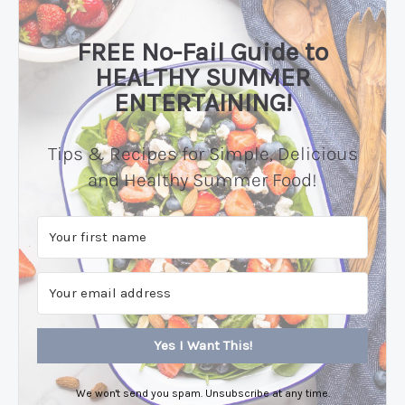
FREE No-Fail Guide to
HEALTHY SUMMER
ENTERTAINING!
Tips & Recipes for Simple, Delicious
and Healthy Summer Food!
Yes I Want This!
We won't send you spam. Unsubscribe at any time.