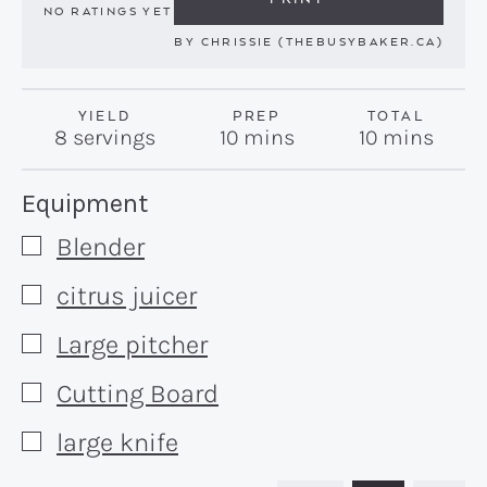
NO RATINGS YET
BY
CHRISSIE (THEBUSYBAKER.CA)
YIELD
PREP
TOTAL
minutes
minutes
8
servings
10
mins
10
mins
Recipe:
Equipment
Blender
▢
citrus juicer
▢
Large pitcher
▢
Cutting Board
▢
large knife
▢