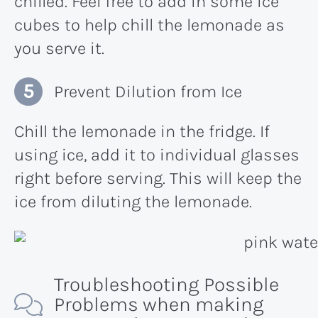
chilled. Feel free to add in some ice
cubes to help chill the lemonade as
you serve it.
Prevent Dilution from Ice
Chill the lemonade in the fridge. If
using ice, add it to individual glasses
right before serving. This will keep the
ice from diluting the lemonade.
Troubleshooting Possible
Problems when making