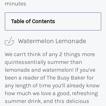
minutes
Table of Contents
Watermelon Lemonade
We can’t think of any 2 things more
quintessentially summer than
lemonade and watermelon! If you’ve
been a reader of The Busy Baker for
any length of time you’ll already know
how much we love a good, refreshing
summer drink, and this delicious