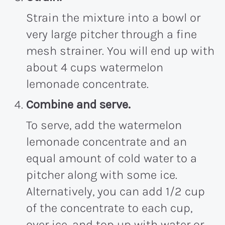
Strain the mixture into a bowl or
very large pitcher through a fine
mesh strainer. You will end up with
about 4 cups watermelon
lemonade concentrate.
Combine and serve.
To serve, add the watermelon
lemonade concentrate and an
equal amount of cold water to a
pitcher along with some ice.
Alternatively, you can add 1/2 cup
of the concentrate to each cup,
over ice, and top up with water or