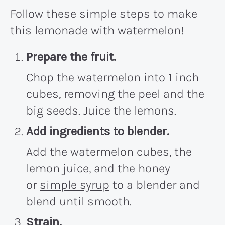
Follow these simple steps to make
this lemonade with watermelon!
Prepare the fruit.
Chop the watermelon into 1 inch
cubes, removing the peel and the
big seeds. Juice the lemons.
Add ingredients to blender.
Add the watermelon cubes, the
lemon juice, and the honey
or
simple syrup
to a blender and
blend until smooth.
Strain.