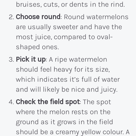
bruises, cuts, or dents in the rind.
Choose round
: Round watermelons
are usually sweeter and have the
most juice, compared to oval-
shaped ones.
Pick it up
: A ripe watermelon
should feel heavy for its size,
which indicates it’s full of water
and will likely be nice and juicy.
Check the field spot
: The spot
where the melon rests on the
ground as it grows in the field
should be a creamy yellow colour. A