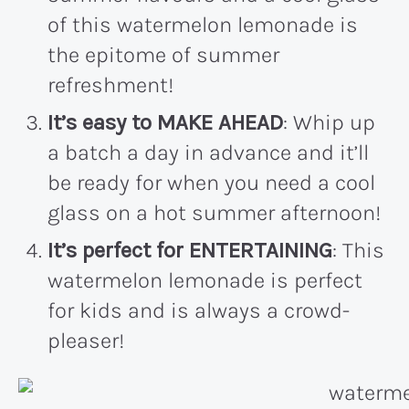
of this watermelon lemonade is
the epitome of summer
refreshment!
It’s easy to MAKE AHEAD
: Whip up
a batch a day in advance and it’ll
be ready for when you need a cool
glass on a hot summer afternoon!
It’s perfect for ENTERTAINING
: This
watermelon lemonade is perfect
for kids and is always a crowd-
pleaser!