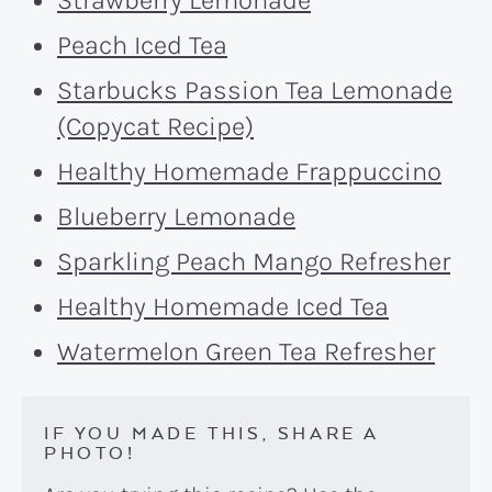
Peach Iced Tea
Starbucks Passion Tea Lemonade
(Copycat Recipe)
Healthy Homemade Frappuccino
Blueberry Lemonade
Sparkling Peach Mango Refresher
Healthy Homemade Iced Tea
Watermelon Green Tea Refresher
IF YOU MADE THIS, SHARE A
PHOTO!