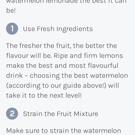
watermelon lemonade the best it can
be!
Use Fresh Ingredients
The fresher the fruit, the better the
flavour will be. Ripe and firm lemons
make the best and most flavourful
drink – choosing the best watermelon
(according to our guide above!) will
take it to the next level!
Strain the Fruit Mixture
Make sure to strain the watermelon