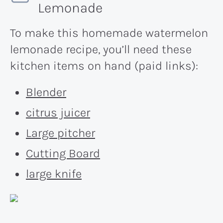
Lemonade
To make this homemade watermelon
lemonade recipe, you’ll need these
kitchen items on hand (paid links):
Blender
citrus juicer
Large pitcher
Cutting Board
large knife