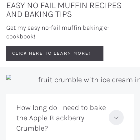
EASY NO FAIL MUFFIN RECIPES
AND BAKING TIPS
Get my easy no-fail muffin baking e-
cookbook!
CLICK HERE TO LEARN MORE!
How long do I need to bake
the Apple Blackberry
Crumble?