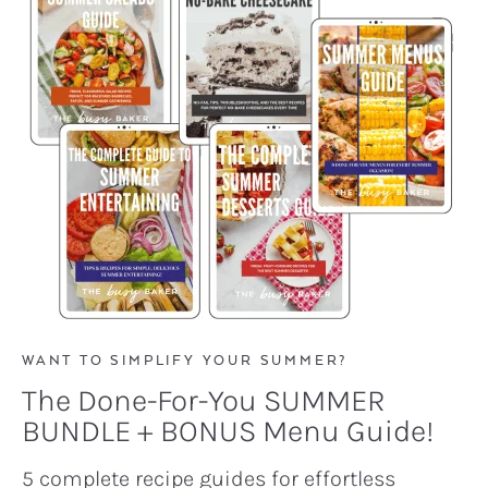
WANT TO SIMPLIFY YOUR SUMMER?
The Done-For-You SUMMER
BUNDLE + BONUS Menu Guide!
5 complete recipe guides for effortless