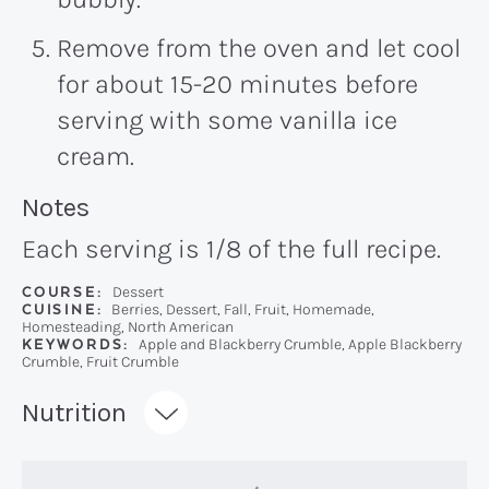
Remove from the oven and let cool
for about 15-20 minutes before
serving with some vanilla ice
cream.
Recipe:
Notes
Each serving is 1/8 of the full recipe.
COURSE:
Dessert
CUISINE:
Berries, Dessert, Fall, Fruit, Homemade,
Homesteading, North American
KEYWORDS:
Apple and Blackberry Crumble, Apple Blackberry
Crumble, Fruit Crumble
Recipe:
Nutrition