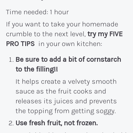
Time needed:
1 hour
If you want to take your homemade
crumble to the next level,
try my FIVE
PRO TIPS
in your own kitchen:
Be sure to add a bit of
cornstarch
to the filling!!
It helps create a velvety smooth
sauce as the fruit cooks and
releases its juices and prevents
the topping from getting soggy.
Use fresh fruit, not frozen
.