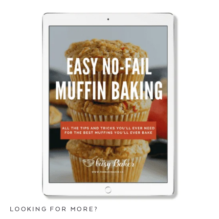
LOOKING FOR MORE?