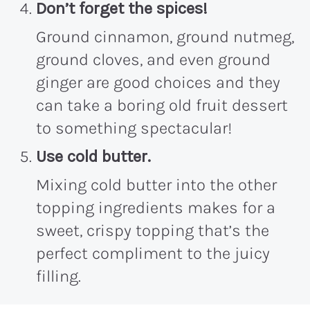
Don’t forget the spices
!
Ground cinnamon, ground nutmeg,
ground cloves, and even ground
ginger are good choices and they
can take a boring old fruit dessert
to something spectacular!
Use cold butter.
Mixing cold butter into the other
topping ingredients makes for a
sweet, crispy topping that’s the
perfect compliment to the juicy
filling.