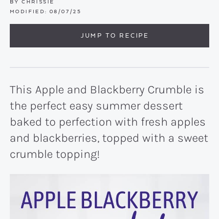
BY
CHRISSIE
MODIFIED:
08/07/25
JUMP TO RECIPE
This Apple and Blackberry Crumble is
the perfect easy summer dessert
baked to perfection with fresh apples
and blackberries, topped with a sweet
crumble topping!