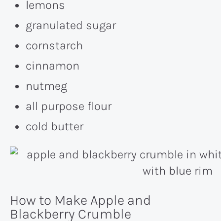
lemons
granulated sugar
cornstarch
cinnamon
nutmeg
all purpose flour
cold butter
How to Make Apple and
Blackberry Crumble