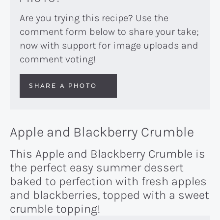
Are you trying this recipe? Use the
comment form below to share your take;
now with support for image uploads and
comment voting!
SHARE A PHOTO
Apple and Blackberry Crumble
This Apple and Blackberry Crumble is
the perfect easy summer dessert
baked to perfection with fresh apples
and blackberries, topped with a sweet
crumble topping!