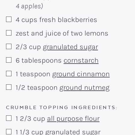
4 apples)
4
cups
fresh blackberries
▢
zest and juice of two lemons
▢
2/3
cup
granulated sugar
▢
6
tablespoons
cornstarch
▢
1
teaspoon
ground cinnamon
▢
1/2
teaspoon
ground nutmeg
▢
CRUMBLE TOPPING INGREDIENTS:
1 2/3
cup
all purpose flour
▢
1 1/3
cup
granulated sugar
▢