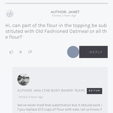
JANET
Posted: 3 Years Ago
Hi, can part of the flour in the topping be sub
stituted with Old Fashioned Oatmeal or all th
e flour?
0
REPLY
ANA (THE BUSY BAKER TEAM)
EDITOR
Posted: 3 Years Ago
We’ve never tried that substitution but it should work i
f you replace 2/3 cups of flour with oats. Let us know if