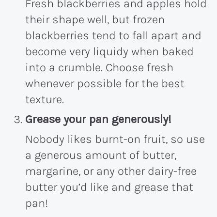
Fresh blackberries and apples hold
their shape well, but frozen
blackberries tend to fall apart and
become very liquidy when baked
into a crumble. Choose fresh
whenever possible for the best
texture.
Grease your pan
generously!
Nobody likes burnt-on fruit, so use
a generous amount of butter,
margarine, or any other dairy-free
butter you’d like and grease that
pan!