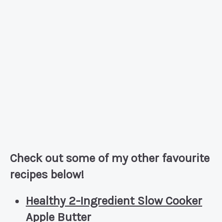
Check out some of my other favourite
recipes below!
Healthy 2-Ingredient Slow Cooker
Apple Butter