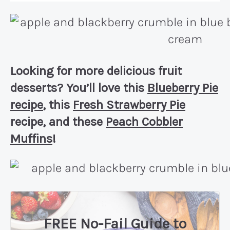
Looking for more delicious fruit
desserts? You’ll love this
Blueberry Pie
recipe
, this
Fresh Strawberry Pie
recipe, and these
Peach Cobbler
Muffins
!
FREE No-Fail Guide to