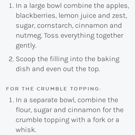
In a large bowl combine the apples,
blackberries, lemon juice and zest,
sugar, cornstarch, cinnamon and
nutmeg. Toss everything together
gently.
Scoop the filling into the baking
dish and even out the top.
FOR THE CRUMBLE TOPPING:
In a separate bowl, combine the
flour, sugar and cinnamon for the
crumble topping with a fork or a
whisk.