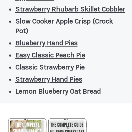
Strawberry Rhubarb Skillet Cobbler
Slow Cooker Apple Crisp (Crock
Pot)
Blueberry Hand Pies
Easy Classic Peach Pie
Classic Strawberry Pie
Strawberry Hand Pies
Lemon Blueberry Oat Bread