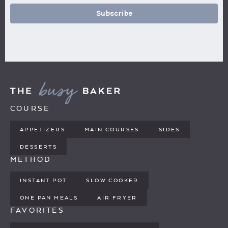
Subscribe
COURSE
APPETIZERS
MAIN COURSES
SIDES
DESSERTS
METHOD
INSTANT POT
SLOW COOKER
ONE PAN MEALS
AIR FRYER
FAVORITES