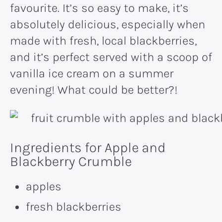
favourite. It’s so easy to make, it’s
absolutely delicious, especially when
made with fresh, local blackberries,
and it’s perfect served with a scoop of
vanilla ice cream on a summer
evening! What could be better?!
Ingredients for Apple and
Blackberry Crumble
apples
fresh blackberries