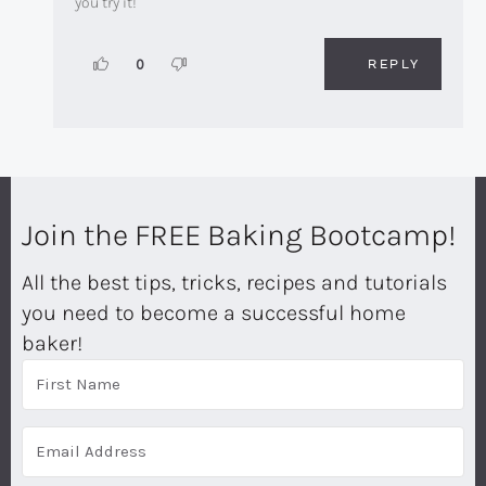
you try it!
REPLY
0
Join the FREE Baking Bootcamp!
All the best tips, tricks, recipes and tutorials
you need to become a successful home
baker!