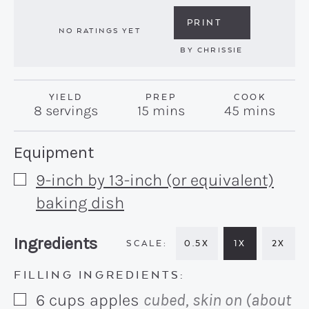
PRINT
NO RATINGS YET
BY
CHRISSIE
YIELD
PREP
COOK
minutes
minutes
8
servings
15
mins
45
mins
Recipe:
Equipment
9-inch by 13-inch (or equivalent)
▢
baking dish
Recipe:
Ingredients
0.5X
1X
2X
FILLING INGREDIENTS:
6
cups
apples
cubed, skin on (about
▢