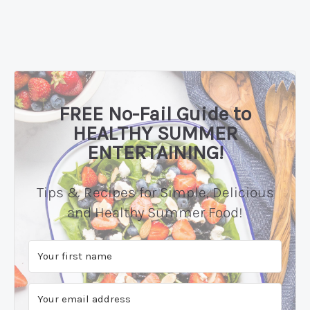
FREE No-Fail Guide to
HEALTHY SUMMER
ENTERTAINING!
Tips & Recipes for Simple, Delicious
and Healthy Summer Food!