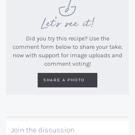
Let’s see it!
Did you try this recipe? Use the
comment form below to share your take;
now with support for image uploads and
comment voting!
SHARE A PHOTO