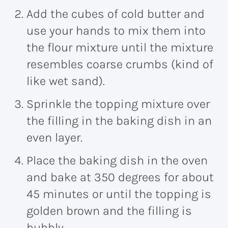
Add the cubes of cold butter and
use your hands to mix them into
the flour mixture until the mixture
resembles coarse crumbs (kind of
like wet sand).
Sprinkle the topping mixture over
the filling in the baking dish in an
even layer.
Place the baking dish in the oven
and bake at 350 degrees for about
45 minutes or until the topping is
golden brown and the filling is
bubbly.