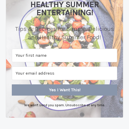
HEALTHY SUMMER
ENTERTAINING!
Tips & Recipes for Simple, Delicious
and Healthy Summer Food!
Yes I Want This!
We won't send you spam. Unsubscribe at any time.