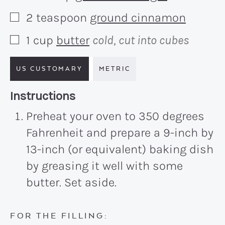
2
teaspoon
ground cinnamon
▢
1
cup
butter
cold, cut into cubes
▢
US CUSTOMARY
METRIC
Recipe:
Instructions
Preheat your oven to 350 degrees
Fahrenheit and prepare a 9-inch by
13-inch (or equivalent) baking dish
by greasing it well with some
butter. Set aside.
FOR THE FILLING: