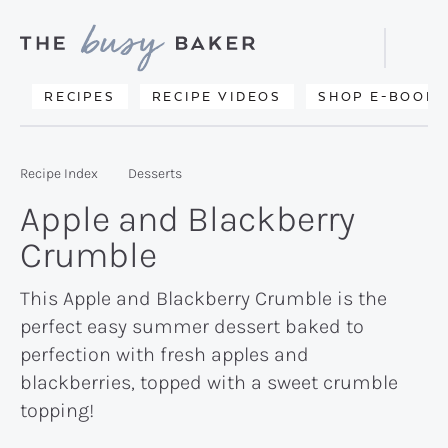
Skip
Skip
Skip
to
to
to
Displa
primary
main
primary
Searc
Delicious
RECIPES
RECIPE VIDEOS
SHOP E-BOOKS
Bar
navigation
content
sidebar
recipes
from
Recipe Index
Desserts
my
Apple and Blackberry
kitchen
Crumble
to
yours.
This Apple and Blackberry Crumble is the
perfect easy summer dessert baked to
perfection with fresh apples and
blackberries, topped with a sweet crumble
topping!