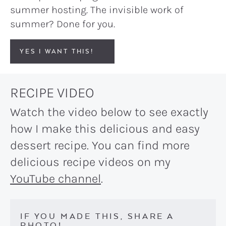
summer hosting. The invisible work of
summer? Done for you.
YES I WANT THIS!
RECIPE VIDEO
Watch the video below to see exactly
how I make this delicious and easy
dessert recipe. You can find more
delicious recipe videos on my
YouTube channel
.
IF YOU MADE THIS, SHARE A
PHOTO!