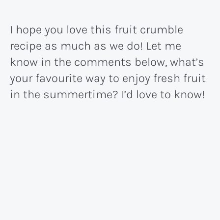
I hope you love this fruit crumble
recipe as much as we do! Let me
know in the comments below, what’s
your favourite way to enjoy fresh fruit
in the summertime? I’d love to know!