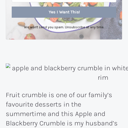
Yes I Want This!
We won't send you spam. Unsubscribe at any time.
Fruit crumble is one of our family’s
favourite desserts in the
summertime and this Apple and
Blackberry Crumble is my husband’s