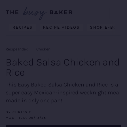
Skip
Skip
Skip
to
to
to
Displa
primary
main
primary
Searc
Delicious
RECIPES
RECIPE VIDEOS
SHOP E-BOOKS
Bar
navigation
content
sidebar
recipes
from
Recipe Index
Chicken
my
Baked Salsa Chicken and
kitchen
Rice
to
yours.
This Easy Baked Salsa Chicken and Rice is a
super easy Mexican-inspired weeknight meal
made in only one pan!
BY
CHRISSIE
MODIFIED:
05/15/25