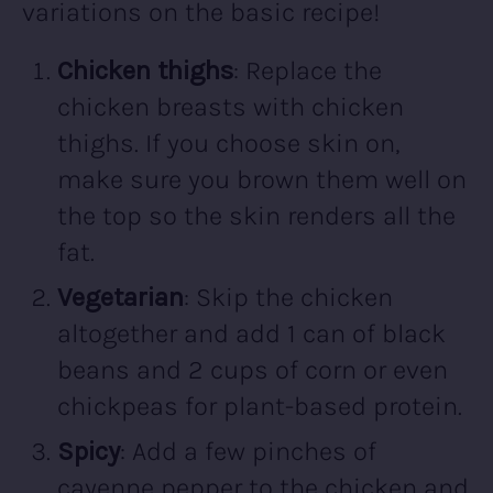
variations on the basic recipe!
Chicken thighs
: Replace the
chicken breasts with chicken
thighs. If you choose skin on,
make sure you brown them well on
the top so the skin renders all the
fat.
Vegetarian
: Skip the chicken
altogether and add 1 can of black
beans and 2 cups of corn or even
chickpeas for plant-based protein.
Spicy
: Add a few pinches of
cayenne pepper to the chicken and