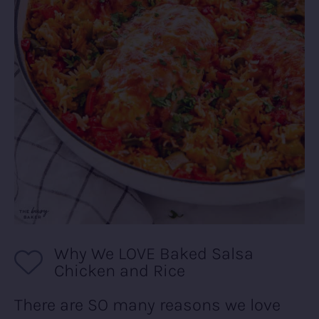
Why We LOVE Baked Salsa
Chicken and Rice
There are SO many reasons we love