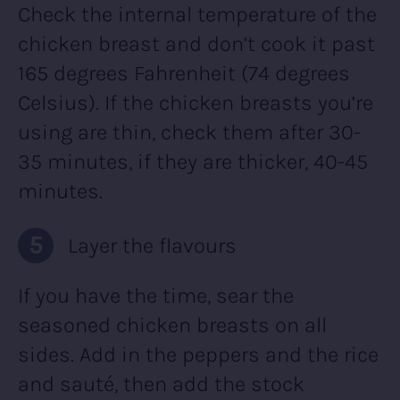
Check the internal temperature of the
chicken breast and don’t cook it past
165 degrees Fahrenheit (74 degrees
Celsius). If the chicken breasts you’re
using are thin, check them after 30-
35 minutes, if they are thicker, 40-45
minutes.
Layer the flavours
If you have the time, sear the
seasoned chicken breasts on all
sides. Add in the peppers and the rice
and sauté, then add the stock