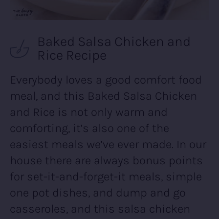
Baked Salsa Chicken and
Rice Recipe
Everybody loves a good comfort food
meal, and this Baked Salsa Chicken
and Rice is not only warm and
comforting, it’s also one of the
easiest meals we’ve ever made. In our
house there are always bonus points
for set-it-and-forget-it meals, simple
one pot dishes, and dump and go
casseroles, and this salsa chicken