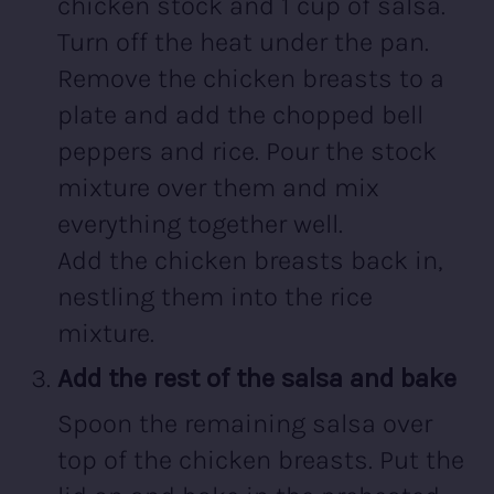
chicken stock and 1 cup of salsa.
Turn off the heat under the pan.
Remove the chicken breasts to a
plate and add the chopped bell
peppers and rice. Pour the stock
mixture over them and mix
everything together well.
Add the chicken breasts back in,
nestling them into the rice
mixture.
Add the rest of the salsa and bake
Spoon the remaining salsa over
top of the chicken breasts. Put the