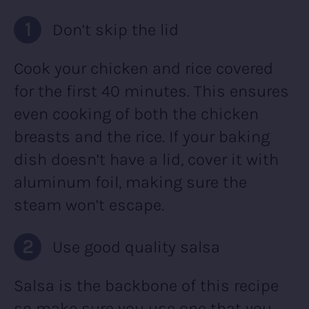
Don’t skip the lid
Cook your chicken and rice covered
for the first 40 minutes. This ensures
even cooking of both the chicken
breasts and the rice. If your baking
dish doesn’t have a lid, cover it with
aluminum foil, making sure the
steam won’t escape.
Use good quality salsa
Salsa is the backbone of this recipe
so make sure you use one that you