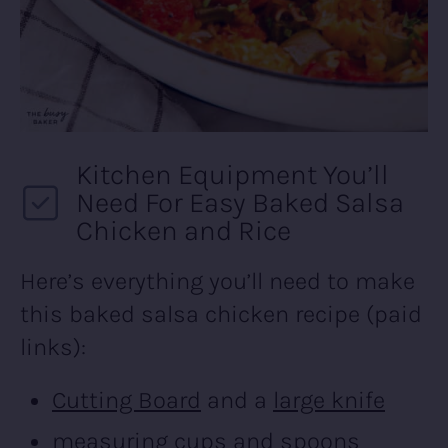
Kitchen Equipment You’ll
Need For Easy Baked Salsa
Chicken and Rice
Here’s everything you’ll need to make
this baked salsa chicken recipe (paid
links):
Cutting Board
and a
large knife
measuring cups and spoons