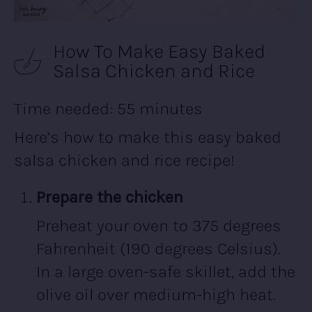
How To Make Easy Baked
Salsa Chicken and Rice
Time needed:
55 minutes
Here’s how to make this easy baked
salsa chicken and rice recipe!
Prepare the chicken
Preheat your oven to 375 degrees
Fahrenheit (190 degrees Celsius).
In a large oven-safe skillet, add the
olive oil over medium-high heat.