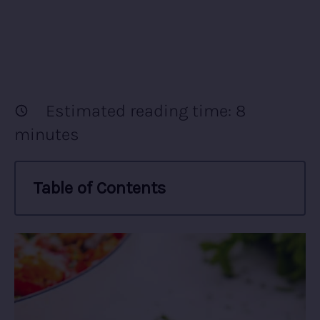
Estimated reading time:
8
minutes
Table of Contents