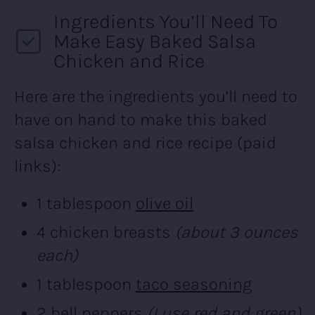
Ingredients You’ll Need To
Make Easy Baked Salsa
Chicken and Rice
Here are the ingredients you’ll need to
have on hand to make this baked
salsa chicken and rice recipe (paid
links):
1 tablespoon
olive oil
4 chicken breasts
(about 3 ounces
each)
1 tablespoon
taco seasoning
2 bell peppers
(I use red and green)