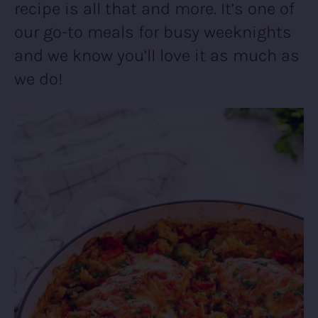
recipe is all that and more. It’s one of
our go-to meals for busy weeknights
and we know you’ll love it as much as
we do!