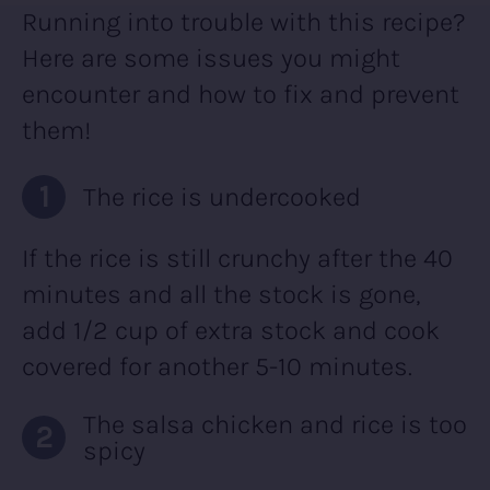
Running into trouble with this recipe?
Here are some issues you might
encounter and how to fix and prevent
them!
The rice is undercooked
If the rice is still crunchy after the 40
minutes and all the stock is gone,
add 1/2 cup of extra stock and cook
covered for another 5-10 minutes.
The salsa chicken and rice is too
spicy