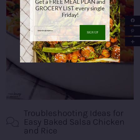
Get a FREE MEAL PLAN and
GROCERY LIST every single
Friday!
Enter Email Address
SIGN UP
Troubleshooting Ideas for
Easy Baked Salsa Chicken
and Rice