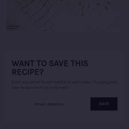
WANT TO SAVE THIS
RECIPE?
Enter your email & we'll send it to your inbox.
Plus get great
new recipes from us every week!
SAVE