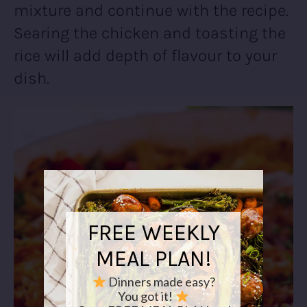
mixture and continue with the recipe.
Searing the chicken and toasting the
rice will add depth of flavour to your
dish.
FREE WEEKLY
MEAL PLAN!
Dinners made easy?
You got it!