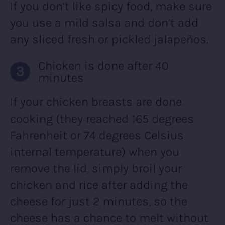
If you don’t like spicy food, make sure
you use a mild salsa and don’t add
any sliced fresh or pickled jalapeños.
Chicken is done after 40
minutes
If your chicken breasts are done
cooking (they reached 165 degrees
Fahrenheit or 74 degrees Celsius
internal temperature) when you
remove the lid, simply broil your
chicken and rice after adding the
cheese for just 2 minutes, so the
cheese has a chance to melt without