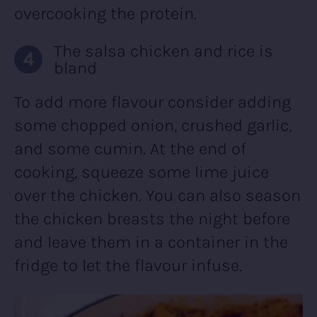
overcooking the protein.
The salsa chicken and rice is
bland
To add more flavour consider adding
some chopped onion, crushed garlic,
and some cumin. At the end of
cooking, squeeze some lime juice
over the chicken. You can also season
the chicken breasts the night before
and leave them in a container in the
fridge to let the flavour infuse.