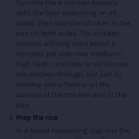
Sprinkle the 4 chicken breasts
with the taco seasoning on all
sides, then sear the chicken in the
pan on both sides. The chicken
breasts will only need about 2
minutes per side over medium-
high heat – the idea is not to cook
the chicken through, but just to
develop some flavour on the
outside of the chicken and in the
pan.
Prep the rice
In a liquid measuring cup, mix the