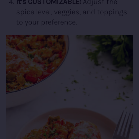
It’s CUSTOMIZABLE:
Adjust the
spice level, veggies, and toppings
to your preference.