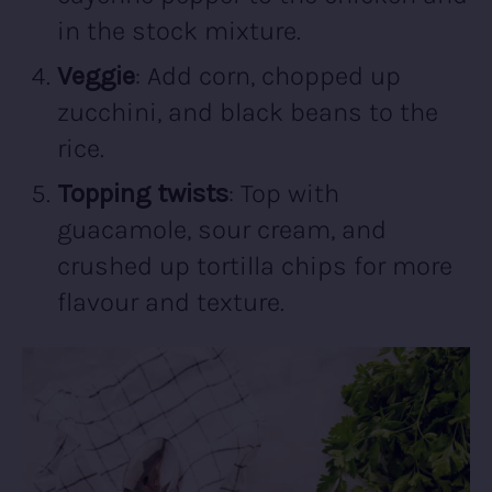
in the stock mixture.
Veggie
: Add corn, chopped up
zucchini, and black beans to the
rice.
Topping twists
: Top with
guacamole, sour cream, and
crushed up tortilla chips for more
flavour and texture.