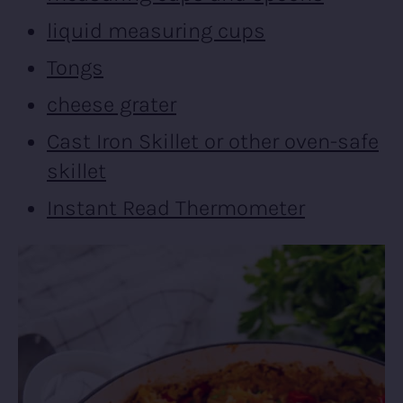
liquid measuring cups
Tongs
cheese grater
Cast Iron Skillet or other oven-safe
skillet
Instant Read Thermometer