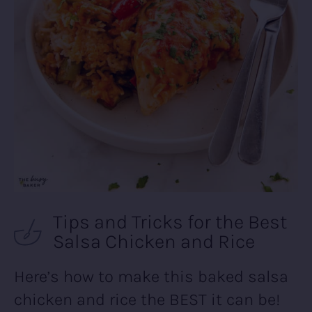
Tips and Tricks for the Best
Salsa Chicken and Rice
Here’s how to make this baked salsa
chicken and rice the BEST it can be!