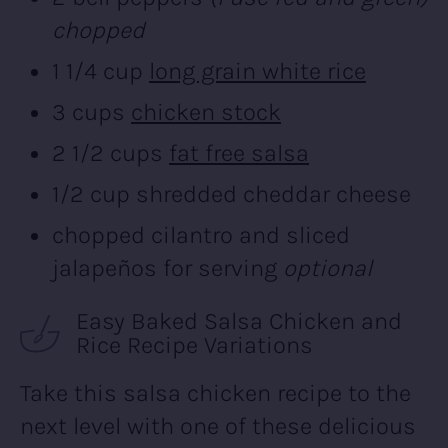
chopped
1 1/4 cup
long grain white rice
3 cups
chicken stock
2 1/2 cups
fat free salsa
1/2 cup shredded cheddar cheese
chopped cilantro and sliced
jalapeños for serving
optional
Easy Baked Salsa Chicken and
Rice Recipe Variations
Take this salsa chicken recipe to the
next level with one of these delicious