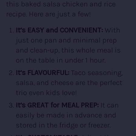
this baked salsa chicken and rice
recipe. Here are just a few!
It’s EASY and CONVENIENT:
With
just one pan and minimal prep
and clean-up, this whole meal is
on the table in under 1 hour.
It’s FLAVOURFUL:
Taco seasoning,
salsa, and cheese are the perfect
trio even kids love!
It’s GREAT for MEAL PREP:
It can
easily be made in advance and
stored in the fridge or freezer.