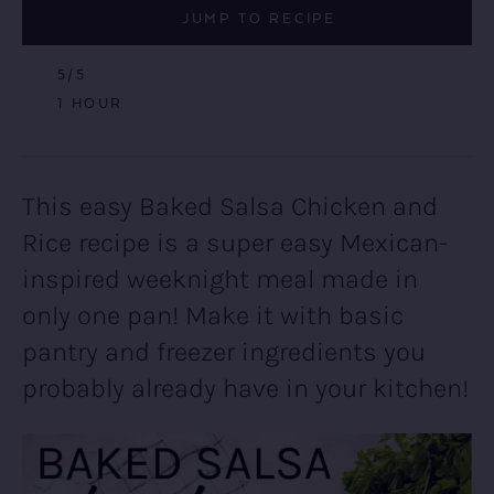
JUMP TO RECIPE
5
/5
HOUR
1
HOUR
This easy Baked Salsa Chicken and
Rice recipe is a super easy Mexican-
inspired weeknight meal made in
only one pan! Make it with basic
pantry and freezer ingredients you
probably already have in your kitchen!