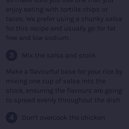
enjoy eating with tortilla chips or
tacos. We prefer using a chunky salsa
for this recipe and usually go for fat
free and low sodium.
Mix the salsa and stock
Make a flavourful base for your rice by
mixing one cup of salsa into the
stock, ensuring the flavours are going
to spread evenly throughout the dish.
Don’t overcook the chicken