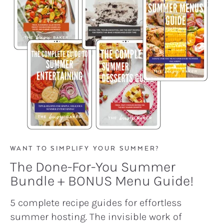
WANT TO SIMPLIFY YOUR SUMMER?
The Done-For-You Summer
Bundle + BONUS Menu Guide!
5 complete recipe guides for effortless
summer hosting. The invisible work of