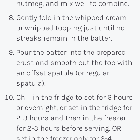
nutmeg, and mix well to combine.
Gently fold in the whipped cream
or whipped topping just until no
streaks remain in the batter.
Pour the batter into the prepared
crust and smooth out the top with
an offset spatula (or regular
spatula).
Chill in the fridge to set for 6 hours
or overnight, or set in the fridge for
2-3 hours and then in the freezer
for 2-3 hours before serving. OR,
set in the freezer only for 3-4