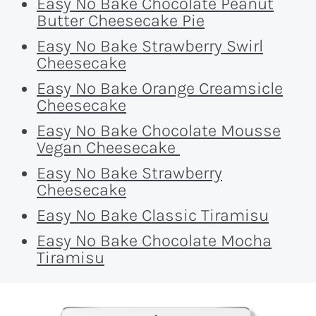
Easy No Bake Chocolate Peanut
Butter Cheesecake Pie
Easy No Bake Strawberry Swirl
Cheesecake
Easy No Bake Orange Creamsicle
Cheesecake
Easy No Bake Chocolate Mousse
Vegan Cheesecake
Easy No Bake Strawberry
Cheesecake
Easy No Bake Classic Tiramisu
Easy No Bake Chocolate Mocha
Tiramisu