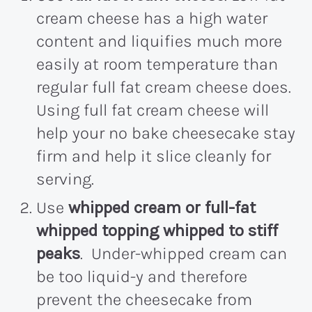
cream cheese has a high water
content and liquifies much more
easily at room temperature than
regular full fat cream cheese does.
Using full fat cream cheese will
help your no bake cheesecake stay
firm and help it slice cleanly for
serving.
Use
whipped cream or full-fat
whipped topping whipped to stiff
peaks
. Under-whipped cream can
be too liquid-y and therefore
prevent the cheesecake from