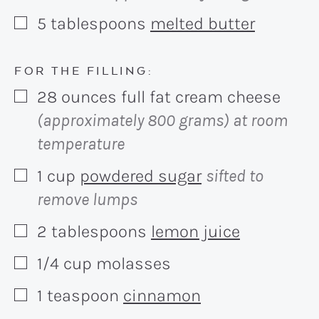
5
tablespoons
melted butter
▢
FOR THE FILLING:
28
ounces
full fat cream cheese
▢
(approximately 800 grams) at room
temperature
1
cup
powdered sugar
sifted to
▢
remove lumps
2
tablespoons
lemon juice
▢
1/4
cup
molasses
▢
1
teaspoon
cinnamon
▢