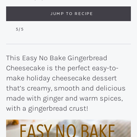
JUMP TO RECIPE
5
/5
This Easy No Bake Gingerbread
Cheesecake is the perfect easy-to-
make holiday cheesecake dessert
that’s creamy, smooth and delicious
made with ginger and warm spices,
with a gingerbread crust!