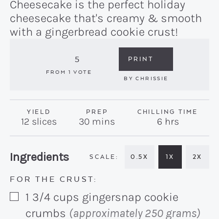
Cheesecake is the perfect holiday
cheesecake that's creamy & smooth
with a gingerbread cookie crust!
5
PRINT
FROM 1 VOTE
BY
CHRISSIE
YIELD
PREP
CHILLING TIME
minutes
hours
12
slices
30
mins
6
hrs
Recipe:
Ingredients
0.5X
1X
2X
FOR THE CRUST:
1 3/4
cups
gingersnap cookie
▢
crumbs
(approximately 250 grams)