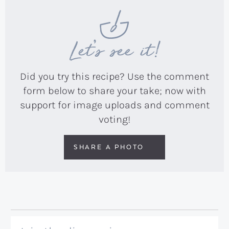
Let’s see it!
Did you try this recipe? Use the comment
form below to share your take; now with
support for image uploads and comment
voting!
SHARE A PHOTO