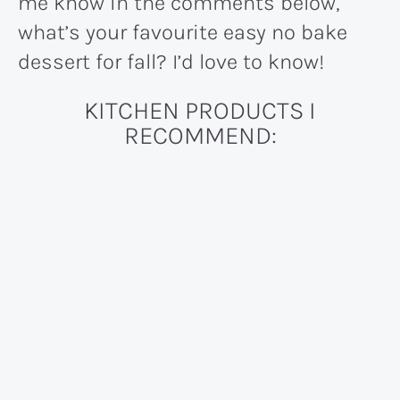
me know in the comments below,
what’s your favourite easy no bake
dessert for fall? I’d love to know!
KITCHEN PRODUCTS I
RECOMMEND: