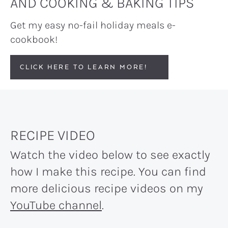
AND COOKING & BAKING TIPS
Get my easy no-fail holiday meals e-
cookbook!
CLICK HERE TO LEARN MORE!
RECIPE VIDEO
Watch the video below to see exactly
how I make this recipe. You can find
more delicious recipe videos on my
YouTube channel
.