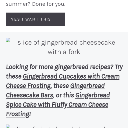
summer? Done for you.
YES I WANT THIS!
Looking for more gingerbread recipes? Try
these
Gingerbread Cupcakes with Cream
Cheese Frosting
, these
Gingerbread
Cheesecake Bars
, or this
Gingerbread
Spice Cake with Fluffy Cream Cheese
Frosting
!