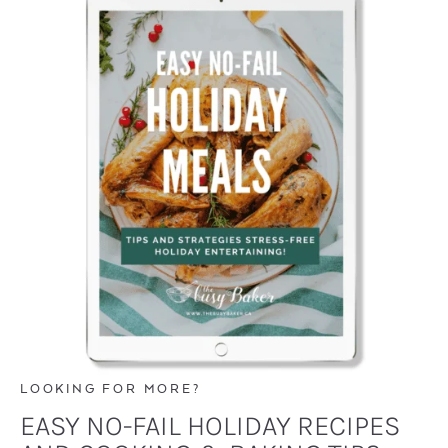
LOOKING FOR MORE?
EASY NO-FAIL HOLIDAY RECIPES