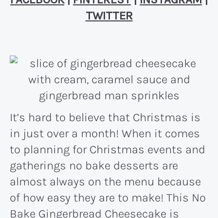
TWITTER
It’s hard to believe that Christmas is
in just over a month! When it comes
to planning for Christmas events and
gatherings no bake desserts are
almost always on the menu because
of how easy they are to make! This No
Bake Gingerbread Cheesecake is