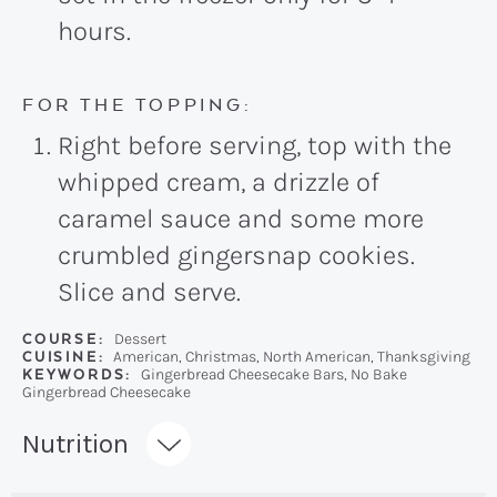
hours.
FOR THE TOPPING:
Right before serving, top with the
whipped cream, a drizzle of
caramel sauce and some more
crumbled gingersnap cookies.
Slice and serve.
COURSE:
Dessert
CUISINE:
American, Christmas, North American, Thanksgiving
KEYWORDS:
Gingerbread Cheesecake Bars, No Bake
Gingerbread Cheesecake
Recipe:
Nutrition