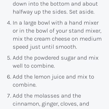
down into the bottom and about
halfway up the sides. Set aside.
In a large bowl with a hand mixer
or in the bowl of your stand mixer,
mix the cream cheese on medium
speed just until smooth.
Add the powdered sugar and mix
well to combine.
Add the lemon juice and mix to
combine.
Add the molasses and the
cinnamon, ginger, cloves, and