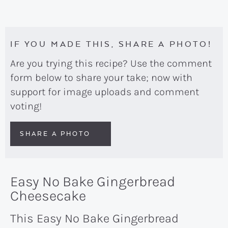
IF YOU MADE THIS, SHARE A PHOTO!
Are you trying this recipe? Use the comment
form below to share your take; now with
support for image uploads and comment
voting!
SHARE A PHOTO
Easy No Bake Gingerbread
Cheesecake
This Easy No Bake Gingerbread