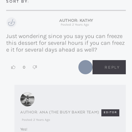
KATHY
Posted: 2 Years Ago
Just wondering since you say you can freeze
this dessert for several hours if you can freez
e it for several days ahead as well?
0
REPLY
ANA (THE BUSY BAKER TEAM)
EDITOR
Posted: 2 Years Ago
Yes!