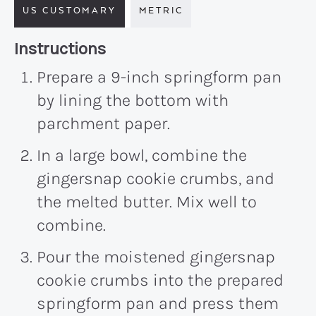
US CUSTOMARY
METRIC
Recipe:
Instructions
Prepare a 9-inch springform pan
by lining the bottom with
parchment paper.
In a large bowl, combine the
gingersnap cookie crumbs, and
the melted butter. Mix well to
combine.
Pour the moistened gingersnap
cookie crumbs into the prepared
springform pan and press them