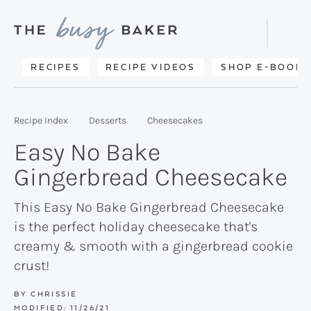
Skip
Skip
Skip
to
to
to
Displa
primary
main
primary
Searc
Delicious
RECIPES
RECIPE VIDEOS
SHOP E-BOOKS
Bar
navigation
content
sidebar
recipes
from
Recipe Index
Desserts
Cheesecakes
my
Easy No Bake
kitchen
Gingerbread Cheesecake
to
yours.
This Easy No Bake Gingerbread Cheesecake
is the perfect holiday cheesecake that's
creamy & smooth with a gingerbread cookie
crust!
BY
CHRISSIE
MODIFIED:
11/26/21