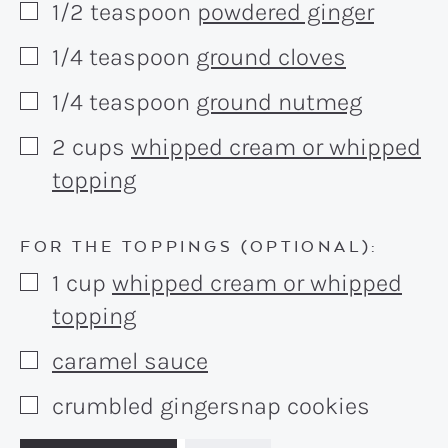
1/2
teaspoon
powdered ginger
▢
1/4
teaspoon
ground cloves
▢
1/4
teaspoon
ground nutmeg
▢
2
cups
whipped cream or whipped
▢
topping
FOR THE TOPPINGS (OPTIONAL):
1
cup
whipped cream or whipped
▢
topping
caramel sauce
▢
crumbled gingersnap cookies
▢