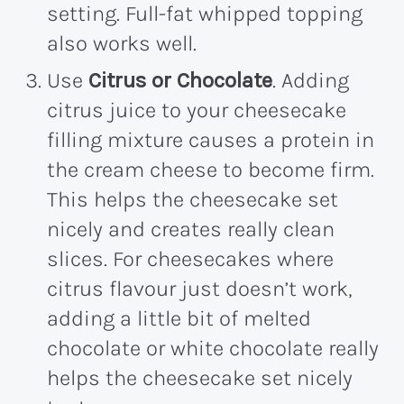
setting. Full-fat whipped topping
also works well.
Use
Citrus or Chocolate
. Adding
citrus juice to your cheesecake
filling mixture causes a protein in
the cream cheese to become firm.
This helps the cheesecake set
nicely and creates really clean
slices. For cheesecakes where
citrus flavour just doesn’t work,
adding a little bit of melted
chocolate or white chocolate really
helps the cheesecake set nicely