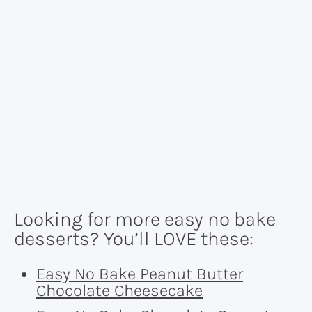
Looking for more easy no bake
desserts? You’ll LOVE these:
Easy No Bake Peanut Butter
Chocolate Cheesecake