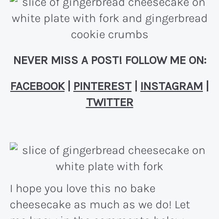
NEVER MISS A POST! FOLLOW ME ON:
FACEBOOK
|
PINTEREST
|
INSTAGRAM
|
TWITTER
I hope you love this no bake
cheesecake as much as we do! Let