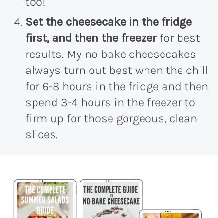
too!
Set the cheesecake in the fridge
first, and then the freezer
for best
results. My no bake cheesecakes
always turn out best when the chill
for 6-8 hours in the fridge and then
spend 3-4 hours in the freezer to
firm up for those gorgeous, clean
slices.