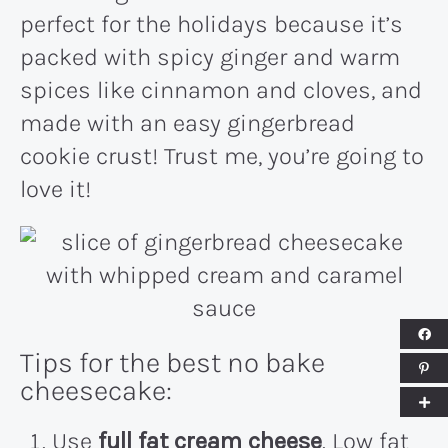
perfect for the holidays because it’s
packed with spicy ginger and warm
spices like cinnamon and cloves, and
made with an easy gingerbread
cookie crust! Trust me, you’re going to
love it!
Tips for the best no bake
cheesecake:
Use
full fat cream cheese
. Low fat