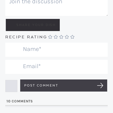
RECIPE RATING
N
a
m
E
e
m
*
a
i
l
10
COMMENTS
*