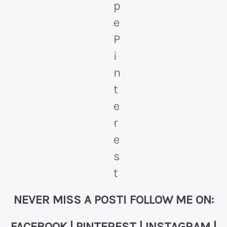
NEVER MISS A POST! FOLLOW ME ON:
FACEBOOK
|
PINTEREST
|
INSTAGRAM
|