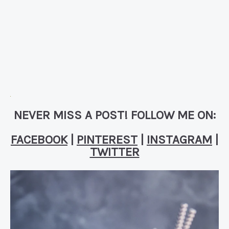
NEVER MISS A POST! FOLLOW ME ON:
FACEBOOK
|
PINTEREST
|
INSTAGRAM
|
TWITTER