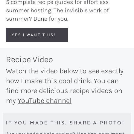
5 complete recipe guides for effortless
summer hosting. The invisible work of
summer? Done for you.
YES I WANT THIS!
Recipe Video
Watch the video below to see exactly
how I make this cool drink. You can
find more delicious recipe videos on
my
YouTube channel
IF YOU MADE THIS, SHARE A PHOTO!