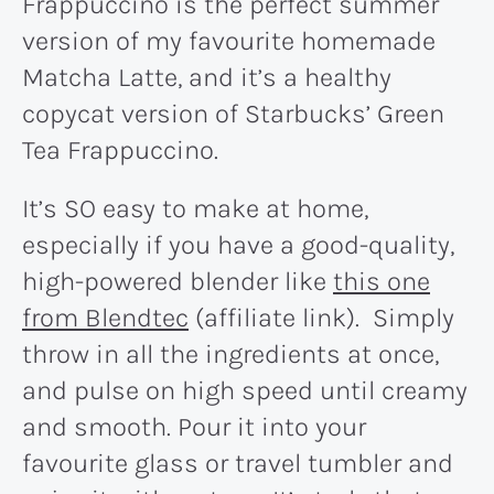
Frappuccino is the perfect summer
version of my favourite homemade
Matcha Latte, and it’s a healthy
copycat version of Starbucks’ Green
Tea Frappuccino.
It’s SO easy to make at home,
especially if you have a good-quality,
high-powered blender like
this one
from Blendtec
(affiliate link). Simply
throw in all the ingredients at once,
and pulse on high speed until creamy
and smooth. Pour it into your
favourite glass or travel tumbler and