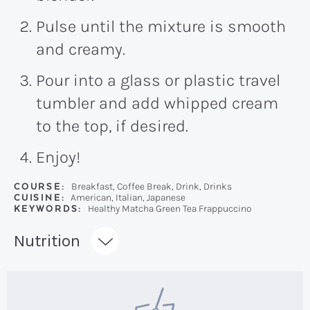
Pulse until the mixture is smooth
and creamy.
Pour into a glass or plastic travel
tumbler and add whipped cream
to the top, if desired.
Enjoy!
COURSE:
Breakfast, Coffee Break, Drink, Drinks
CUISINE:
American, Italian, Japanese
KEYWORDS:
Healthy Matcha Green Tea Frappuccino
Recipe:
Nutrition