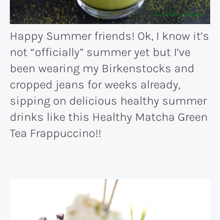
Happy Summer friends! Ok, I know it’s
not “officially” summer yet but I’ve
been wearing my Birkenstocks and
cropped jeans for weeks already,
sipping on delicious healthy summer
drinks like this Healthy Matcha Green
Tea Frappuccino!!