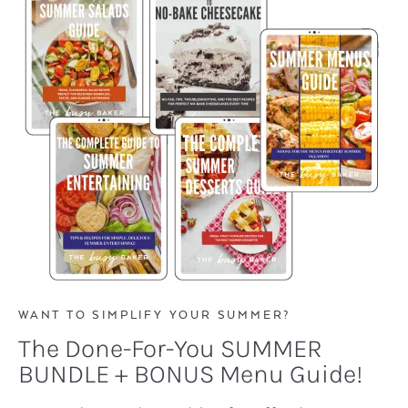
WANT TO SIMPLIFY YOUR SUMMER?
The Done-For-You SUMMER
BUNDLE + BONUS Menu Guide!