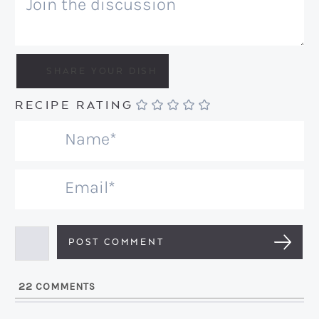
RECIPE RATING
N
a
m
E
e
m
*
a
i
l
22
COMMENTS
*