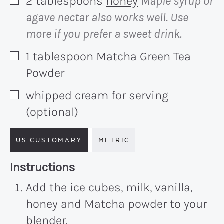
2
tablespoons
honey
Maple syrup or
▢
agave nectar also works well. Use
more if you prefer a sweet drink.
1
tablespoon
Matcha Green Tea
▢
Powder
whipped cream for serving
▢
(optional)
US CUSTOMARY
METRIC
Recipe:
Instructions
Add the ice cubes, milk, vanilla,
honey and Matcha powder to your
blender.