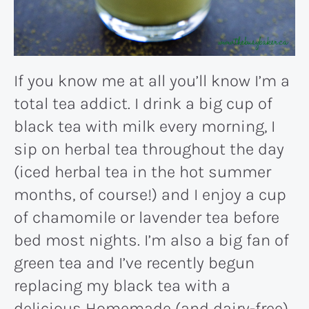
If you know me at all you’ll know I’m a
total tea addict. I drink a big cup of
black tea with milk every morning, I
sip on herbal tea throughout the day
(iced herbal tea in the hot summer
months, of course!) and I enjoy a cup
of chamomile or lavender tea before
bed most nights. I’m also a big fan of
green tea and I’ve recently begun
replacing my black tea with a
delicious
Homemade (and dairy-free)