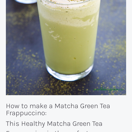
How to make a Matcha Green Tea
Frappuccino:
This Healthy Matcha Green Tea