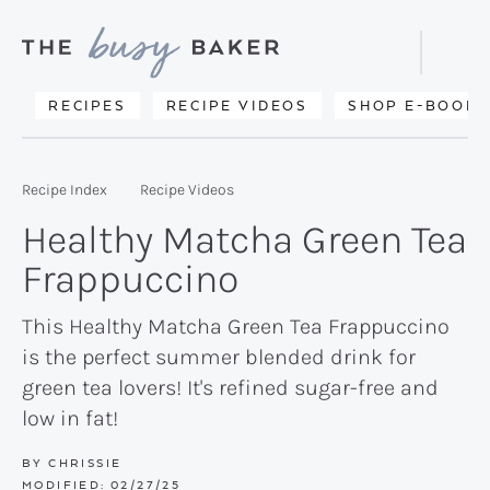
Skip
Skip
Skip
to
to
to
Displa
primary
main
primary
Searc
Delicious
RECIPES
RECIPE VIDEOS
SHOP E-BOOKS
Bar
navigation
content
sidebar
recipes
from
Recipe Index
Recipe Videos
my
Healthy Matcha Green Tea
kitchen
Frappuccino
to
yours.
This Healthy Matcha Green Tea Frappuccino
is the perfect summer blended drink for
green tea lovers! It's refined sugar-free and
low in fat!
BY
CHRISSIE
MODIFIED:
02/27/25