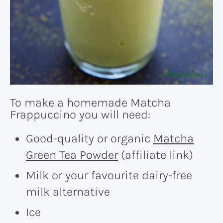
To make a homemade Matcha
Frappuccino you will need:
Good-quality or organic
Matcha
Green Tea Powder
(affiliate link)
Milk or your favourite dairy-free
milk alternative
Ice