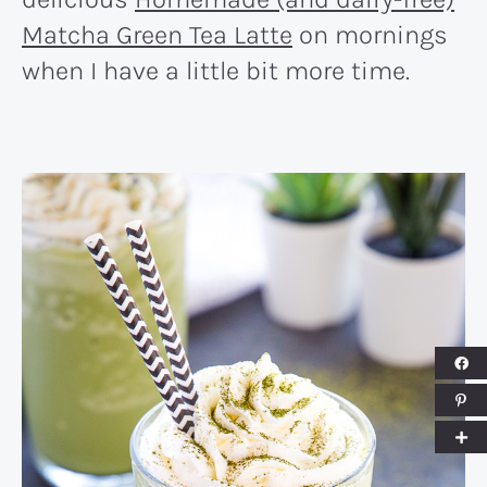
Matcha Green Tea Latte
on mornings
when I have a little bit more time.