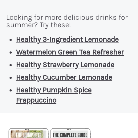
Looking for more delicious drinks for
summer? Try these!
Healthy 3-Ingredient Lemonade
Watermelon Green Tea Refresher
Healthy Strawberry Lemonade
Healthy Cucumber Lemonade
Healthy Pumpkin Spice
Frappuccino