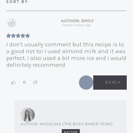
EMILY
Posted: 5 Years Ago
I don’t usually comment but this recipe is to
o good not to! I used almond milk and it was
perfect, I also used a bit more ice and I would
definitely recommend
0
REPLY
MADALINA (THE BUSY BAKER TEAM)
EDITOR