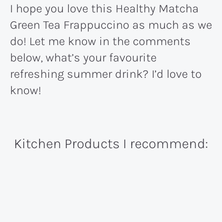
I hope you love this Healthy Matcha
Green Tea Frappuccino as much as we
do! Let me know in the comments
below, what’s your favourite
refreshing summer drink? I’d love to
know!
Kitchen Products I recommend: