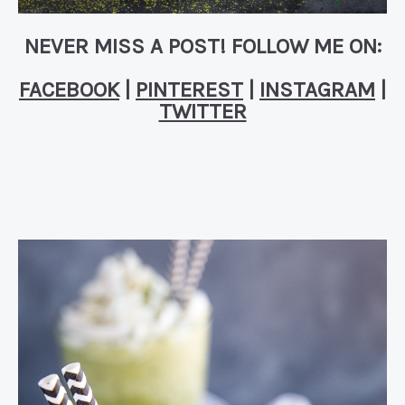
NEVER MISS A POST! FOLLOW ME ON:
FACEBOOK
|
PINTEREST
|
INSTAGRAM
|
TWITTER