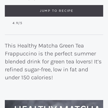
JUMP TO RECIPE
4.9
/5
This Healthy Matcha Green Tea
Frappuccino is the perfect summer
blended drink for green tea lovers! It’s
refined sugar-free, low in fat and
under 150 calories!