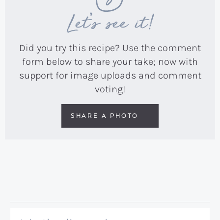
Let’s see it!
Did you try this recipe? Use the comment
form below to share your take; now with
support for image uploads and comment
voting!
SHARE A PHOTO