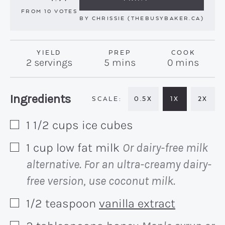
FROM
10
VOTES
BY
CHRISSIE (THEBUSYBAKER.CA)
YIELD
PREP
COOK
minutes
minutes
2
servings
5
mins
0
mins
Recipe:
Ingredients
0.5X
1X
2X
1 1/2
cups
ice cubes
▢
1
cup
low fat milk
Or dairy-free milk
▢
alternative. For an ultra-creamy dairy-
free version, use coconut milk.
1/2
teaspoon
vanilla extract
▢