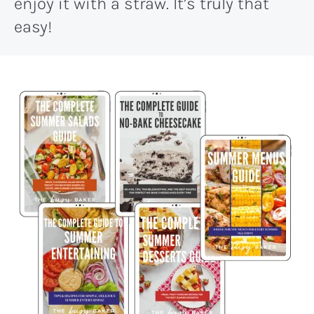
enjoy it with a straw. It’s truly that
easy!