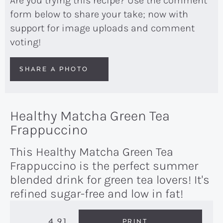
Are you trying this recipe? Use the comment
form below to share your take; now with
support for image uploads and comment
voting!
SHARE A PHOTO
Healthy Matcha Green Tea
Frappuccino
This Healthy Matcha Green Tea
Frappuccino is the perfect summer
blended drink for green tea lovers! It's
refined sugar-free and low in fat!
4.91
PRINT