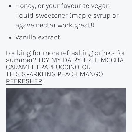
Honey, or your favourite vegan
liquid sweetener (maple syrup or
agave nectar work great!)
Vanilla extract
Looking for more refreshing drinks for
summer? TRY MY
DAIRY-FREE MOCHA
CARAMEL FRAPPUCCINO
, OR
THIS
SPARKLING PEACH MANGO
REFRESHER
!