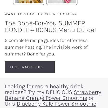
WANT TO SIMPLIFY YOUR SUMMER?
The Done-For-You SUMMER
BUNDLE + BONUS Menu Guide!
5 complete recipe guides for effortless
summer hosting. The invisible work of
summer? Done for you.
YES I WANT THIS!
Looking for more healthy drink
recipes? Try my DELICIOUS
Strawberry
Banana Orange Power Smoothie
or
this
Blueberry Kale Power Smoothie
!