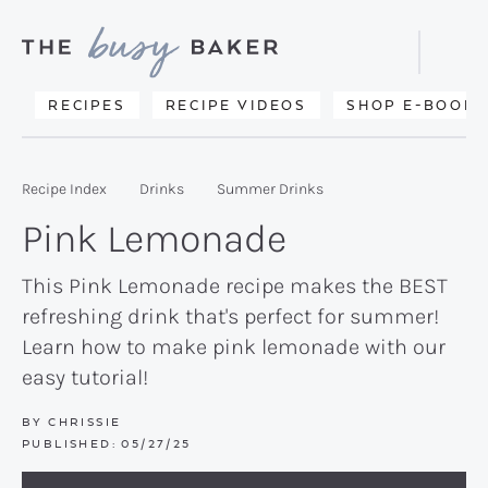
Skip
Skip
Skip
to
to
to
Displa
primary
main
primary
Searc
Delicious
RECIPES
RECIPE VIDEOS
SHOP E-BOOKS
Bar
navigation
content
sidebar
recipes
from
Recipe Index
Drinks
Summer Drinks
my
Pink Lemonade
kitchen
to
This Pink Lemonade recipe makes the BEST
refreshing drink that's perfect for summer!
yours.
Learn how to make pink lemonade with our
easy tutorial!
BY
CHRISSIE
PUBLISHED:
05/27/25