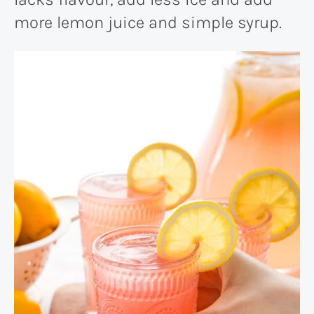
more lemon juice and simple syrup.