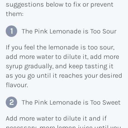
suggestions below to fix or prevent
them:
The Pink Lemonade is Too Sour
If you feel the lemonade is too sour,
add more water to dilute it, add more
syrup gradually, and keep tasting it
as you go until it reaches your desired
flavour.
The Pink Lemonade is Too Sweet
Add more water to dilute it and if
necessary, more lemon juice until you