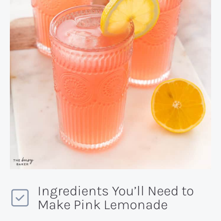
Ingredients You’ll Need to
Make Pink Lemonade