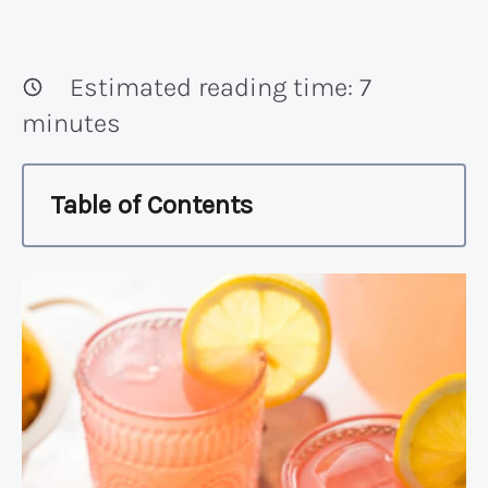
Estimated reading time:
7
minutes
Table of Contents