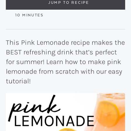
JUMP TO RECIPE
MINUTES
10
MINUTES
This Pink Lemonade recipe makes the
BEST refreshing drink that’s perfect
for summer! Learn how to make pink
lemonade from scratch with our easy
tutorial!