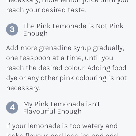
reach your desired taste.
The Pink Lemonade is Not Pink
Enough
Add more grenadine syrup gradually,
one teaspoon at a time, until you
reach the desired colour. Adding food
dye or any other pink colouring is not
necessary.
My Pink Lemonade isn’t
Flavourful Enough
If your lemonade is too watery and
lacks flavour, add less ice and add