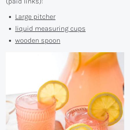
(paid links):
Large pitcher
liquid measuring cups
wooden spoon