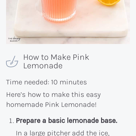
How to Make Pink
Lemonade
Time needed:
10 minutes
Here’s how to make this easy
homemade Pink Lemonade!
Prepare a basic lemonade base.
In a large pitcher add the ice,