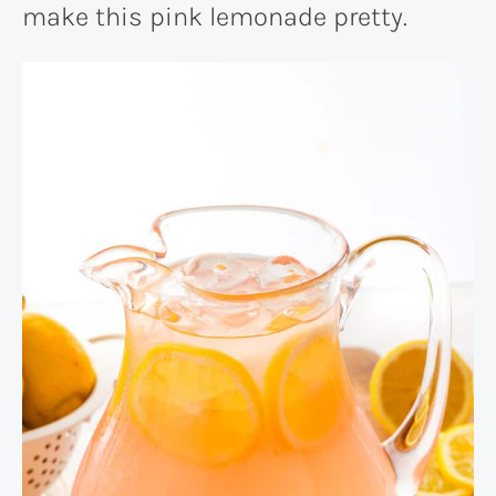
make this pink lemonade pretty.