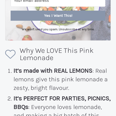
Yes I Want This!
We won't send you spam. Unsubscribe at any time.
Why We LOVE This Pink
Lemonade
It’s made with REAL LEMONS
: Real
lemons give this pink lemonade a
zesty, bright flavour.
It’s PERFECT FOR PARTIES, PICNICS,
BBQs
: Everyone loves lemonade,
and making a big batch of this