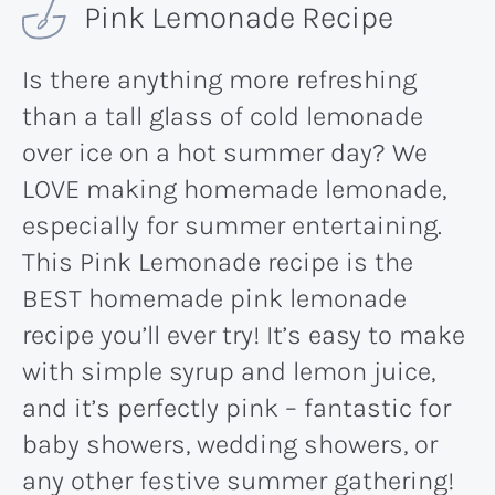
Pink Lemonade Recipe
Is there anything more refreshing
than a tall glass of cold lemonade
over ice on a hot summer day? We
LOVE making homemade lemonade,
especially for summer entertaining.
This Pink Lemonade recipe is the
BEST homemade pink lemonade
recipe you’ll ever try! It’s easy to make
with simple syrup and lemon juice,
and it’s perfectly pink – fantastic for
baby showers, wedding showers, or
any other festive summer gathering!