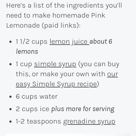
Here’s a list of the ingredients you’ll
need to make homemade Pink
Lemonade (paid links):
1 1/2 cups
lemon juice
about 6
lemons
1 cup
simple syrup
(you can buy
this, or make your own with
our
easy Simple Syrup recipe
)
6 cups water
2 cups ice
plus more for serving
1-2 teaspoons
grenadine syrup