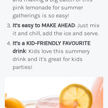
pink lemonade for summer
gatherings is so easy!
It’s easy to MAKE AHEAD
: Just mix
it and chill, add the ice and serve.
It’s a KID-FRIENDLY FAVOURITE
drink
: Kids love this summery
drink and it’s great for kids
parties!