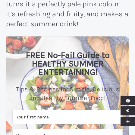
turns it a perfectly pale pink colour.
It’s refreshing and fruity, and makes a
perfect summer drink!
FREE No-Fail Guide to
HEALTHY SUMMER
ENTERTAINING!
Tips & Recipes for Simple, Delicious
and Healthy Summer Food!