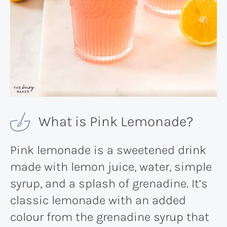
What is Pink Lemonade?
Pink lemonade is a sweetened drink
made with lemon juice, water, simple
syrup, and a splash of grenadine. It’s
classic lemonade with an added
colour from the grenadine syrup that