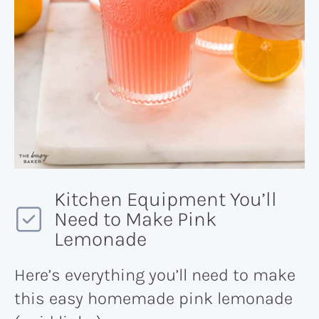
Kitchen Equipment You’ll
Need to Make Pink
Lemonade
Here’s everything you’ll need to make
this easy homemade pink lemonade