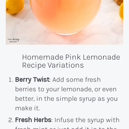
Homemade Pink Lemonade
Recipe Variations
Berry Twist
: Add some fresh
berries to your lemonade, or even
better, in the simple syrup as you
make it.
Fresh Herbs
: Infuse the syrup with