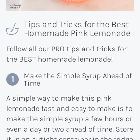
Tips and Tricks for the Best
Homemade Pink Lemonade
Follow all our PRO tips and tricks for
the BEST homemade lemonade!
Make the Simple Syrup Ahead of
Time
A simple way to make this pink
lemonade fast and easy to make is to
make the simple syrup a few hours or
even a day or two ahead of time. Store
it in an airtight container in the fridge