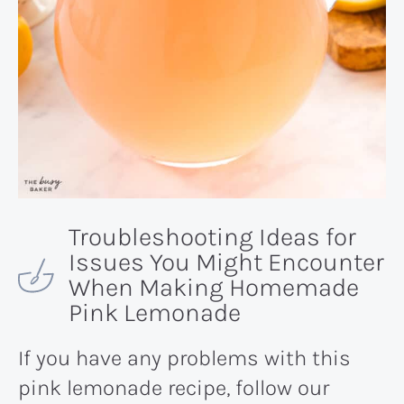
Troubleshooting Ideas for
Issues You Might Encounter
When Making Homemade
Pink Lemonade
If you have any problems with this
pink lemonade recipe, follow our