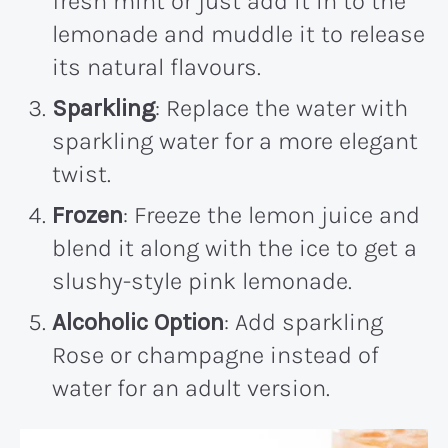
fresh mint or just add it in to the
lemonade and muddle it to release
its natural flavours.
Sparkling
: Replace the water with
sparkling water for a more elegant
twist.
Frozen
: Freeze the lemon juice and
blend it along with the ice to get a
slushy-style pink lemonade.
Alcoholic Option
: Add sparkling
Rose or champagne instead of
water for an adult version.