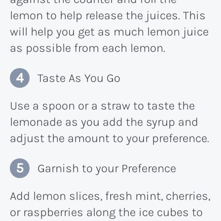
lemon to help release the juices. This
will help you get as much lemon juice
as possible from each lemon.
Taste As You Go
Use a spoon or a straw to taste the
lemonade as you add the syrup and
adjust the amount to your preference.
Garnish to your Preference
Add lemon slices, fresh mint, cherries,
or raspberries along the ice cubes to