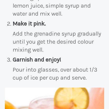
lemon juice, simple syrup and
water and mix well.
Make it pink.
Add the grenadine syrup gradually
until you get the desired colour
mixing well.
Garnish and enjoy!
Pour into glasses, over about 1/3
cup of ice per cup and serve.