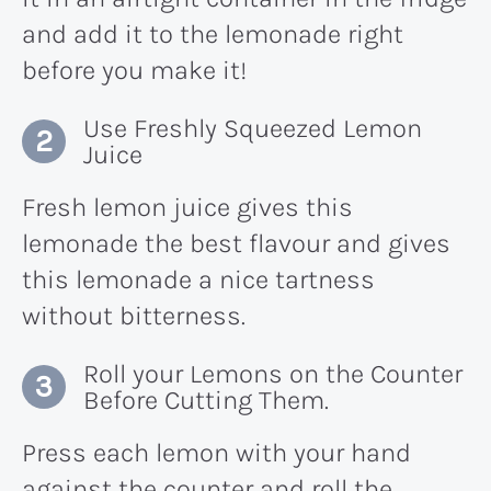
and add it to the lemonade right
before you make it!
Use Freshly Squeezed Lemon
Juice
Fresh lemon juice gives this
lemonade the best flavour and gives
this lemonade a nice tartness
without bitterness.
Roll your Lemons on the Counter
Before Cutting Them.
Press each lemon with your hand
against the counter and roll the