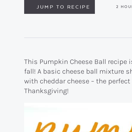
JUMP TO RECIPE
HOU
2
HOU
This Pumpkin Cheese Ball recipe is
fall! A basic cheese ball mixture
with cheddar cheese – the perfect
Thanksgiving!