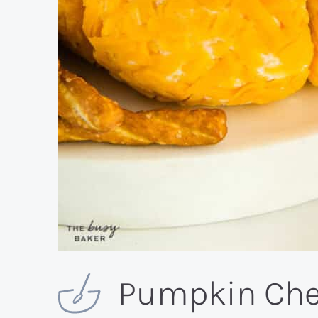
Pumpkin Chee