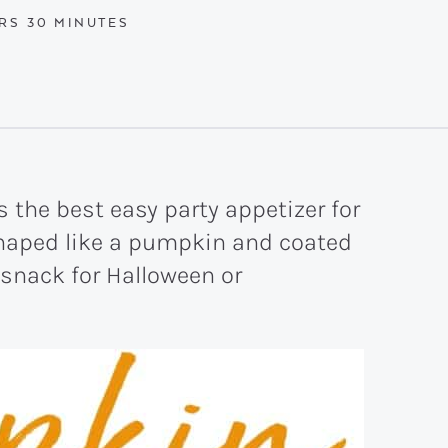
RS
MINUTES
RS
30
MINUTES
 the best easy party appetizer for
 shaped like a pumpkin and coated
 snack for Halloween or