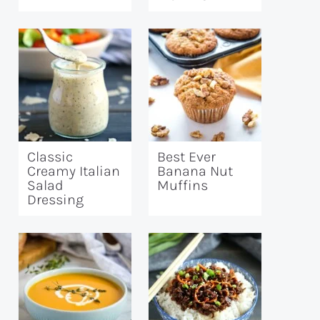
Classic
Best Ever
Creamy Italian
Banana Nut
Salad
Muffins
Dressing