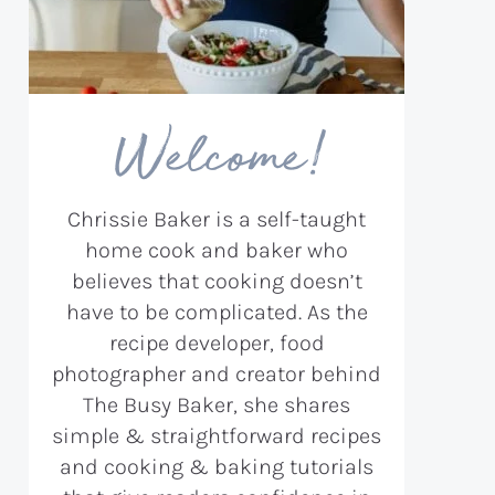
Welcome!
Chrissie Baker is a self-taught
home cook and baker who
believes that cooking doesn’t
have to be complicated. As the
recipe developer, food
photographer and creator behind
The Busy Baker, she shares
simple & straightforward recipes
and cooking & baking tutorials