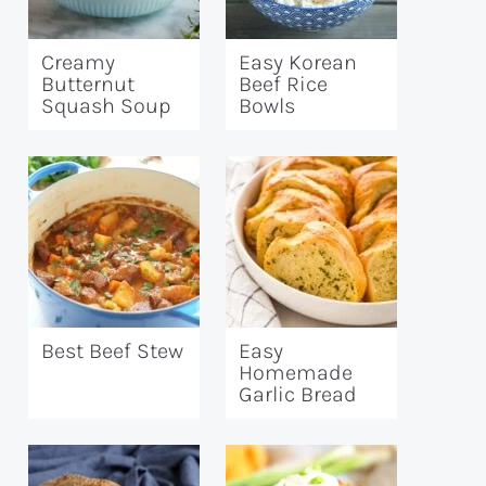
Creamy
Easy Korean
Butternut
Beef Rice
Squash Soup
Bowls
Best Beef Stew
Easy
Homemade
Garlic Bread