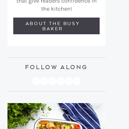
that give readers confidence in
the kitchen!
ABOUT THE BUSY
BAKER
FOLLOW ALONG
PINTEREST
YOUTUBE
FACEBOOK
TWITTER
INSTAGRAM
TIKTOK