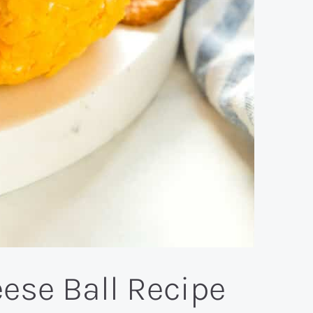
se Ball Recipe