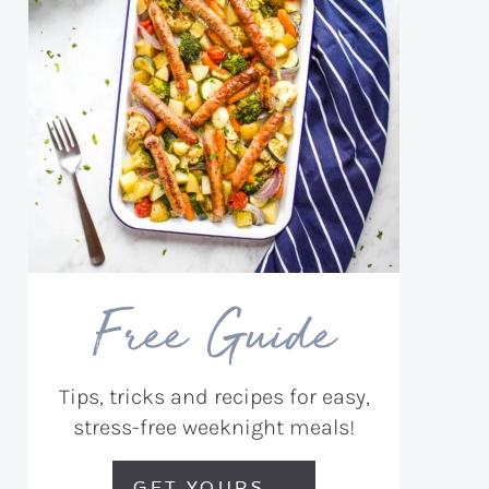
Free Guide
Tips, tricks and recipes for easy,
stress-free weeknight meals!
GET YOURS