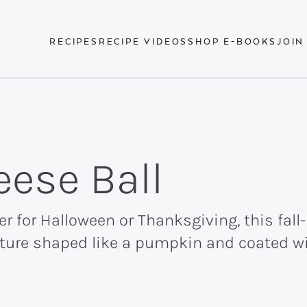
RECIPES
RECIPE VIDEOS
SHOP E-BOOKS
JOIN
ese Ball
er for Halloween or Thanksgiving, this fal
ixture shaped like a pumpkin and coated w