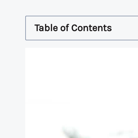
Table of Contents