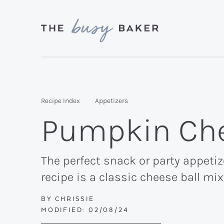
Skip
Skip
Skip
to
to
to
primary
main
primary
Delicious
navigation
content
sidebar
recipes
from
Recipe Index
Appetizers
my
Pumpkin Che
kitchen
to
yours.
The perfect snack or party appetiz
recipe is a classic cheese ball m
BY
CHRISSIE
MODIFIED:
02/08/24