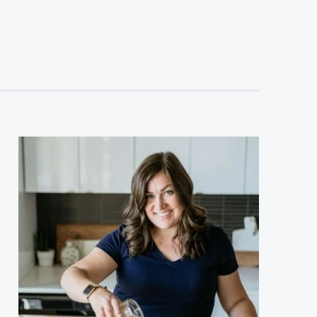
sidebar