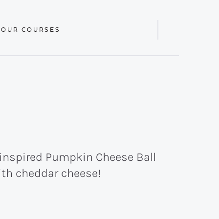
 OUR COURSES
Display
Search
Bar
l-inspired Pumpkin Cheese Ball
ith cheddar cheese!