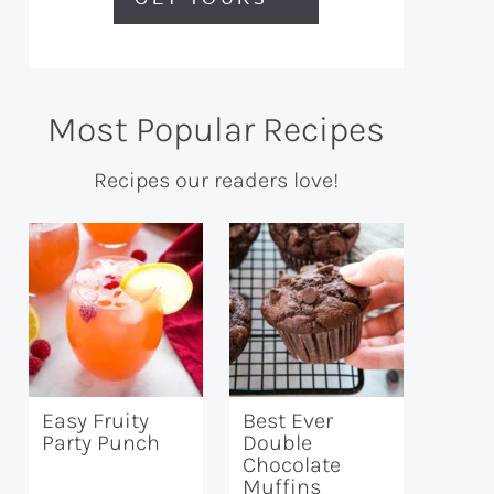
Most Popular Recipes
Recipes our readers love!
Easy Fruity
Best Ever
Party Punch
Double
Chocolate
Muffins