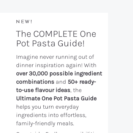
NEW!
The COMPLETE One
Pot Pasta Guide!
Imagine never running out of
dinner inspiration again! With
over 30,000 possible ingredient
combinations
and
50+ ready-
to-use flavour ideas
, the
Ultimate One Pot Pasta Guide
helps you turn everyday
ingredients into effortless,
family-friendly meals.