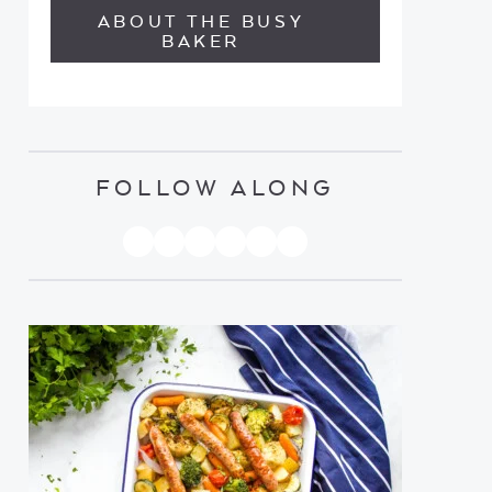
ABOUT THE BUSY
BAKER
FOLLOW ALONG
PINTEREST
YOUTUBE
FACEBOOK
TWITTER
INSTAGRAM
TIKTOK