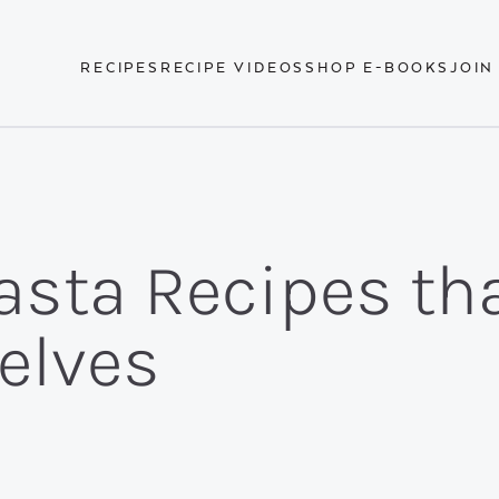
RECIPES
RECIPE VIDEOS
SHOP E-BOOKS
JOIN
asta Recipes tha
elves