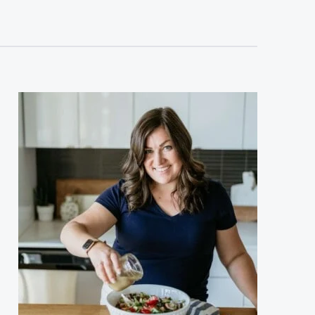
sidebar