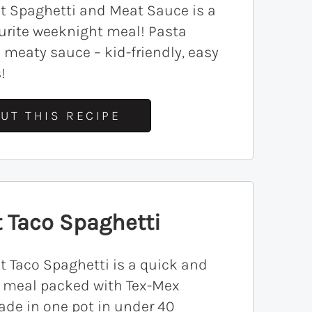
t Spaghetti and Meat Sauce is a
urite weeknight meal! Pasta
 meaty sauce – kid-friendly, easy
!
UT THIS RECIPE
 Taco Spaghetti
t Taco Spaghetti is a quick and
y meal packed with Tex-Mex
ade in one pot in under 40