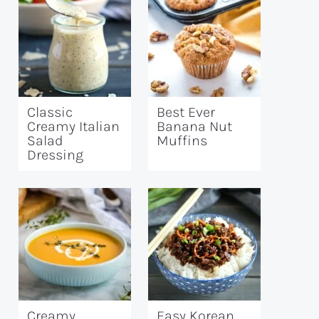
Classic
Best Ever
Creamy Italian
Banana Nut
Salad
Muffins
Dressing
Creamy
Easy Korean