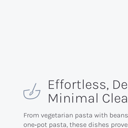
Effortless, D
Minimal Cle
From vegetarian pasta with beans
one‑pot pasta, these dishes prove