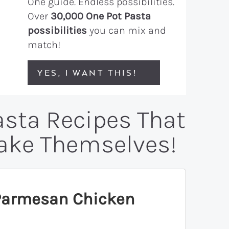
One guide. Endless possibilities.
Over
30,000 One Pot Pasta
possibilities
you can mix and
match!
YES, I WANT THIS!
asta Recipes That
Make Themselves!
 Parmesan Chicken