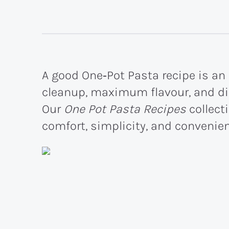
A good One‑Pot Pasta recipe is a
cleanup, maximum flavour, and din
Our
One Pot Pasta Recipes
collect
comfort, simplicity, and convenienc