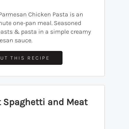
 Parmesan Chicken Pasta is an
nute one-pan meal. Seasoned
easts & pasta in a simple creamy
mesan sauce.
UT THIS RECIPE
t Spaghetti and Meat