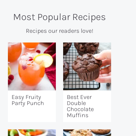
Most Popular Recipes
Recipes our readers love!
Easy Fruity
Best Ever
Party Punch
Double
Chocolate
Muffins