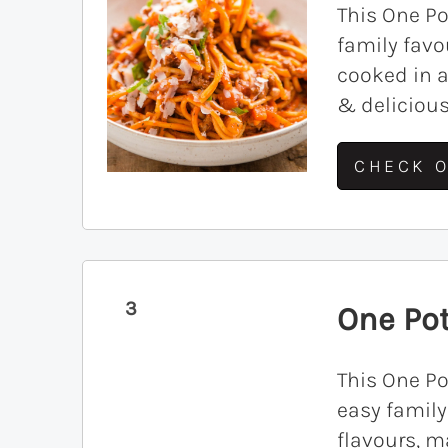
This One Po
family favo
cooked in a
& delicious
CHECK O
3
One Pot
This One Po
easy famil
flavours, m