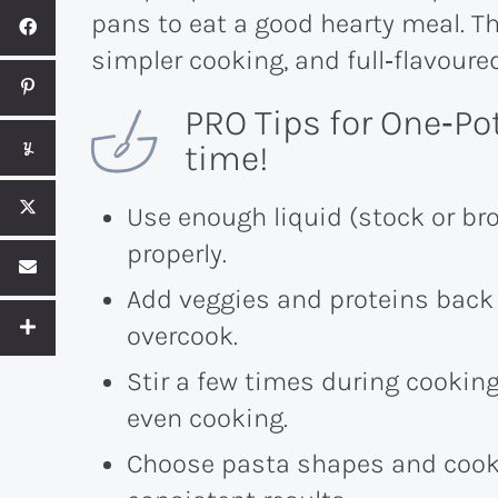
pans to eat a good hearty meal. The
simpler cooking, and full‑flavour
PRO Tips for One‑Po
time!
Use enough liquid (stock or bro
properly.
Add veggies and proteins back 
overcook.
Stir a few times during cookin
even cooking.
Choose pasta shapes and cook t