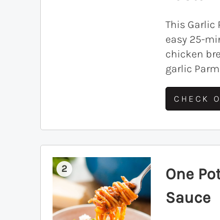
This Garlic
easy 25-mi
chicken br
garlic Par
CHECK O
2
One Po
Sauce