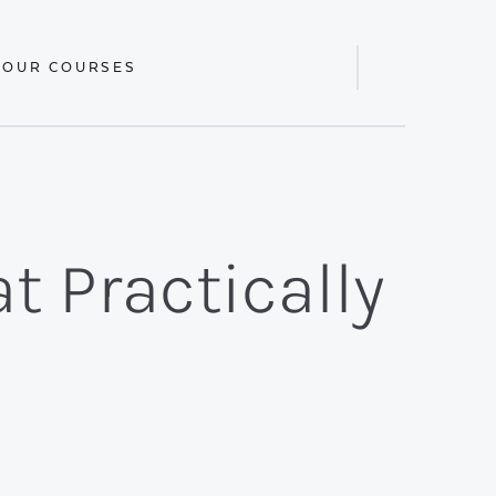
 OUR COURSES
Display
Search
Bar
t Practically