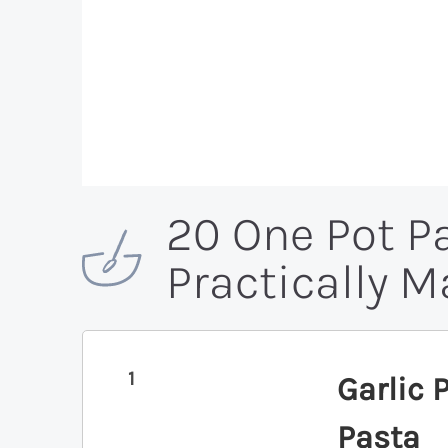
20 One Pot P
Practically 
1
Garlic
Pasta