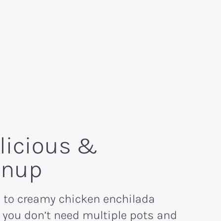
elicious &
anup
 to creamy chicken enchilada
 you don’t need multiple pots and