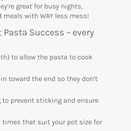
y’re great for busy nights,
ed meals with WAY less mess!
t Pasta Success – every
th) to allow the pasta to cook
in toward the end so they don’t
g to prevent sticking and ensure
imes that suit your pot size for