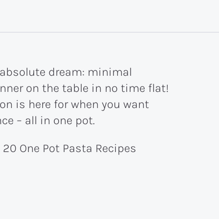
n absolute dream: minimal
ner on the table in no time flat!
ion is here for when you want
e – all in one pot.