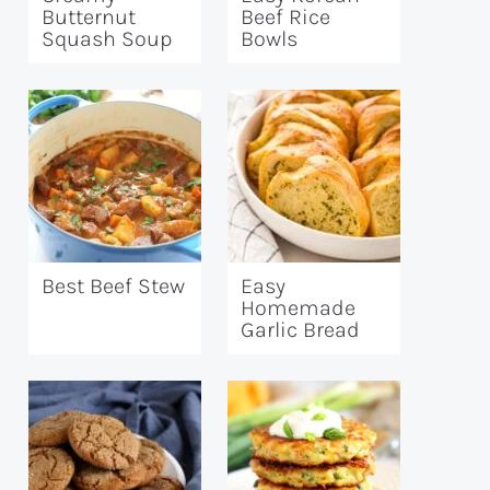
Butternut
Beef Rice
Squash Soup
Bowls
Best Beef Stew
Easy
Homemade
Garlic Bread