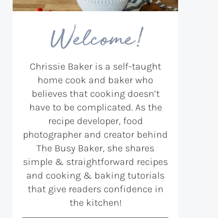
Welcome!
Chrissie Baker is a self-taught
home cook and baker who
believes that cooking doesn’t
have to be complicated. As the
recipe developer, food
photographer and creator behind
The Busy Baker, she shares
simple & straightforward recipes
and cooking & baking tutorials
that give readers confidence in
the kitchen!