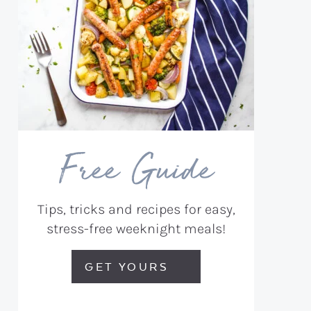
Free Guide
Tips, tricks and recipes for easy,
stress-free weeknight meals!
GET YOURS