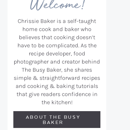
Welcome!
Chrissie Baker is a self-taught
home cook and baker who
believes that cooking doesn’t
have to be complicated. As the
recipe developer, food
photographer and creator behind
The Busy Baker, she shares
simple & straightforward recipes
and cooking & baking tutorials
that give readers confidence in
the kitchen!
ABOUT THE BUSY
BAKER