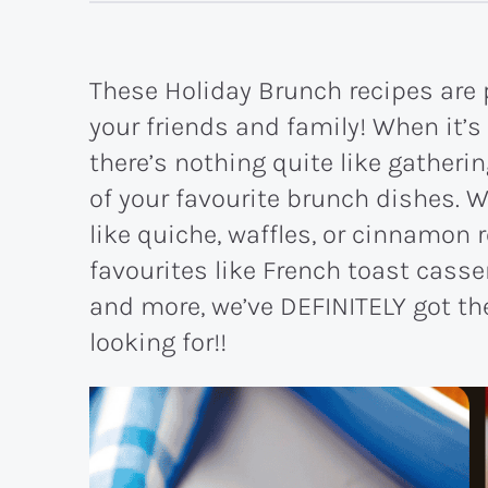
These Holiday Brunch recipes are 
your friends and family! When it’s
there’s nothing quite like gatheri
of your favourite brunch dishes. W
like quiche, waffles, or cinnamon 
favourites like French toast casse
and more, we’ve DEFINITELY got the
looking for!!