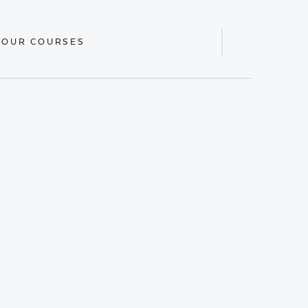
 OUR COURSES
Display
Search
Bar