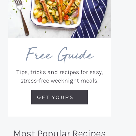
Free Guide
Tips, tricks and recipes for easy,
stress-free weeknight meals!
GET YOURS
Most Popular Recipes