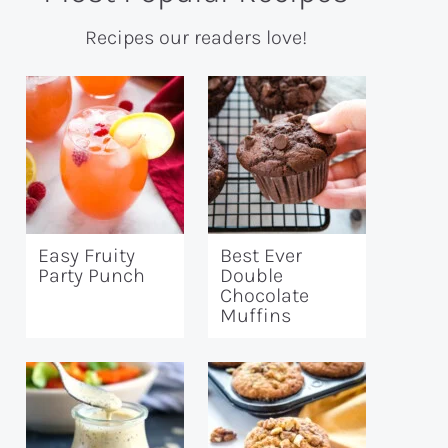
Recipes our readers love!
Easy Fruity
Best Ever
Party Punch
Double
Chocolate
Muffins