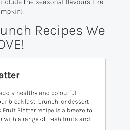
, include the seasonal flavours like
umpkin!
runch Recipes We
OVE!
atter
add a healthy and colourful
our breakfast, brunch, or dessert
 Fruit Platter recipe is a breeze to
r with a range of fresh fruits and