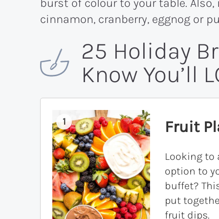
burst of colour to your table. Also
cinnamon, cranberry, eggnog or p
25 Holiday B
Know You’ll L
1
Fruit Pl
Looking to 
option to y
buffet? This
put togethe
fruit dips.