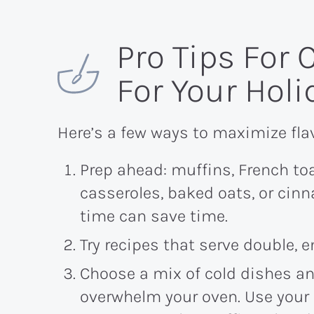
Pro Tips For
For Your Hol
Here’s a few ways to maximize fla
Prep ahead: muffins, French to
casseroles, baked oats, or cin
time can save time.
Try recipes that serve double, 
Choose a mix of cold dishes an
overwhelm your oven. Use your 