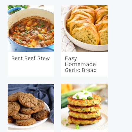
Best Beef Stew
Easy
Homemade
Garlic Bread