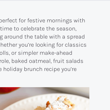
perfect for festive mornings with
 time to celebrate the season,
ng around the table with a spread
hether you’re looking for classics
rolls, or simpler make-ahead
role, baked oatmeal, fruit salads
 holiday brunch recipe you’re