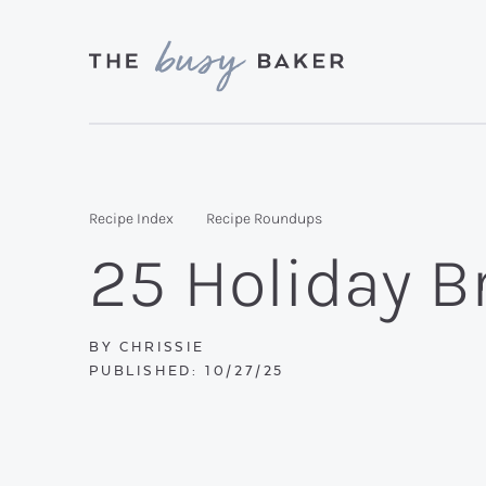
Skip
Skip
Skip
to
to
to
primary
main
primary
Delicious
navigation
content
sidebar
recipes
from
Recipe Index
Recipe Roundups
my
25 Holiday B
kitchen
to
yours.
BY
CHRISSIE
PUBLISHED:
10/27/25