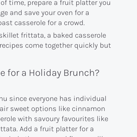
 time, prepare a fruit platter you
dge and save your oven for a
oast casserole for a crowd.
 skillet frittata, a baked casserole
e recipes come together quickly but
ve for a Holiday Brunch?
enu since everyone has individual
pair sweet options like cinnamon
erole with savoury favourites like
ttata. Add a fruit platter for a