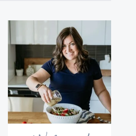
sidebar