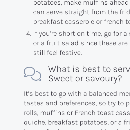
potatoes, make muffins ahead of
can serve straight from the fri
breakfast casserole or french t
If you’re short on time, go for a
or a fruit salad since these ar
still feel festive.
What is best to ser
Sweet or savoury?
It’s best to go with a balanced m
tastes and preferences, so try to 
rolls, muffins or French toast cass
quiche, breakfast potatoes, or a fri