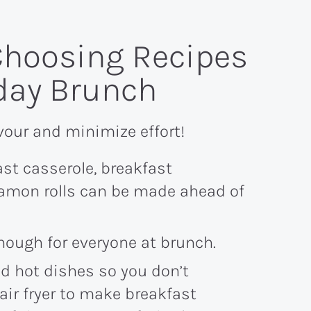
 Choosing Recipes
iday Brunch
vour and minimize effort!
ast casserole, breakfast
namon rolls can be made ahead of
enough for everyone at brunch.
d hot dishes so you don’t
air fryer to make breakfast