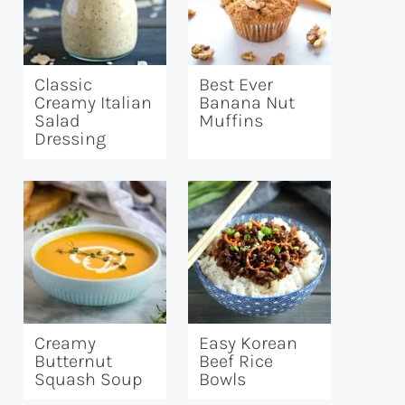
Classic
Best Ever
Creamy Italian
Banana Nut
Salad
Muffins
Dressing
Creamy
Easy Korean
Butternut
Beef Rice
Squash Soup
Bowls