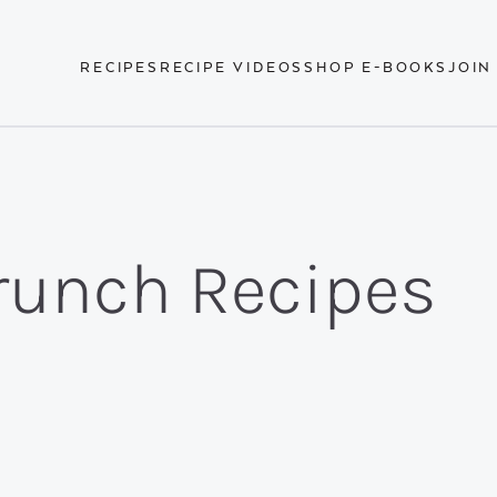
RECIPES
RECIPE VIDEOS
SHOP E-BOOKS
JOIN
runch Recipes