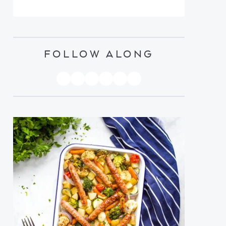
FOLLOW ALONG
PINTEREST
YOUTUBE
FACEBOOK
TWITTER
INSTAGRAM
TIKTOK