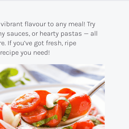
vibrant flavour to any meal! Try
y sauces, or hearty pastas — all
. If you’ve got fresh, ripe
 recipe you need!