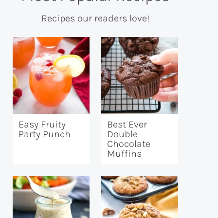
Recipes our readers love!
Easy Fruity
Best Ever
Party Punch
Double
Chocolate
Muffins