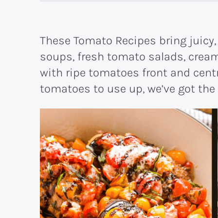
These Tomato Recipes bring juicy, 
soups, fresh tomato salads, cream
with ripe tomatoes front and centre
tomatoes to use up, we’ve got the