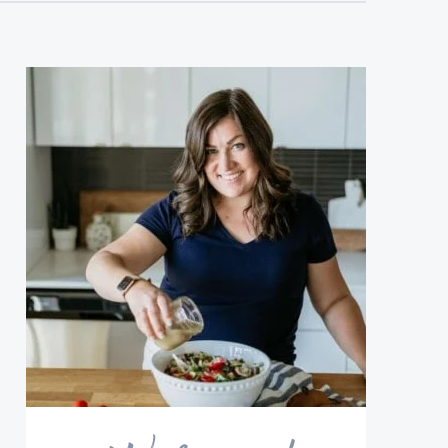
sidebar