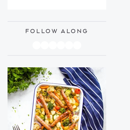
FOLLOW ALONG
PINTEREST
YOUTUBE
FACEBOOK
TWITTER
INSTAGRAM
TIKTOK