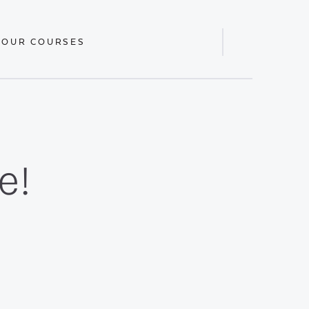
 OUR COURSES
Display
Search
Bar
e!