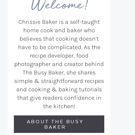
Welcome!
Chrissie Baker is a self-taught
home cook and baker who
believes that cooking doesn’t
have to be complicated. As the
recipe developer, food
photographer and creator behind
The Busy Baker, she shares
simple & straightforward recipes
and cooking & baking tutorials
that give readers confidence in
the kitchen!
ABOUT THE BUSY
BAKER