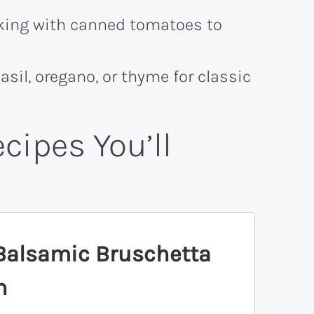
king with canned tomatoes to
asil, oregano, or thyme for classic
cipes You’ll
Balsamic Bruschetta
n