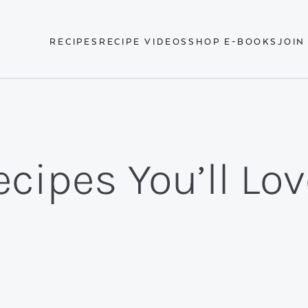
RECIPES
RECIPE VIDEOS
SHOP E-BOOKS
JOIN
cipes You’ll Lov