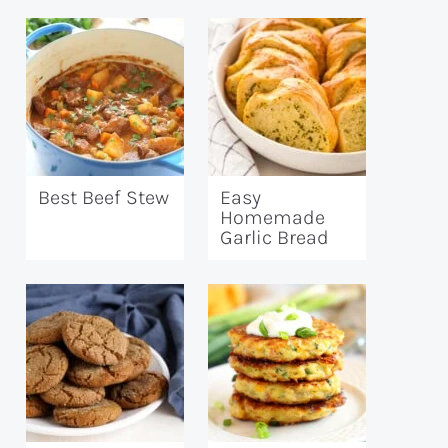
Best Beef Stew
Easy
Homemade
Garlic Bread