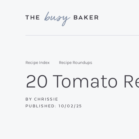
Skip
Skip
Skip
to
to
to
primary
main
primary
Delicious
navigation
content
sidebar
recipes
from
Recipe Index
Recipe Roundups
my
20 Tomato Re
kitchen
to
yours.
BY
CHRISSIE
PUBLISHED:
10/02/25