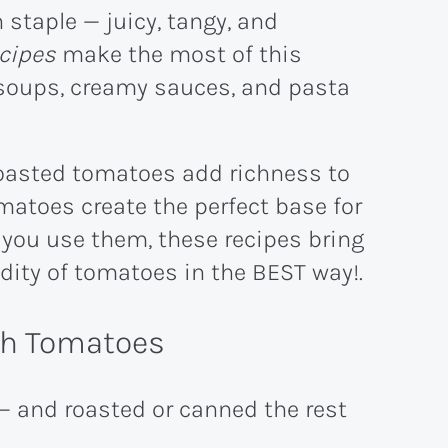
staple — juicy, tangy, and
cipes
make the most of this
y soups, creamy sauces, and pasta
roasted tomatoes add richness to
atoes create the perfect base for
you use them, these recipes bring
dity of tomatoes in the BEST way!.
ith Tomatoes
— and roasted or canned the rest