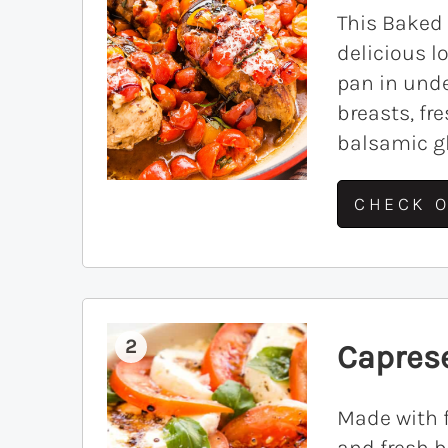
This Baked
delicious 
pan in unde
breasts, f
balsamic gl
CHECK O
2
Capres
Made with f
and fresh b