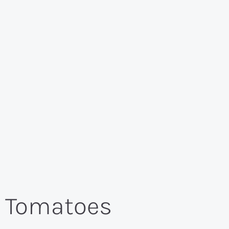
h Tomatoes