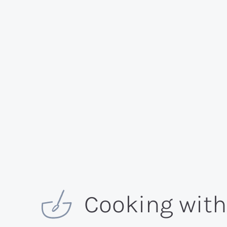
Cooking wit