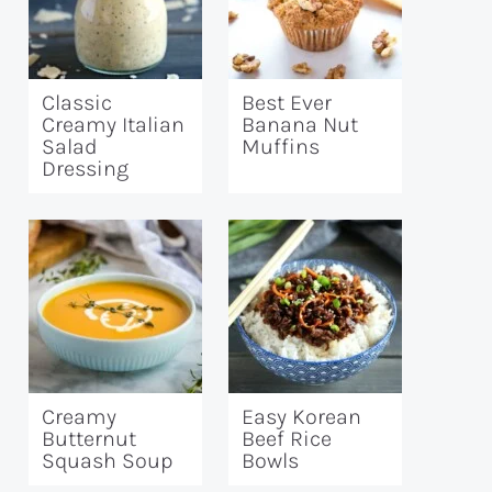
Classic
Best Ever
Creamy Italian
Banana Nut
Salad
Muffins
Dressing
Creamy
Easy Korean
Butternut
Beef Rice
Squash Soup
Bowls