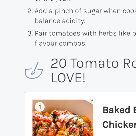
Add a pinch of sugar when coo
balance acidity.
Pair tomatoes with herbs like b
flavour combos.
20 Tomato Re
LOVE!
1
Baked 
Chicke