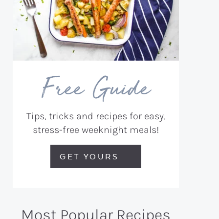
Free Guide
Tips, tricks and recipes for easy,
stress-free weeknight meals!
GET YOURS
Most Popular Recipes