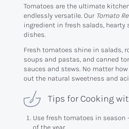
Tomatoes are the ultimate kitchen 
endlessly versatile. Our
Tomato Re
ingredient in fresh salads, heart
dishes.
Fresh tomatoes shine in salads, 
soups and pastas, and canned tom
sauces and stews. No matter how 
out the natural sweetness and aci
Tips for Cooking w
Use fresh tomatoes in season 
of the year.