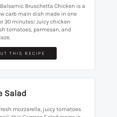
 Balsamic Bruschetta Chicken is a
low carb main dish made in one
r 30 minutes! Juicy chicken
resh tomatoes, parmesan, and
aze.
UT THIS RECIPE
e Salad
resh mozzarella, juicy tomatoes
asil, this Caprese Salad recipe is