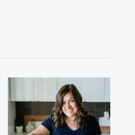
sidebar