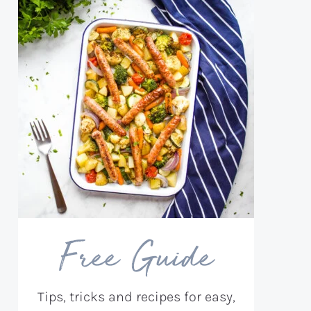
Free Guide
Tips, tricks and recipes for easy,