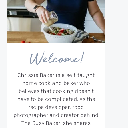
Welcome!
Chrissie Baker is a self-taught
home cook and baker who
believes that cooking doesn’t
have to be complicated. As the
recipe developer, food
photographer and creator behind
The Busy Baker, she shares