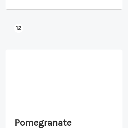
12
Pomegranate