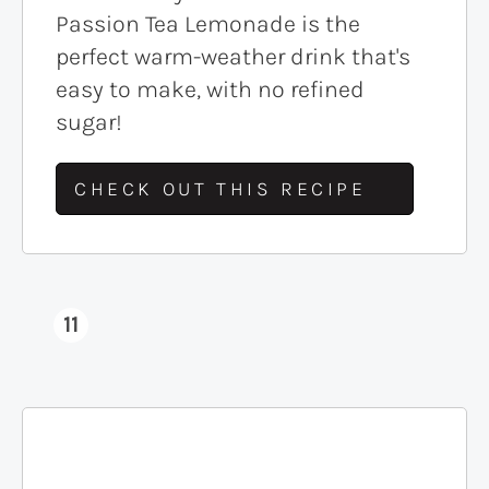
Passion Tea Lemonade is the
perfect warm-weather drink that's
easy to make, with no refined
sugar!
CHECK OUT THIS RECIPE
11