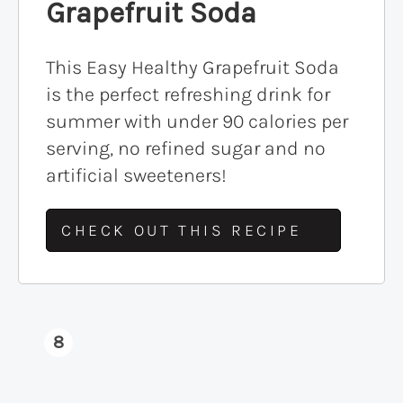
Grapefruit Soda
This Easy Healthy Grapefruit Soda
is the perfect refreshing drink for
summer with under 90 calories per
serving, no refined sugar and no
artificial sweeteners!
CHECK OUT THIS RECIPE
8