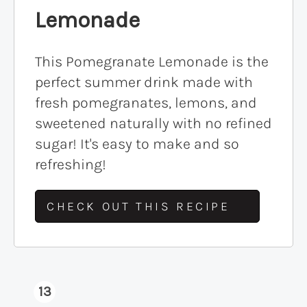
Lemonade
This Pomegranate Lemonade is the
perfect summer drink made with
fresh pomegranates, lemons, and
sweetened naturally with no refined
sugar! It's easy to make and so
refreshing!
CHECK OUT THIS RECIPE
13