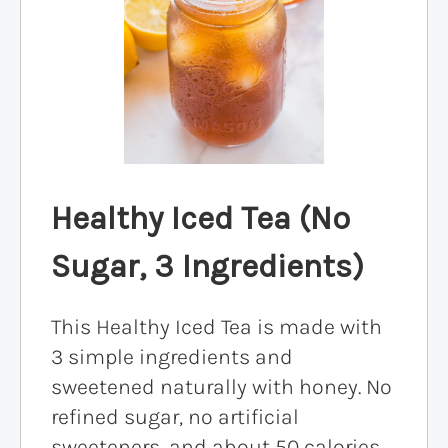
Healthy Iced Tea (No
Sugar, 3 Ingredients)
This Healthy Iced Tea is made with
3 simple ingredients and
sweetened naturally with honey. No
refined sugar, no artificial
sweeteners, and about 50 calories