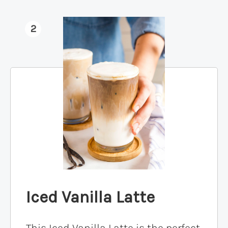
2
Iced Vanilla Latte
This Iced Vanilla Latte is the perfect