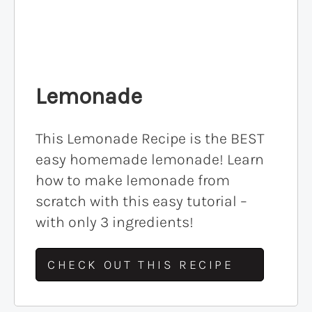
Lemonade
This Lemonade Recipe is the BEST
easy homemade lemonade! Learn
how to make lemonade from
scratch with this easy tutorial –
with only 3 ingredients!
CHECK OUT THIS RECIPE