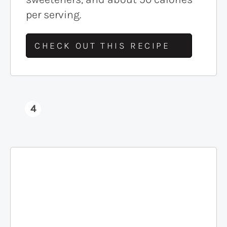
per serving.
CHECK OUT THIS RECIPE
4