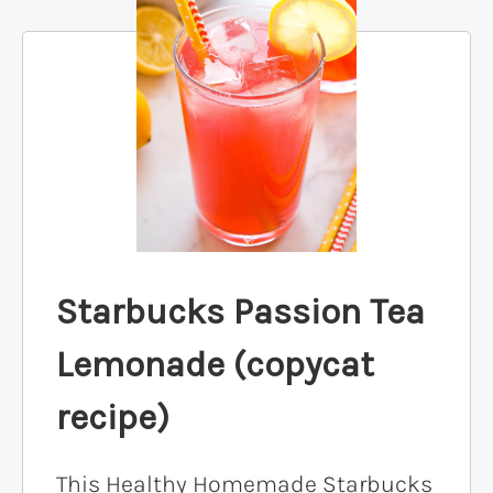
Starbucks Passion Tea
Lemonade (copycat
recipe)
This Healthy Homemade Starbucks