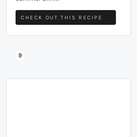
CHECK OUT THIS RECIPE
9