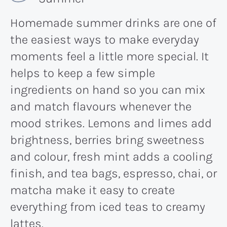
Homemade summer drinks are one of
the easiest ways to make everyday
moments feel a little more special. It
helps to keep a few simple
ingredients on hand so you can mix
and match flavours whenever the
mood strikes. Lemons and limes add
brightness, berries bring sweetness
and colour, fresh mint adds a cooling
finish, and tea bags, espresso, chai, or
matcha make it easy to create
everything from iced teas to creamy
lattes.