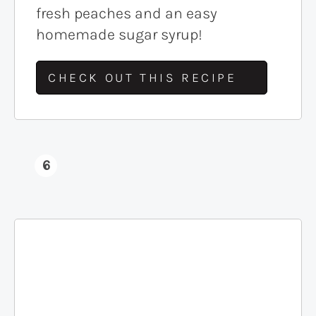
fresh peaches and an easy
homemade sugar syrup!
CHECK OUT THIS RECIPE
6