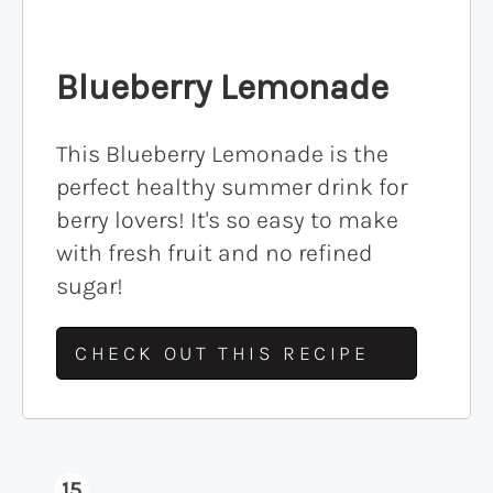
Blueberry Lemonade
This Blueberry Lemonade is the
perfect healthy summer drink for
berry lovers! It's so easy to make
with fresh fruit and no refined
sugar!
CHECK OUT THIS RECIPE
15