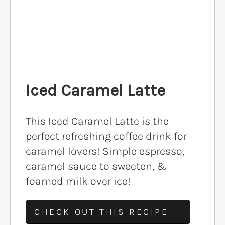
Iced Caramel Latte
This Iced Caramel Latte is the
perfect refreshing coffee drink for
caramel lovers! Simple espresso,
caramel sauce to sweeten, &
foamed milk over ice!
CHECK OUT THIS RECIPE