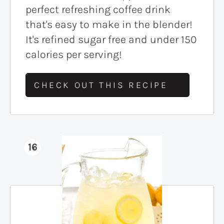
perfect refreshing coffee drink
that's easy to make in the blender!
It's refined sugar free and under 150
calories per serving!
CHECK OUT THIS RECIPE
16