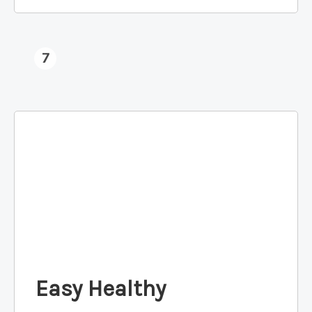
7
Easy Healthy