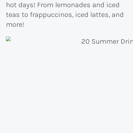
hot days! From lemonades and iced
teas to frappuccinos, iced lattes, and
more!