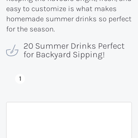
easy to customize is what makes
homemade summer drinks so perfect
for the season.
20 Summer Drinks Perfect
for Backyard Sipping!
1