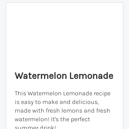
Watermelon Lemonade
This Watermelon Lemonade recipe
is easy to make and delicious,
made with fresh lemons and fresh
watermelon! It's the perfect
summer drink!