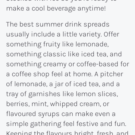
make a cool beverage anytime!
The best summer drink spreads
usually include a little variety. Offer
something fruity like lemonade,
something classic like iced tea, and
something creamy or coffee-based for
a coffee shop feel at home. A pitcher
of lemonade, a jar of iced tea, and a
tray of garnishes like lemon slices,
berries, mint, whipped cream, or
flavoured syrups can make even a
simple gathering feel festive and fun.
Keeping the flavours bright, fresh, and