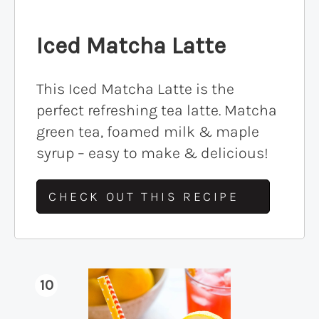
Iced Matcha Latte
This Iced Matcha Latte is the
perfect refreshing tea latte. Matcha
green tea, foamed milk & maple
syrup – easy to make & delicious!
CHECK OUT THIS RECIPE
10