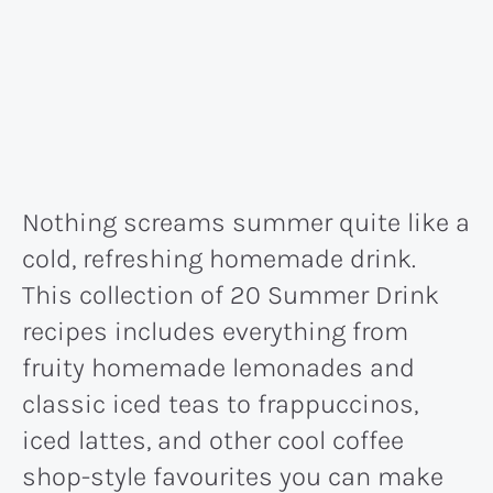
Nothing screams summer quite like a
cold, refreshing homemade drink.
This collection of 20 Summer Drink
recipes includes everything from
fruity homemade lemonades and
classic iced teas to frappuccinos,
iced lattes, and other cool coffee
shop-style favourites you can make