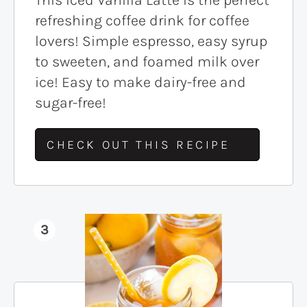
refreshing coffee drink for coffee
lovers! Simple espresso, easy syrup
to sweeten, and foamed milk over
ice! Easy to make dairy-free and
sugar-free!
CHECK OUT THIS RECIPE
3