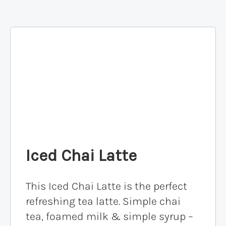
Iced Chai Latte
This Iced Chai Latte is the perfect
refreshing tea latte. Simple chai
tea, foamed milk & simple syrup –