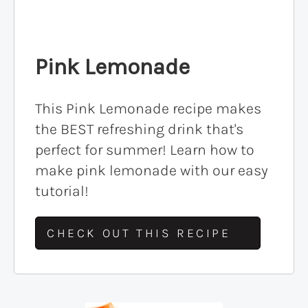
Pink Lemonade
This Pink Lemonade recipe makes
the BEST refreshing drink that's
perfect for summer! Learn how to
make pink lemonade with our easy
tutorial!
CHECK OUT THIS RECIPE