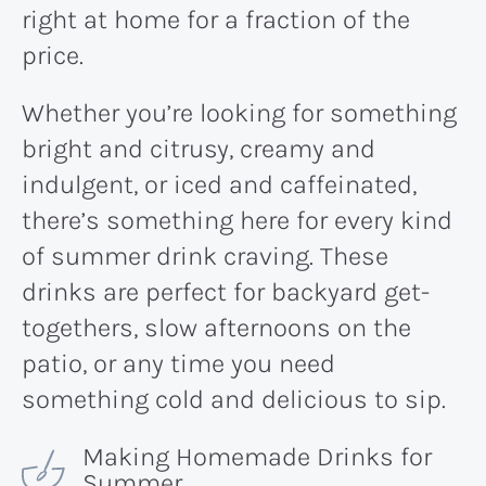
right at home for a fraction of the
price.
Whether you’re looking for something
bright and citrusy, creamy and
indulgent, or iced and caffeinated,
there’s something here for every kind
of summer drink craving. These
drinks are perfect for backyard get-
togethers, slow afternoons on the
patio, or any time you need
something cold and delicious to sip.
Making Homemade Drinks for
Summer