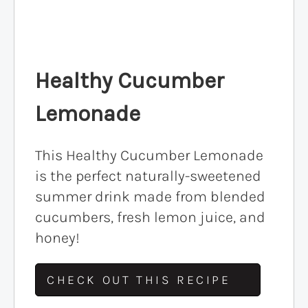
Healthy Cucumber
Lemonade
This Healthy Cucumber Lemonade
is the perfect naturally-sweetened
summer drink made from blended
cucumbers, fresh lemon juice, and
honey!
CHECK OUT THIS RECIPE