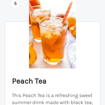
5
Peach Tea
This Peach Tea is a refreshing sweet
summer drink made with black tea,