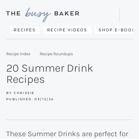
Skip
Skip
Skip
to
to
to
Displa
primary
main
primary
Searc
Delicious
RECIPES
RECIPE VIDEOS
SHOP E-BOOKS
Bar
navigation
content
sidebar
recipes
from
Recipe Index
Recipe Roundups
my
20 Summer Drink
kitchen
Recipes
to
yours.
BY
CHRISSIE
PUBLISHED:
05/12/26
These Summer Drinks are perfect for