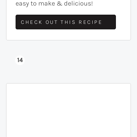
easy to make & delicious!
CHECK OUT THIS RECIPE
14