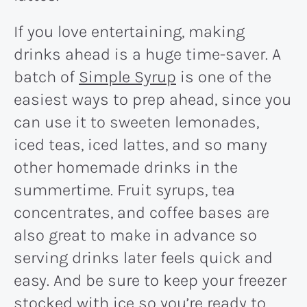
If you love entertaining, making
drinks ahead is a huge time-saver. A
batch of
Simple Syrup
is one of the
easiest ways to prep ahead, since you
can use it to sweeten lemonades,
iced teas, iced lattes, and so many
other homemade drinks in the
summertime. Fruit syrups, tea
concentrates, and coffee bases are
also great to make in advance so
serving drinks later feels quick and
easy. And be sure to keep your freezer
stocked with ice so you’re ready to