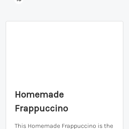
Homemade
Frappuccino
This Homemade Frappuccino is the