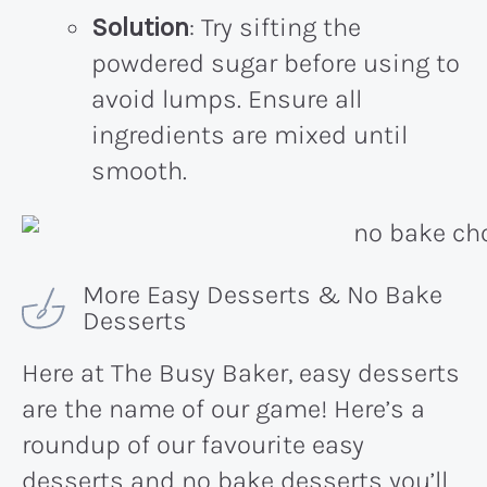
Solution
: Try sifting the
powdered sugar before using to
avoid lumps. Ensure all
ingredients are mixed until
smooth.
More Easy Desserts & No Bake
Desserts
Here at The Busy Baker, easy desserts
are the name of our game! Here’s a
roundup of our favourite easy
desserts and no bake desserts you’ll