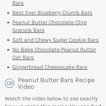
Bars
Best Ever Blueberry Crumb Bars
Peanut Butter Chocolate Chip
Granola Bars
Soft and Chewy Sugar Cookie Bars
No Bake Chocolate Peanut Butter
Oat Bars
Gingerbread Cheesecake Bars
Peanut Butter Bars Recipe
Video
Watch the video below to see exactly