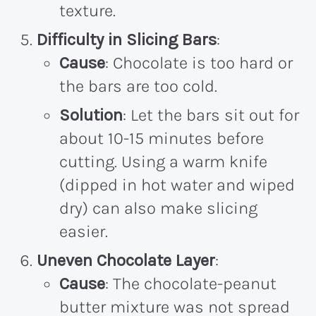
texture.
Difficulty in Slicing Bars
:
Cause
: Chocolate is too hard or
the bars are too cold.
Solution
: Let the bars sit out for
about 10-15 minutes before
cutting. Using a warm knife
(dipped in hot water and wiped
dry) can also make slicing
easier.
Uneven Chocolate Layer
:
Cause
: The chocolate-peanut
butter mixture was not spread