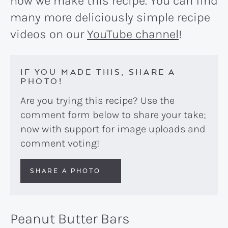
how we make this recipe. You can find
many more deliciously simple recipe
videos on our
YouTube channel
!
IF YOU MADE THIS, SHARE A
PHOTO!
Are you trying this recipe? Use the
comment form below to share your take;
now with support for image uploads and
comment voting!
SHARE A PHOTO
Peanut Butter Bars