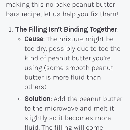
making this no bake peanut butter
bars recipe, let us help you fix them!
The
Filling Isn’t Binding Together
:
Cause
: The mixture might be
too dry, possibly due to too the
kind of peanut butter you’re
using (some smooth peanut
butter is more fluid than
others)
Solution
: Add the peanut butter
to the microwave and melt it
slightly so it becomes more
fluid. The filling will come