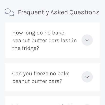
Frequently Asked Questions
How long do no bake
peanut butter bars last in
the fridge?
Can you freeze no bake
peanut butter bars?