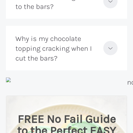
to the bars?
Why is my chocolate
topping cracking when I
cut the bars?
FREE No Fail Guide
to the Perfect EASY