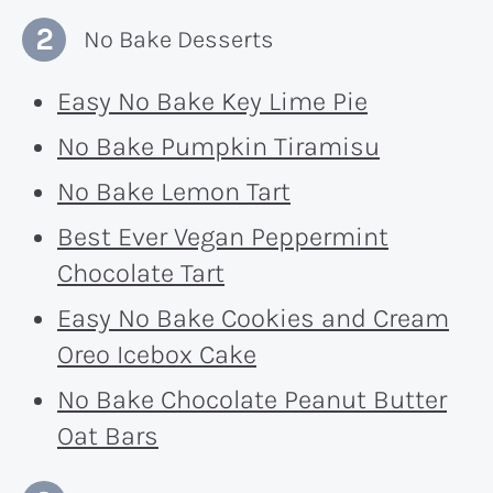
No Bake Desserts
Easy No Bake Key Lime Pie
No Bake Pumpkin Tiramisu
No Bake Lemon Tart
Best Ever Vegan Peppermint
Chocolate Tart
Easy No Bake Cookies and Cream
Oreo Icebox Cake
No Bake Chocolate Peanut Butter
Oat Bars