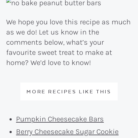
We hope you love this recipe as much
as we do! Let us know in the
comments below, what’s your
favourite sweet treat to make at
home? We’d love to know!
MORE RECIPES LIKE THIS
Pumpkin Cheesecake Bars
Berry Cheesecake Sugar Cookie