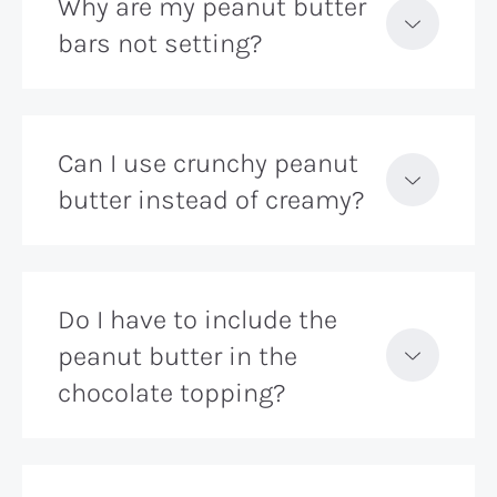
Why are my peanut butter
bars not setting?
Can I use crunchy peanut
butter instead of creamy?
Do I have to include the
peanut butter in the
chocolate topping?