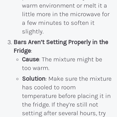
warm environment or melt it a
little more in the microwave for
a few minutes to soften it
slightly.
Bars Aren’t Setting Properly in the
Fridge
:
Cause
: The mixture might be
too warm.
Solution
: Make sure the mixture
has cooled to room
temperature before placing it in
the fridge. If they’re still not
setting after several hours, try