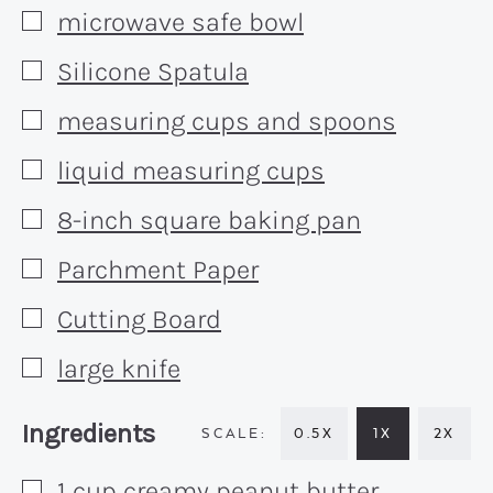
microwave safe bowl
▢
Silicone Spatula
▢
measuring cups and spoons
▢
liquid measuring cups
▢
8-inch square baking pan
▢
Parchment Paper
▢
Cutting Board
▢
large knife
▢
Recipe:
Ingredients
0.5X
1X
2X
1
cup
creamy peanut butter