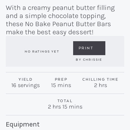
With a creamy peanut butter filling
and a simple chocolate topping,
these No Bake Peanut Butter Bars
make the best easy dessert!
PRINT
NO RATINGS YET
BY
CHRISSIE
YIELD
PREP
CHILLING TIME
minutes
hours
16
servings
15
mins
2
hrs
TOTAL
hours
minutes
2
hrs
15
mins
Recipe:
Equipment