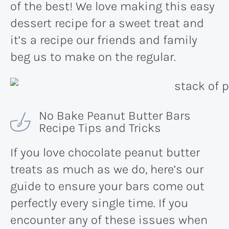
of the best! We love making this easy
dessert recipe for a sweet treat and
it’s a recipe our friends and family
beg us to make on the regular.
No Bake Peanut Butter Bars
Recipe Tips and Tricks
If you love chocolate peanut butter
treats as much as we do, here’s our
guide to ensure your bars come out
perfectly every single time. If you
encounter any of these issues when