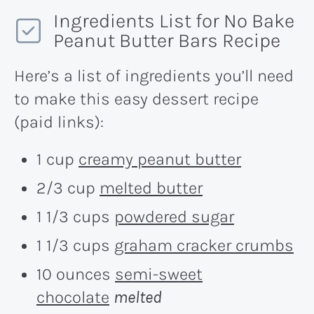
Ingredients List for No Bake
Peanut Butter Bars Recipe
Here’s a list of ingredients you’ll need
to make this easy dessert recipe
(paid links):
1 cup
creamy peanut butter
2/3 cup
melted butter
1 1/3 cups
powdered sugar
1 1/3 cups
graham cracker crumbs
10 ounces
semi-sweet
chocolate
melted