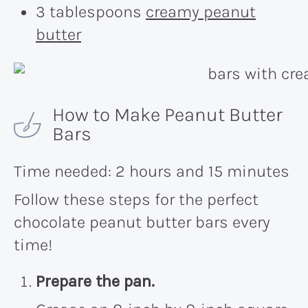
3 tablespoons
creamy peanut
butter
How to Make Peanut Butter
Bars
Time needed:
2 hours and 15 minutes
Follow these steps for the perfect
chocolate peanut butter bars every
time!
Prepare the pan.