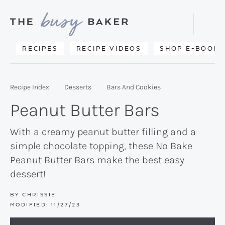
Skip
Skip
Skip
to
to
to
Displa
primary
main
primary
Searc
Delicious
RECIPES
RECIPE VIDEOS
SHOP E-BOOKS
Bar
navigation
content
sidebar
recipes
from
Recipe Index
Desserts
Bars And Cookies
my
Peanut Butter Bars
kitchen
to
With a creamy peanut butter filling and a
simple chocolate topping, these No Bake
yours.
Peanut Butter Bars make the best easy
dessert!
BY
CHRISSIE
MODIFIED:
11/27/23