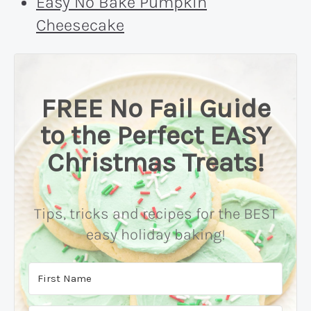
Easy No Bake Pumpkin
Cheesecake
FREE No Fail Guide
to the Perfect EASY
Christmas Treats!
Tips, tricks and recipes for the BEST
easy holiday baking!