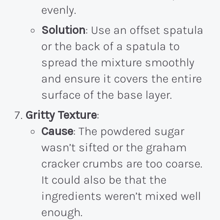
evenly.
Solution
: Use an offset spatula
or the back of a spatula to
spread the mixture smoothly
and ensure it covers the entire
surface of the base layer.
Gritty Texture
:
Cause
: The powdered sugar
wasn’t sifted or the graham
cracker crumbs are too coarse.
It could also be that the
ingredients weren’t mixed well
enough.