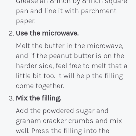
Grease an 8-inch by 8-inch square
pan and line it with parchment
paper.
Use the microwave.
Melt the butter in the microwave,
and if the peanut butter is on the
harder side, feel free to melt that a
little bit too. It will help the filling
come together.
Mix the filling.
Add the powdered sugar and
graham cracker crumbs and mix
well. Press the filling into the