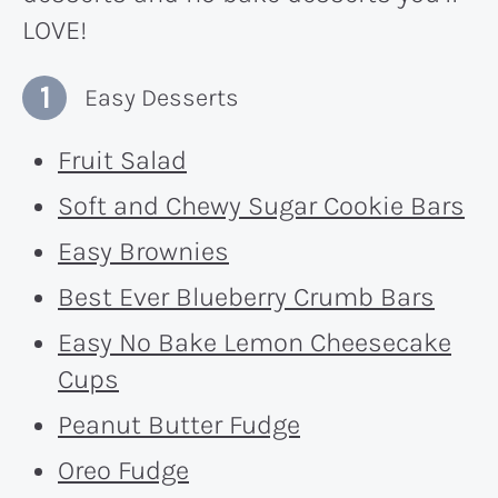
LOVE!
Easy Desserts
Fruit Salad
Soft and Chewy Sugar Cookie Bars
Easy Brownies
Best Ever Blueberry Crumb Bars
Easy No Bake Lemon Cheesecake
Cups
Peanut Butter Fudge
Oreo Fudge