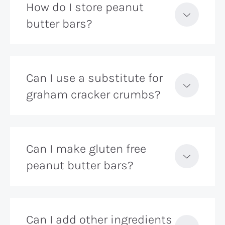
How do I store peanut
butter bars?
Can I use a substitute for
graham cracker crumbs?
Can I make gluten free
peanut butter bars?
Can I add other ingredients