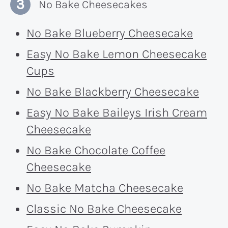
No Bake Cheesecakes
No Bake Blueberry Cheesecake
Easy No Bake Lemon Cheesecake
Cups
No Bake Blackberry Cheesecake
Easy No Bake Baileys Irish Cream
Cheesecake
No Bake Chocolate Coffee
Cheesecake
No Bake Matcha Cheesecake
Classic No Bake Cheesecake