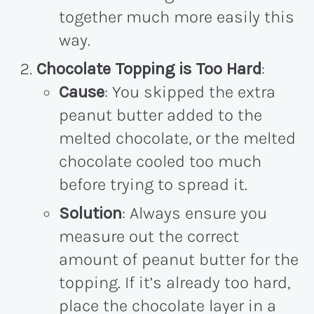
together much more easily this
way.
Chocolate Topping is Too Hard
:
Cause
: You skipped the extra
peanut butter added to the
melted chocolate, or the melted
chocolate cooled too much
before trying to spread it.
Solution
: Always ensure you
measure out the correct
amount of peanut butter for the
topping. If it’s already too hard,
place the chocolate layer in a