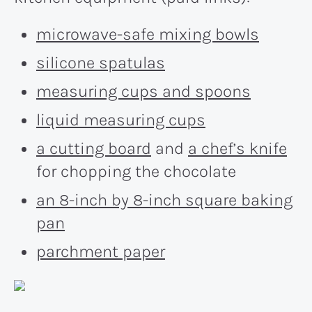
microwave-safe mixing bowls
silicone spatulas
measuring cups and spoons
liquid measuring cups
a cutting board
and
a chef’s knife
for chopping the chocolate
an 8-inch by 8-inch square baking
pan
parchment paper