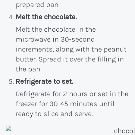
prepared pan.
Melt the chocolate.
Melt the chocolate in the
microwave in 30-second
increments, along with the peanut
butter. Spread it over the filling in
the pan.
Refrigerate to set.
Refrigerate for 2 hours or set in the
freezer for 30-45 minutes until
ready to slice and serve.