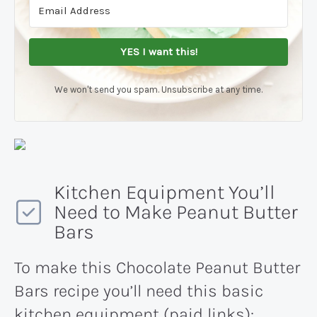
YES I want this!
We won't send you spam. Unsubscribe at any time.
Kitchen Equipment You’ll
Need to Make Peanut Butter
Bars
To make this Chocolate Peanut Butter
Bars recipe you’ll need this basic
kitchen equipment (paid links):