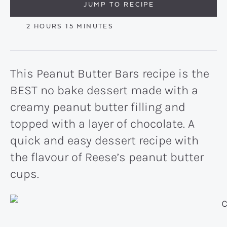
JUMP TO RECIPE
HOURS
MINUTES
2
HOURS
15
MINUTES
This Peanut Butter Bars recipe is the
BEST no bake dessert made with a
creamy peanut butter filling and
topped with a layer of chocolate. A
quick and easy dessert recipe with
the flavour of Reese’s peanut butter
cups.