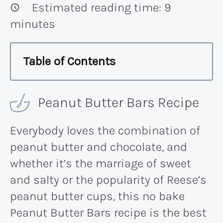
Estimated reading time:
9
minutes
Table of Contents
Peanut Butter Bars Recipe
Everybody loves the combination of
peanut butter and chocolate, and
whether it’s the marriage of sweet
and salty or the popularity of Reese’s
peanut butter cups, this no bake
Peanut Butter Bars recipe is the best