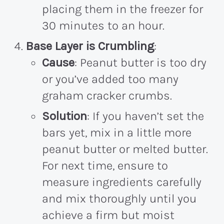
placing them in the freezer for
30 minutes to an hour.
Base Layer is Crumbling
:
Cause
: Peanut butter is too dry
or you’ve added too many
graham cracker crumbs.
Solution
: If you haven’t set the
bars yet, mix in a little more
peanut butter or melted butter.
For next time, ensure to
measure ingredients carefully
and mix thoroughly until you
achieve a firm but moist