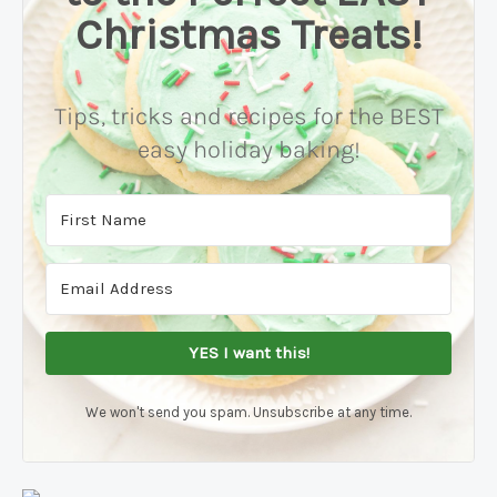
Christmas Treats!
Tips, tricks and recipes for the BEST
easy holiday baking!
YES I want this!
We won't send you spam. Unsubscribe at any time.